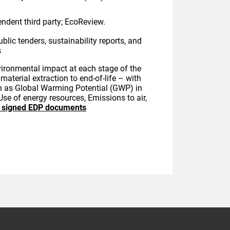
endent third party; EcoReview.
ublic tenders, sustainability reports, and
s
vironmental impact at each stage of the
material extraction to end-of-life – with
ch as Global Warming Potential (GWP) in
Use of energy resources, Emissions to air,
o signed EDP documents