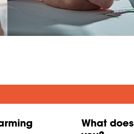
Warming
What does 