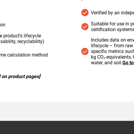
Verified by an indep
Suitable for use in p
ion
certification system
 product’s lifecycle
Includes data on en
sability, recyclability)
lifecycle – from raw 
specific metrics su
ame calculation method
kg CO₂-equivalents, 
water, and soil.
Go t
 on product pages]