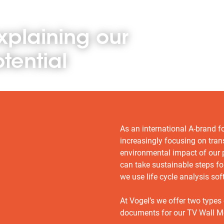
xplaining our
tential
As an international A-brand f
increasingly focusing on tra
environmental impact of our
can take sustainable steps fo
we use life cycle analysis sof
At Vogel’s we offer two types
documents for our TV Wall M