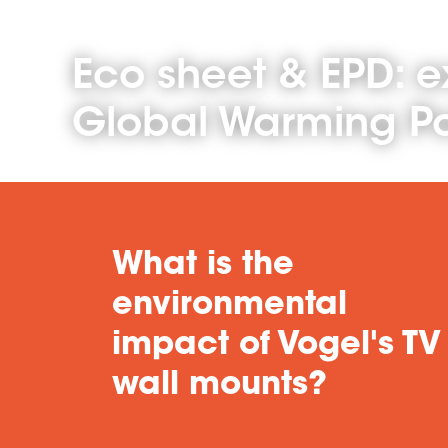
Eco sheet & EPD: e
Global Warming Po
What is the
environmental
impact of Vogel's TV
wall mounts?