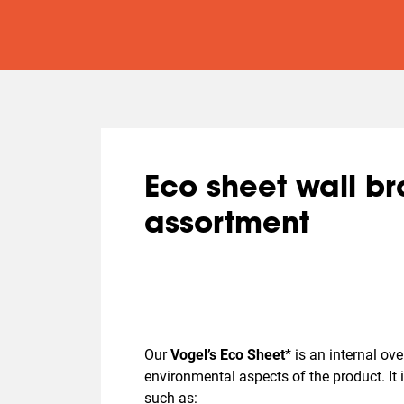
Eco sheet wall b
assortment
Our
Vogel’s Eco Sheet
*
is an internal ov
environmental aspects of the product. It
such as: