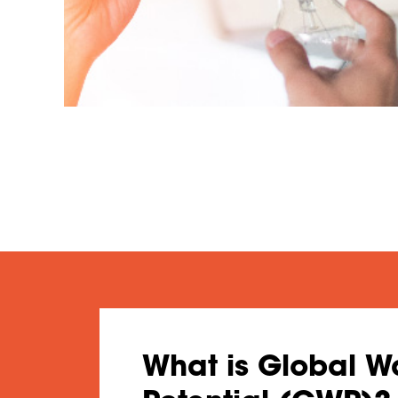
What is Global 