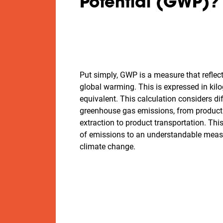
Potential (GWP)
Put simply, GWP is a measure that reflec
global warming. This is expressed in ki
equivalent. This calculation considers di
greenhouse gas emissions, from product
extraction to product transportation. Th
of emissions to an understandable measu
climate change.