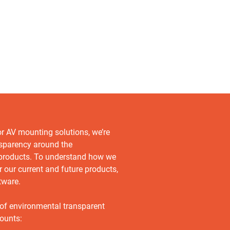
or AV mounting solutions, we’re
nsparency around the
 products. To understand how we
r our current and future products,
tware.
 of environmental transparent
ounts: