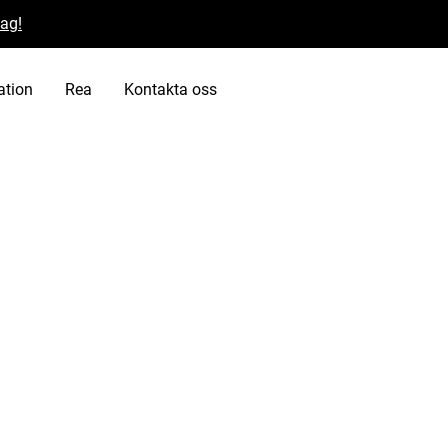
dag!
ation
Rea
Kontakta oss
potential