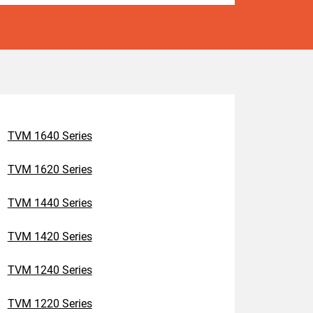
TVM 1640 Series
TVM 1620 Series
TVM 1440 Series
TVM 1420 Series
TVM 1240 Series
TVM 1220 Series