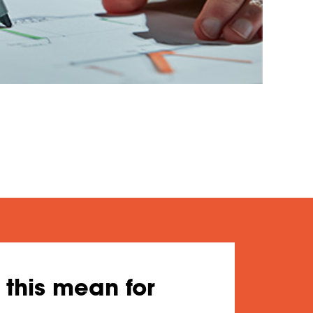
this mean for