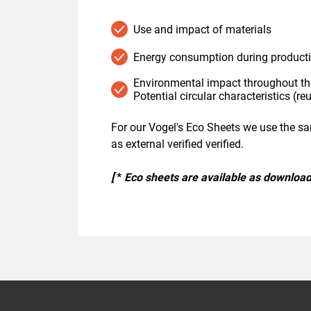
Use and impact of materials
Energy consumption during product
Environmental impact throughout the
Potential circular characteristics (reu
For our Vogel's Eco Sheets we use the s
as external verified verified.
[
*
Eco sheets are available as download