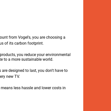
unt from Vogel's, you are choosing a
 of its carbon footprint.
 products, you reduce your environmental
e to a more sustainable world.
are designed to last, you don't have to
ery new TV.
 means less hassle and lower costs in