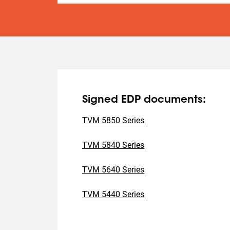
Signed EDP documents:
TVM 5850 Series
TVM 5840 Series
TVM 5640 Series
TVM 5440 Series