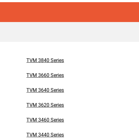
TVM 3840 Series
TVM 3660 Series
TVM 3640 Series
TVM 3620 Series
TVM 3460 Series
TVM 3440 Series