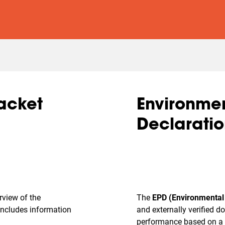
racket
Environmen
Declaratio
erview of the
The
EPD (Environmental 
 includes information
and externally verified 
performance based on a 