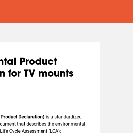
tal Product
n for TV mounts
Product Declaration)
is a standardized
document that describes the environmental
Life Cycle Assessment (LCA):