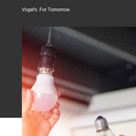
Vogel's. For Tomorrow.