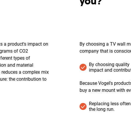
?
you?
ts a product's impact on
By choosing a TV wall mo
lograms of CO2
company that is conscious
fferent types of
By choosing quality
ion and material
impact and contribut
is reduces a complex mix
re: the contribution to
Because Vogel's products 
buy a new mount with ev
Replacing less often
the long run.