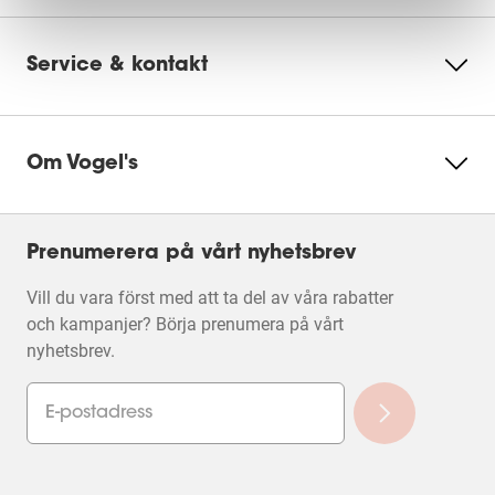
Service & kontakt
Om Vogel's
Prenumerera på vårt nyhetsbrev
Vill du vara först med att ta del av våra rabatter
och kampanjer? Börja prenumera på vårt
nyhetsbrev.