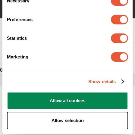
Necessary
Selection
Preferences
Specifikationer
Statistics
Omdömen
Marketing
0
Show details
Hur kan vi hjälpa dig?
Allow all cookies
Allow selection
Produkter