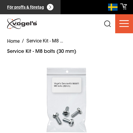
För proffs & företag
/
Service Kit - M8 bolts (30 mm)
Home
Service Kit - M8 bolts (30 mm)
Slide 1 of 2
Konsumentprodukter
(
0
):
Visa alla
Sidor
(
0
):
Visa alla