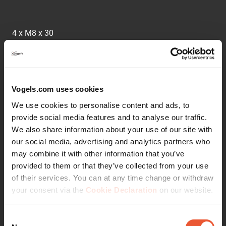
4 x M8 x 30
What are Service and Adaptor Kits?
Vogels.com uses cookies
Vogel's supplies its products in the most complete form
possible, including all the necessary mounting materials.
We use cookies to personalise content and ads, to
In exceptional circumstances, special materials may be
provide social media features and to analyse our traffic.
required to mount a TV. This might be the case if the TV
We also share information about your use of our site with
has an irregular shape (e.g. a bulge at the back), for
our social media, advertising and analytics partners who
example. As a service, Vogel's has assembled a number
may combine it with other information that you’ve
of adapter and service kits to help you mount these
provided to them or that they’ve collected from your use
unusual screens.
of their services. You can at any time change or withdraw
your consent via the
Cookie Declaration
on our website.
Consent
Läs mer