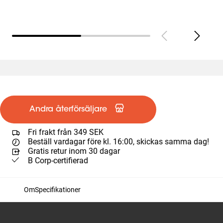
Andra återförsäljare
Fri frakt från 349 SEK
Beställ vardagar före kl. 16:00, skickas samma dag!
Gratis retur inom 30 dagar
B Corp-certifierad
Om
Specifikationer