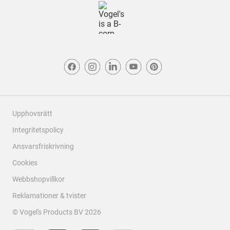
Upphovsrätt
Integritetspolicy
Ansvarsfriskrivning
Cookies
Webbshopvillkor
Reklamationer & tvister
© Vogel's Products BV
2026