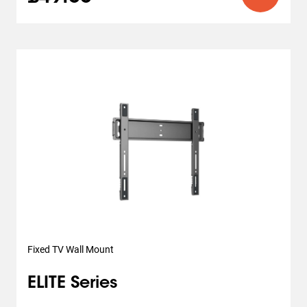
Fixed TV Wall Mount
ELITE Series