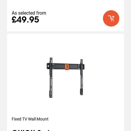
As selected from
£49.95
Fixed TV Wall Mount