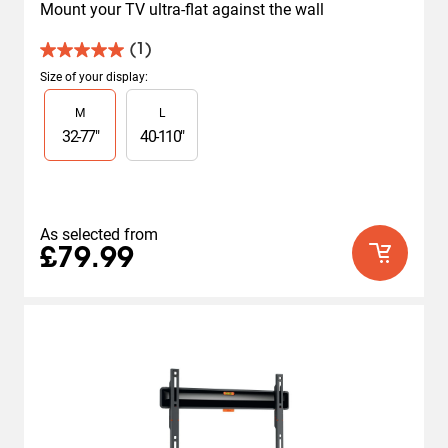
Mount your TV ultra-flat against the wall
(1)
5.0
out
Size of your display
:
of
Slide 1 of 2
M
L
5
stars.
32
-
77
"
40
-
110
"
1
review
As selected from
£79.99