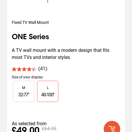
Fixed TV Wall Mount
ONE Series
A TV wall mount with a modern design that fits 
most TVs and interior styles.
(41)
4.4
out
Size of your display
:
of
Slide 1 of 2
M
L
5
stars.
32
-
77
"
40
-
100
"
41
reviews
As selected from
£64.95
£49.00