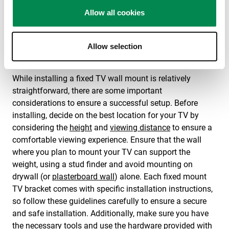
Vogel’s slim TV brackets are suitable for televisions up
to 100 inches.
Allow all cookies
Other functionalities of our flat to
Allow selection
wall tv brackets
While installing a fixed TV wall mount is relatively
straightforward, there are some important
considerations to ensure a successful setup. Before
installing, decide on the best location for your TV by
considering the
height
and
viewing distance
to ensure a
comfortable viewing experience. Ensure that the wall
where you plan to mount your TV can support the
weight, using a stud finder and avoid mounting on
drywall (or
plasterboard wall
) alone. Each fixed mount
TV bracket comes with specific installation instructions,
so follow these guidelines carefully to ensure a secure
and safe installation. Additionally, make sure you have
the necessary tools and use the hardware provided with