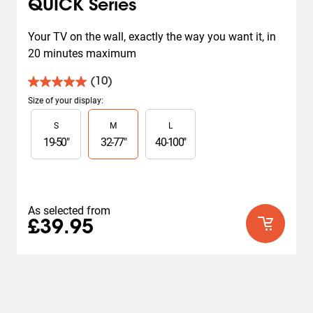
QUICK Series
Your TV on the wall, exactly the way you want it, in 
20 minutes maximum
(10)
5.0
out
Size of your display
:
of
Slide 1 of 3
S
M
L
5
stars.
19
-
50
"
32
-
77
"
40
-
100
"
10
reviews
As selected from
£39.95