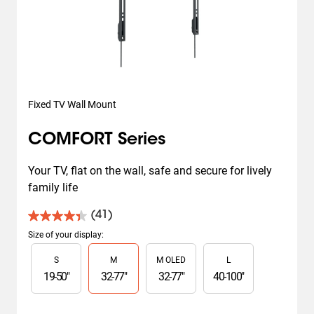
Fixed TV Wall Mount
COMFORT Series
Your TV, flat on the wall, safe and secure for lively 
family life
(41)
4.4
out
Size of your display
:
of
Slide 1 of 4
S
M
M OLED
L
5
stars.
19
-
50
"
32
-
77
"
32
-
77
"
40
-
100
"
41
reviews