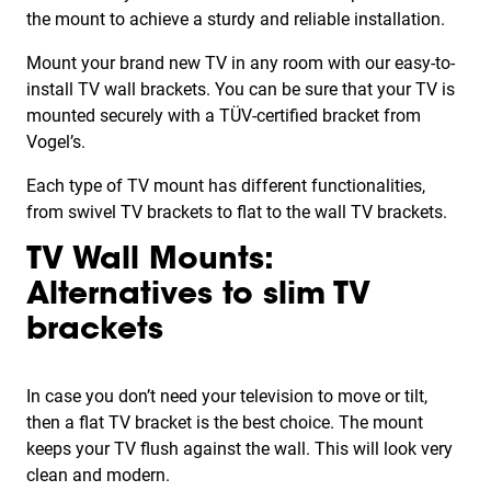
the mount to achieve a sturdy and reliable installation.
Mount your brand new TV in any room with our easy-to-
install TV wall brackets. You can be sure that your TV is
mounted securely with a TÜV-certified bracket from
Vogel’s.
Each type of TV mount has different functionalities,
from swivel TV brackets to flat to the wall TV brackets.
TV Wall Mounts:
Alternatives to slim TV
brackets
In case you don’t need your television to move or tilt,
then a flat TV bracket is the best choice. The mount
keeps your TV flush against the wall. This will look very
clean and modern.