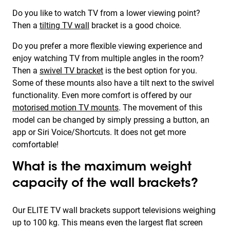
Do you like to watch TV from a lower viewing point?
Then a
tilting TV wall
bracket is a good choice.
Do you prefer a more flexible viewing experience and
enjoy watching TV from multiple angles in the room?
Then a
swivel TV bracket
is the best option for you.
Some of these mounts also have a tilt next to the swivel
functionality. Even more comfort is offered by our
motorised motion TV mounts
. The movement of this
model can be changed by simply pressing a button, an
app or Siri Voice/Shortcuts. It does not get more
comfortable!
What is the maximum weight
capacity of the wall brackets?
Our ELITE TV wall brackets support televisions weighing
up to 100 kg. This means even the largest flat screen