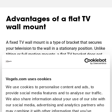
Advantages of a flat TV
wall mount
A fixed TV wall mount is a type of bracket that secures
your television to the wall in a stationary position. Unlike
tilting or full-motion mounts, a flat TV bracket does not
allow for any movement once the TV is mounted. This
means that your television will remain in a fixed position,
flat to the wall, providing a sleek and clean look.
Vogels.com uses cookies
There are several advantages to mounting your TV. For
We use cookies to personalise content and ads, to
instance:
provide social media features and to analyse our traffic.
We also share information about your use of our site with
More living space;
our social media, advertising and analytics partners who
Easy to install;
may combine it with other information that you’ve