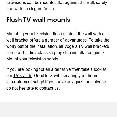
televisions can be mounted flat against the wall, safely
and with an elegant finish.
Flush TV wall mounts
Mounting your television flush against the wall with a
wall bracket offers a number of advantages. To take the
worry out of the installation, all Vogel's TV wall brackets
come with a first-class step-by-step installation guide.
Mount your television safely.
If you are looking for an alternative, then take a look at
our
TV stands
. Good luck with creating your home
entertainment setup! If you have any questions please
do not hesitate to contact us.