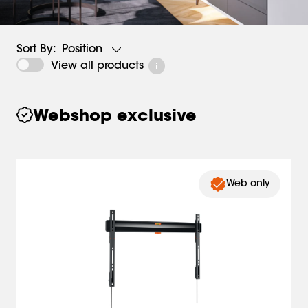
Position
Sort By:
View all products
Webshop exclusive
Web only