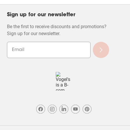
Sign up for our newsletter
Be the first to receive discounts and promotions?
Sign up for our newsletter.