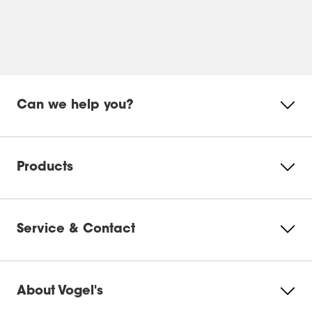
bracket positions your TV close to the wall, our
brackets are designed with cable management in
mind. We recommend planning your cable routing
before installation to keep everything tidy and
accessible. If you are unsure, our installation guides
walk you through the best approach for your setup.
Can we help you?
Products
Service & Contact
About Vogel's