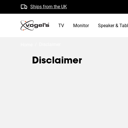
Ships from the UK
Free returns
B Corp certified
TV
Monitor
Speaker & Tabl
/
disclaimer
Home
Disclaimer