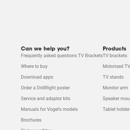
Can we help you?
Products
Frequently asked questions TV Brackets
TV brackets
Where to buy
Motorised TV
Download apps
TV stands
Order a DrillRight poster
Monitor arm
Service and adaptor kits
Speaker mou
Manuals for Vogel's models
Tablet holder
Brochures