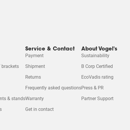
Service & Contact
About Vogel's
Payment
Sustainability
 brackets
Shipment
B Corp Certified
Returns
EcoVadis rating
Frequently asked questions
Press & PR
nts & stands
Warranty
Partner Support
s
Get in contact