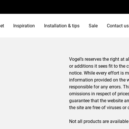
et
Inspiration
Installation & tips
Sale
Contact us
Vogel’s reserves the right at
or additions it sees fit to the
notice. While every effort is 
information provided on the w
responsible for any errors. Th
omissions in respect of pric
guarantee that the website an
the site are free of viruses o
Not all products are available