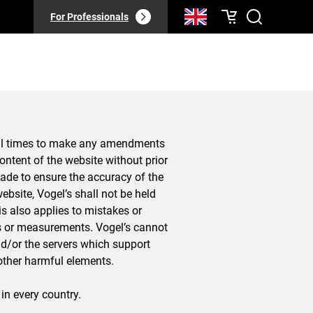
For Professionals
 all times to make any amendments
 content of the website without prior
made to ensure the accuracy of the
ebsite, Vogel’s shall not be held
is also applies to mistakes or
es or measurements. Vogel’s cannot
d/or the servers which support
r other harmful elements.
 in every country.