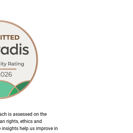
ach is assessed on the
n rights, ethics and
 insights help us improve in