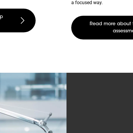
a focused way.
rp
Read more about 
assessm