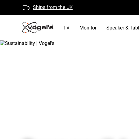
Ships from the UK
Free returns
B Corp certified
TV
Monitor
Speaker & Tabl
/
about vogels
/
sustainability
Home