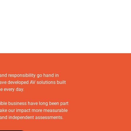
 and responsibility go hand in
ave developed AV solutions built
se every day.
sible business have long been part
ake our impact more measurable
s and independent assessments.