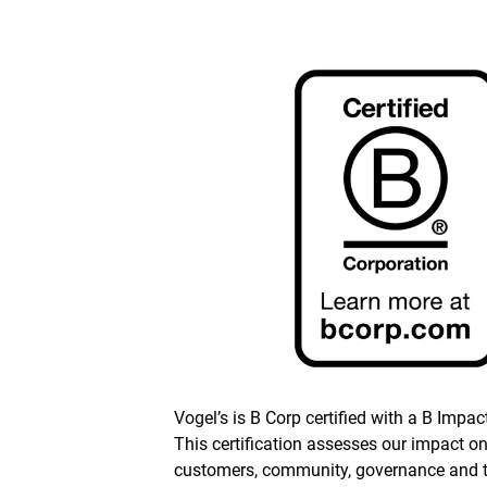
Vogel’s is B Corp certified with a B Impac
This certification assesses our impact o
customers, community, governance and 