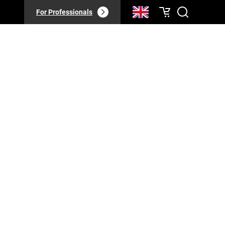
For Professionals