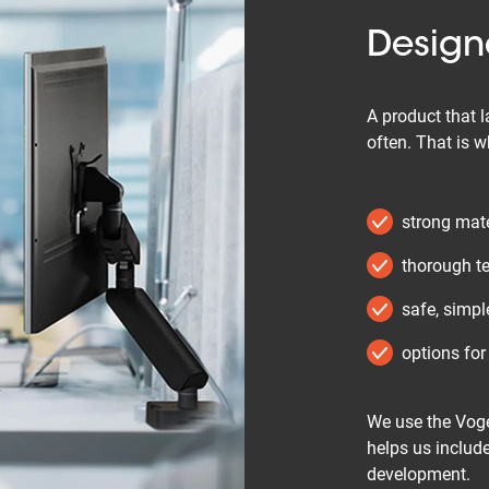
Designe
A product that l
often. That is 
strong mate
thorough te
safe, simpl
options for
We use the Voge
helps us include
development.