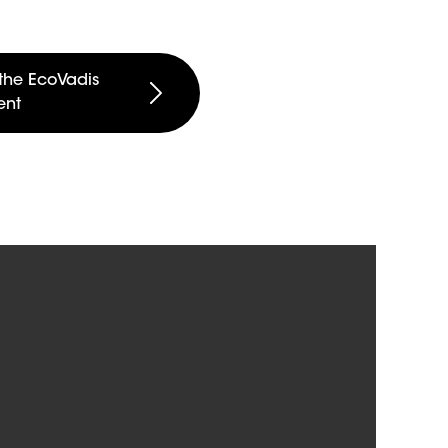
the EcoVadis
ent