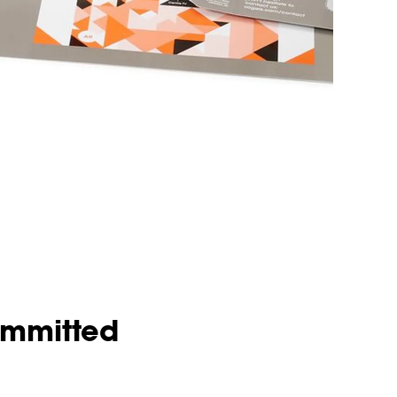
ommitted