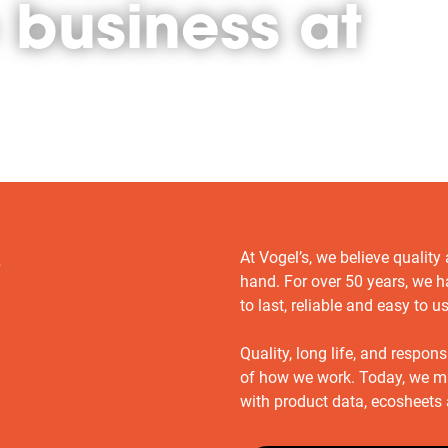
 business at
At Vogel’s, we believe quality
o
hand. For over 50 years, we h
to last, reliable and easy to u
Quality, long life, and respon
of how we work. Today, we m
with product data, ecosheet