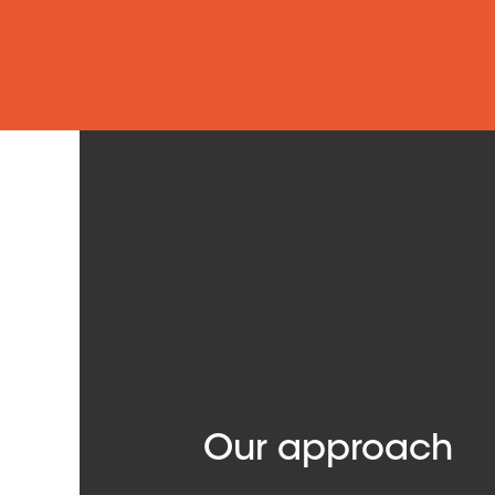
Our approach