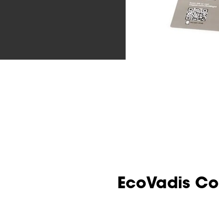
EcoVadis C