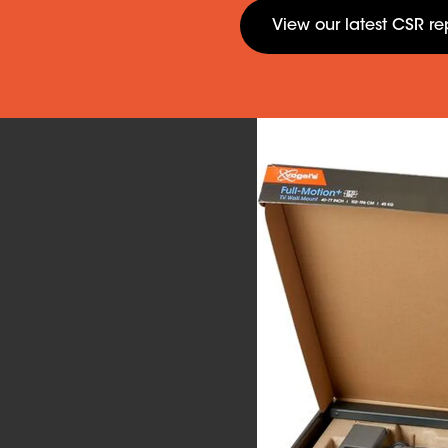
View our latest CSR re