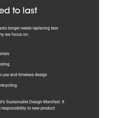
d to last
asts longer needs replacing less
why we focus on:
rials
sting
e use and timeless design
 recycling
l’s Sustainable Design Manifest. It
 responsibility in new product