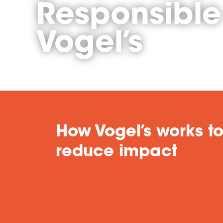
Responsible
Vogel’s
How Vogel’s works t
reduce impact