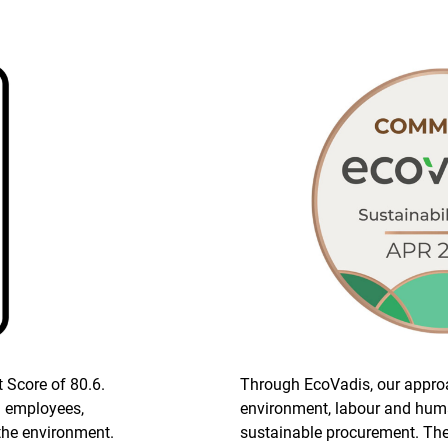
t Score of 80.6.
Through EcoVadis, our appro
n employees,
environment, labour and huma
the environment.
sustainable procurement. The