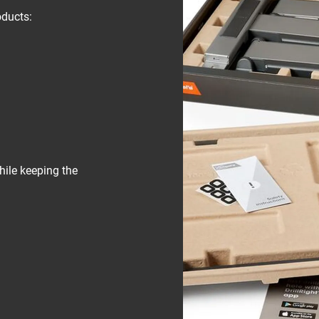
oducts:
hile keeping the