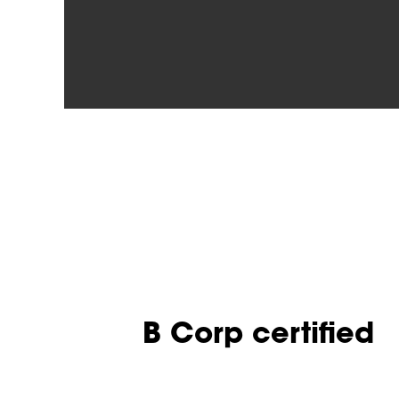
B Corp certified