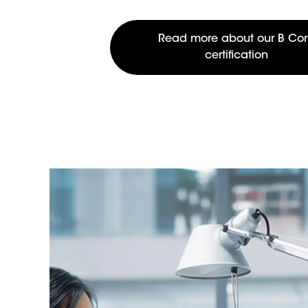
Read more about our B Co
certification