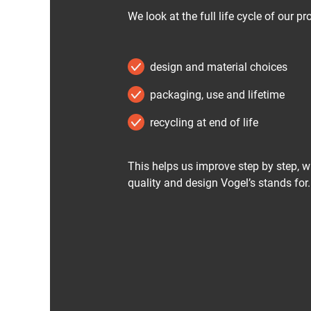
We look at the full life cycle of our pr
design and material choices
packaging, use and lifetime
recycling at end of life
This helps us improve step by step, w
quality and design Vogel’s stands for.