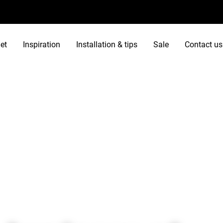
et
Inspiration
Installation & tips
Sale
Contact us