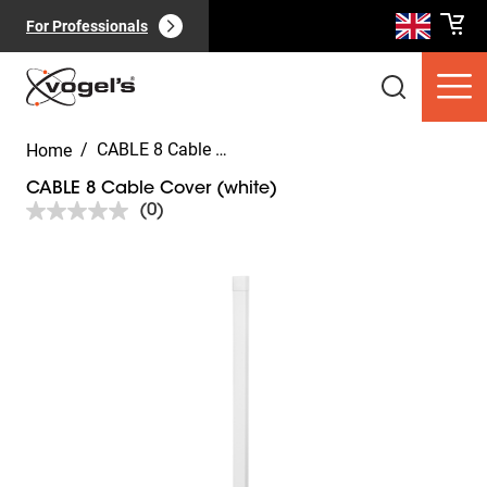
For Professionals
/
CABLE 8 Cable Cover (white)
Home
CABLE 8 Cable Cover (white)
(0)
No
rating
value.
Slide 1 of 5
Same
Consumer products
(
0
):
page
View all
link.
Pages
(
0
):
View all