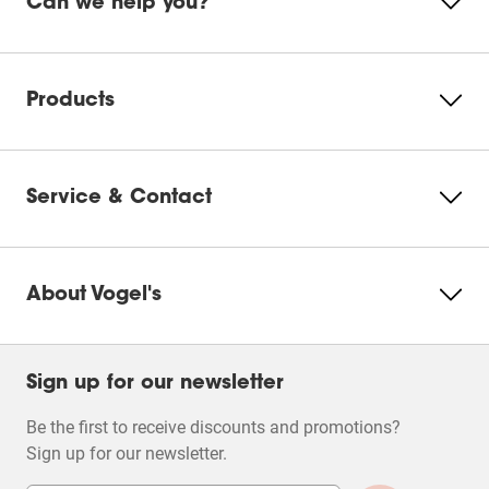
Can we help you?
This
This
This
This
This
Product Leaflet
action
action
action
action
action
will
will
will
will
will
Please accept Marketing
open
open
open
open
open
cookies to watch this video
submission
submission
submission
submission
submission
Products
form.
form.
form.
form.
form.
Change
cookie
settings
Service & Contact
About Vogel's
Filters
Sign up for our newsletter
Be the first to receive discounts and promotions?
Sign up for our newsletter.