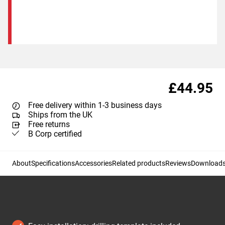
£44.95
Free delivery within 1-3 business days
Ships from the UK
Free returns
B Corp certified
About
Specifications
Accessories
Related products
Reviews
Download