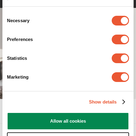
Consent
Necessary
Selection
Preferences
Statistics
Marketing
Show details
Specifications
Allow all cookies
Accessories