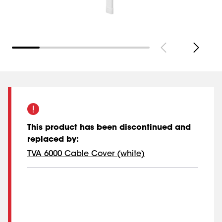
This product has been discontinued and
replaced by
:
TVA 6000 Cable Cover (white)