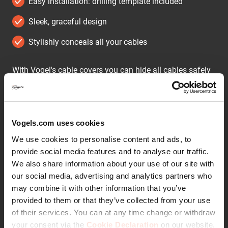
Easy installation: drilling template included
Sleek, graceful design
Stylishly conceals all your cables
With Vogel's cable covers you can hide all cables safely
and tidily.
The cable covers are available in 2 widths and 2 colours.
The CABLE 4 is suitable for at most 4 cables, the CABLE
Vogels.com uses cookies
8 hides at most 8 cables. Both models are supplied in
We use cookies to personalise content and ads, to
black and white. Assembly is easy, a drilling template is
provide social media features and to analyse our traffic.
supplied.
We also share information about your use of our site with
our social media, advertising and analytics partners who
may combine it with other information that you’ve
provided to them or that they’ve collected from your use
Continue reading
of their services. You can at any time change or withdraw
your consent via the
Cookie Declaration
on our website.