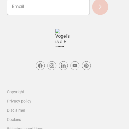
Copyright
Privacy policy
Disclaimer
Cookies
Webshop conditions