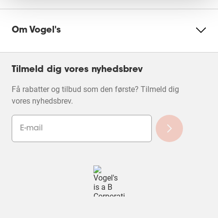
Om Vogel's
Tilmeld dig vores nyhedsbrev
Få rabatter og tilbud som den første? Tilmeld dig
vores nyhedsbrev.