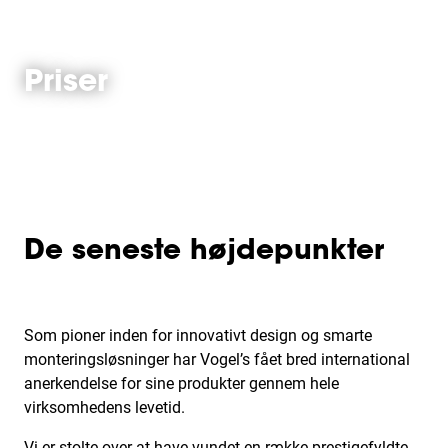
Priser
De seneste højdepunkter
Som pioner inden for innovativt design og smarte
monteringsløsninger har Vogel’s fået bred international
anerkendelse for sine produkter gennem hele
virksomhedens levetid.
Vi er stolte over at have vundet en række prestigefyldte