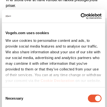
priser.
Vogels.com uses cookies
Vogel's Awards
We use cookies to personalise content and ads, to
provide social media features and to analyse our traffic.
We also share information about your use of our site with
our social media, advertising and analytics partners who
may combine it with other information that you’ve
Accepter markedsførings-
provided to them or that they’ve collected from your use
cookies for at se denne
video
of their services. You can at any time change or withdraw
your consent via the
Cookie Declaration
on our website.
Skift cookie-
indstillinger
Consent
Necessary
Selection