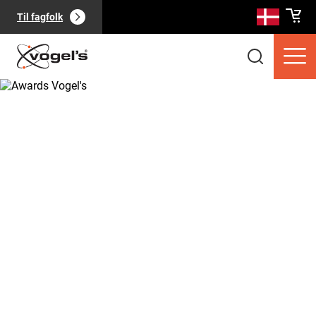
Til fagfolk
Forbrugerprodukter
(
0
):
Se alle
Sider
(
0
):
Se alle