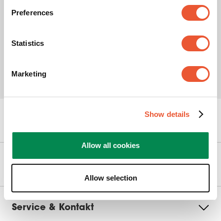
Preferences
Statistics
Marketing
Show details
Kan vi hjælpe dig?
Allow all cookies
Vores produkter
Allow selection
Service & Kontakt