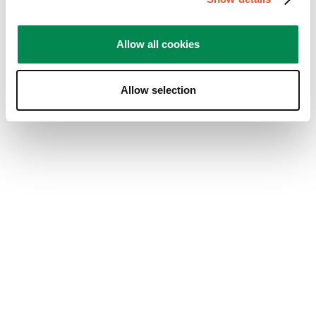
Design
Design, 5.0 ud af 5
5.0
Allow all cookies
Nyttigt?
(
13
)
(
14
)
Indberet
Allow selection
5 ud af 5 stjerner.
Game changer for work from home
setup
AverageConsumer
2 år siden
The Momo 2137 Arm is a well-constructed piece of
kit, solid and easy to put together. Holds my heavy
27-inch monitor with no issues. No creaks or
bending like other less robust solutions. The cable
routing is very well done & the best cable clip
system I have ever seen on a monitor arm, with
covers that go over the top of the cable channels.
The reach of the arm is immense and allows for