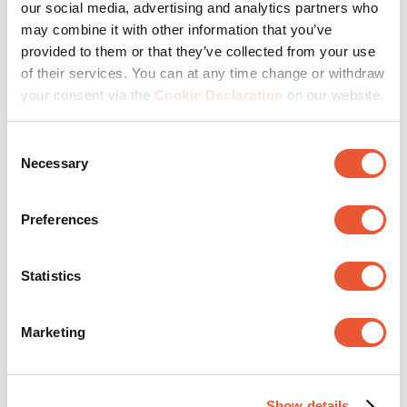
our social media, advertising and analytics partners who
may combine it with other information that you’ve
provided to them or that they’ve collected from your use
of their services. You can at any time change or withdraw
your consent via the
Cookie Declaration
on our website.
Consent
Necessary
Selection
Oprindeligt slået op på
MOMO 4138W Monitor arm
Motion Plus
Preferences
Produktkvalitet
Statistics
Produktkvalitet, 5.0 ud af 5
5.0
Produktværdi
Marketing
Produktværdi, 5.0 ud af 5
5.0
Præstation
Præstation, 5.0 ud af 5
5.0
Show details