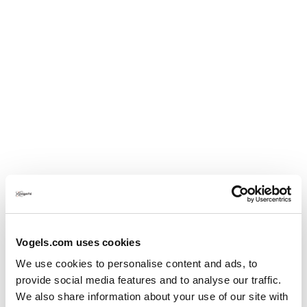
Oversæt med Google
Ja, Jeg anbefaler dette produkt.
Vogels.com uses cookies
We use cookies to personalise content and ads, to
provide social media features and to analyse our traffic.
We also share information about your use of our site with