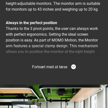
height-adjustable monitors. The monitor arm is suitable
for monitors up to 43 inches and weighing up to 20 kg.
Always in the perfect position
Thanks to the 3 pivot points, the user can always work
with perfect ergonomics. Setting the ideal screen
position is easy. As part of MOMO Motion, the Monitor
arm features a special clamp design. This mechanism
allows you to position the monitor at the right height.
Moreover, because the monitor is no longer on the desk,
it creates much more space to work ergonomically..
Fortsæt med at læse
A monitor arm that is quick and easy to install
The MOMO 2137 is installed using just one hex key,
which is cleverly concealed in the product. So you'll
always have the right tool at hand. The desk clamp is
designed so that you can install it in 2 different ways:
clamped to the desk or fixed onto the desk. So the desk
clamp fits on almost any desk.