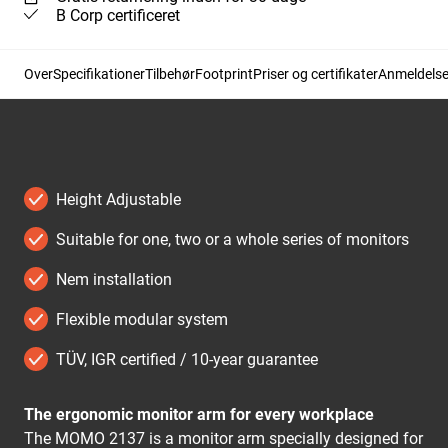
B Corp certificeret
Over
Specifikationer
Tilbehør
Footprint
Priser og certifikater
Anmeldelse
Height Adjustable
Suitable for one, two or a whole series of monitors
Nem installation
Flexible modular system
TÜV, IGR certified / 10-year guarantee
The ergonomic monitor arm for every workplace
The MOMO 2137 is a monitor arm specially designed for