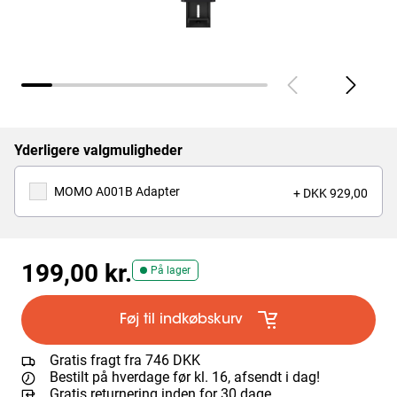
Yderligere valgmuligheder
MOMO A001B Adapter
+ DKK 929,00
199,00 kr.
På lager
Føj til indkøbskurv
Gratis fragt fra 746 DKK
Bestilt på hverdage før kl. 16, afsendt i dag!
Gratis returnering inden for 30 dage