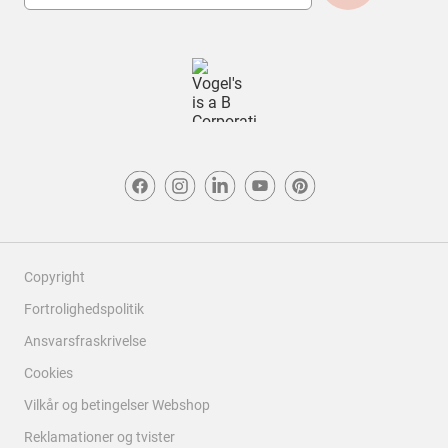
Design
Design, 5.0 ud af 5
5.0
Copyright
Fortrolighedspolitik
Ansvarsfraskrivelse
Cookies
Vilkår og betingelser Webshop
Reklamationer og tvister