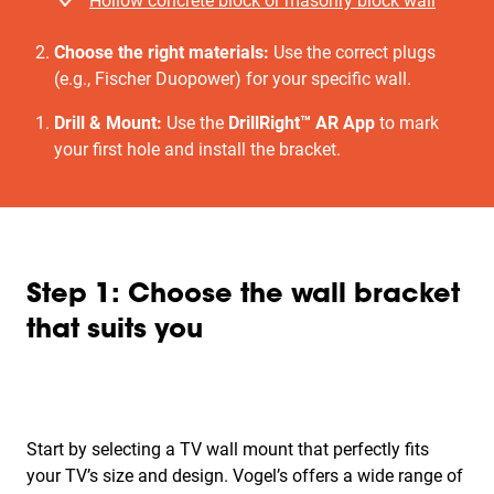
Hollow concrete block or masonry block wall
Choose the right materials:
Use the correct plugs
(e.g., Fischer Duopower) for your specific wall.
Drill & Mount:
Use the
DrillRight™ AR App
to mark
your first hole and install the bracket.
Step 1: Choose the wall bracket
that suits you
Start by selecting a TV wall mount that perfectly fits
your TV’s size and design. Vogel’s offers a wide range of