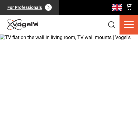
For Professionals
Consumer products
(
0
):
View all
Pages
(
0
):
View all