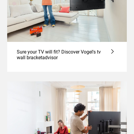
Sure your TV will fit? Discover Vogel's tv
wall bracketadvisor