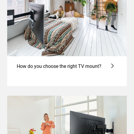
How do you choose the right TV mount?