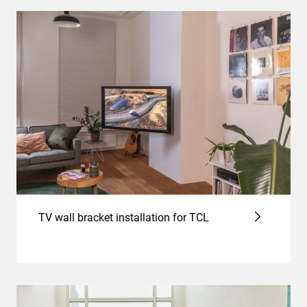
TV wall bracket installation for TCL