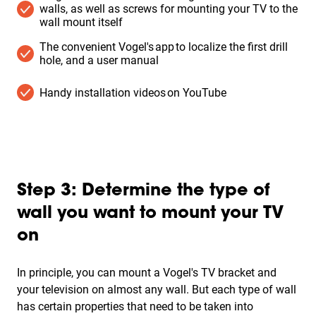
walls, as well as screws for mounting your TV to the
wall mount itself
The convenient Vogel's app to localize the first drill
hole, and a user manual
Handy installation videos on YouTube
Step 3: Determine the type of
wall you want to mount your TV
on
In principle, you can mount a Vogel's TV bracket and
your television on almost any wall. But each type of wall
has certain properties that need to be taken into