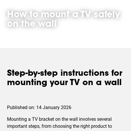
How to mount a TV safely
on the wall
Step-by-step instructions for
mounting your TV on a wall
Published on: 14 January 2026
Mounting a TV bracket on the wall involves several
important steps, from choosing the right product to