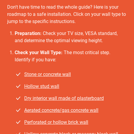
Don't have time to read the whole guide? Here is your
roadmap to a safe installation. Click on your wall type to
jump to the specific instructions.
Preparation:
Check your TV size, VESA standard,
and determine the optimal viewing height.
Check your Wall Type:
The most critical step.
Identify if you have:
Stone or concrete wall
Hollow stud wall
Dry interior wall made of plasterboard
Aerated concrete/gas concrete wall
Perforated or hollow brick wall