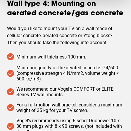
Wall type 4: Mounting on
aerated concrete/gas concrete
Would you like to mount your TV on a wall made of
cellular concrete, aerated concrete or Ytong blocks
?
Then you should take the following into account:
Minimum wall thickness 100 mm.
Minimum quality of the aerated concrete: G4/600
(compressive strength 4 N/mm2, volume weight <
600 kg/m3).
We recommend our Vogel’s COMFORT or ELITE
Series TV wall mounts.
For a full-motion wall bracket, consider a maximum
weight of 35 kg for your TV screen.
Vogel's recommends using Fischer Duopower 10 x
80 mm plugs with 8 x 90 screws. (not included with