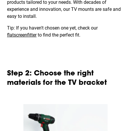
products tailored to your needs. With decades of
experience and innovation, our TV mounts are safe and
easy to install.
Tip: If you haven't chosen one yet, check our
flatscreenfitter
to find the perfect fit.
Step 2: Choose the right
materials for the TV bracket