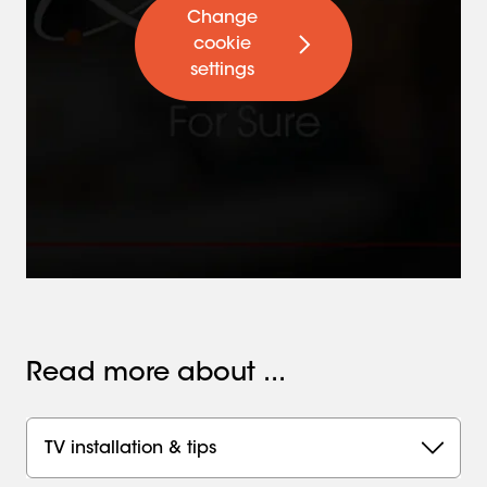
Change
cookie
settings
Read more about ...
TV installation & tips