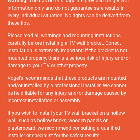
Warning:
The tips on this page are provided for general
information only and do not guarantee safe results in
every individual situation. No rights can be derived from
these tips.
Please read all warnings and mounting instructions
carefully before installing a TV wall bracket. Correct
installation is extremely important! If the bracket is not
mounted properly, there is a serious risk of injury and/or
damage to your TV or other property.
Vogel's recommends that these products are mounted
and/or installed by a professional installer. We cannot
be held liable for any injury and/or damage caused by
incorrect installation or assembly.
If you wish to install your TV wall bracket on a hollow
wall, such as hollow bricks, wooden panels or
plasterboard, we recommend consulting a qualified
installer or specialist for the safest results.