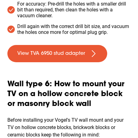
For accuracy: Pre-drill the holes with a smaller drill
bit than required, then clean the holes with a
vacuum cleaner.
Drill again with the correct drill bit size, and vacuum
the holes once more for optimal plug grip.
View TVA 6950 stud adapter
Wall type 6: How to mount your
TV on a hollow concrete block
or masonry block wall
Before installing your Vogel's TV wall mount and your
TV on
hollow concrete blocks, brickwork blocks or
ceramic blocks
keep the following in mind: