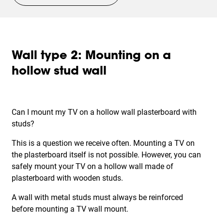
Wall type 2: Mounting on a
hollow stud wall
Can I mount my TV on a
hollow wall
plasterboard with
studs?
This is a question we receive often. Mounting a TV on
the plasterboard itself is not possible. However, you can
safely mount your TV on a hollow wall made of
plasterboard with wooden studs.
A wall with metal studs must always be reinforced
before mounting a TV wall mount.