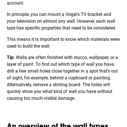
account.
In principle, you can mount a Vogel's TV bracket and
your television on almost any wall. However, each wall
type has specific properties that need to be considered.
This means it is important to know which materials were
used to build the wall.
Tip:
Walls are often finished with stucco, wallpaper, or a
layer of paint. To find out which type of wall you have,
drill a few small holes close together in a spot that’s out
of sight, for example, behind a cupboard or painting.
Alternatively, remove a skirting board. The holes will
quickly show you what kind of wall you have without
causing too much visible damage.
An overview of the wall types