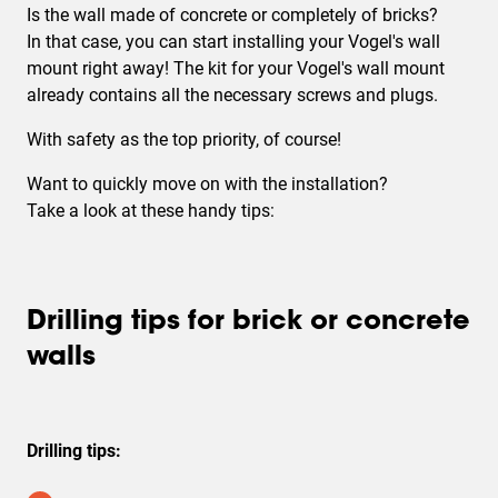
Is the wall made of
concrete or completely of bricks
?
In that case, you can start installing your Vogel's wall
mount right away! The kit for your Vogel's wall mount
already contains all the necessary screws and plugs.
With safety as the top priority, of course!
Want to quickly move on with the installation?
Take a look at these handy tips:
Drilling tips for brick or concrete
walls
Drilling tips: