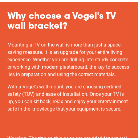
Why choose a Vogel's TV
wall bracket?
Mounting a TV on the wall is more than just a space-
saving measure. It is an upgrade for your entire living
experience. Whether you are drilling into sturdy concrete
or working with modern plasterboard, the key to success
lies in preparation and using the correct materials.
With a Vogel’s wall mount, you are choosing certified
safety (TÜV) and ease of installation. Once your TV is
up, you can sit back, relax and enjoy your entertainment
safe in the knowledge that your equipment is secure.