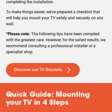
completing the installation.
To make things easier, we’ve prepared a checklist that
will help you mount your TV safely and securely on any
wall.
*Please note:
The following tips have been compiled
with the greatest care. However, for the safest results, we
recommend consulting a professional installer or a
specialist shop.
Discover our TV Brackets
Quick Guide: Mounting
your TV in 4 Steps