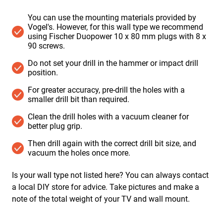
You can use the mounting materials provided by
Vogel's. However, for this wall type we recommend
using Fischer Duopower 10 x 80 mm plugs with 8 x
90 screws.
Do not set your drill in the hammer or impact drill
position. ​
For greater accuracy, pre-drill the holes with a
smaller drill bit than required.
Clean the drill holes with a vacuum cleaner for
better plug grip.
Then drill again with the correct drill bit size, and
vacuum the holes once more.
Is your wall type not listed here? You can always contact
a local DIY store for advice. Take pictures and make a
note of the total weight of your TV and wall mount.