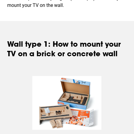
mount your TV on the wall.
Wall type 1: How to mount your
TV on a brick or concrete wall