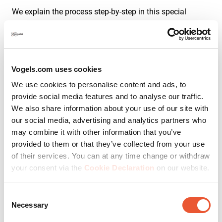
We explain the process step-by-step in this special
instructional page:
Mount TV on a hollow wall with wooden studs
Vogels.com uses cookies
Mount TV on a hollow wall with
We use cookies to personalise content and ads, to
wooden studs
provide social media features and to analyse our traffic.
We also share information about your use of our site with
our social media, advertising and analytics partners who
may combine it with other information that you’ve
Wall type 3: How to mount on a
provided to them or that they’ve collected from your use
of their services. You can at any time change or withdraw
dry interior plasterboard wall
your consent via the
Cookie Declaration
on our website.
Consent
Has the
plasterboard
been attached to the wall using
Necessary
Selection
plasterboard adhesive? If so, you are probably dealing