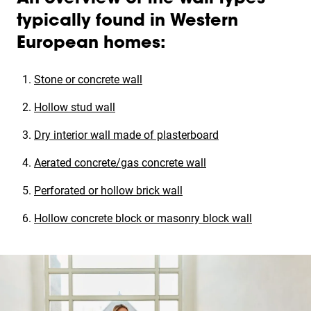
typically found in Western
European homes:
Stone or concrete wall
Hollow stud wall
Dry interior wall made of plasterboard
Aerated concrete/gas concrete wall
Perforated or hollow brick wall
Hollow concrete block or masonry block wall