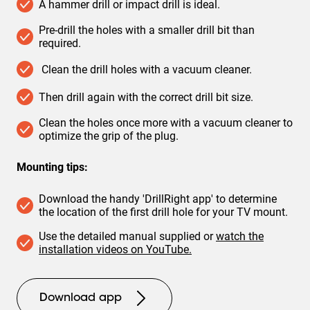
A hammer drill or impact drill is ideal.
Pre-drill the holes with a smaller drill bit than
required.
Clean the drill holes with a vacuum cleaner.
Then drill again with the correct drill bit size.
Clean the holes once more with a vacuum cleaner to
optimize the grip of the plug.
Mounting tips:
Download the handy 'DrillRight app' to determine
the location of the first drill hole for your TV mount.
Use the detailed manual supplied or
watch the
installation videos on YouTube.
Download app