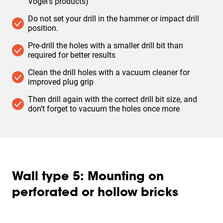
Vogel’s products)
Do not set your drill in the hammer or impact drill
position. ​
Pre-drill the holes with a smaller drill bit than
required for better results
Clean the drill holes with a vacuum cleaner for
improved plug grip
Then drill again with the correct drill bit size, and
don’t forget to vacuum the holes once more
Wall type 5: Mounting on
perforated or hollow bricks