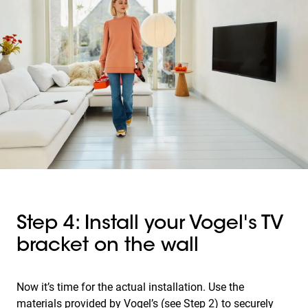
Step 4: Install your Vogel's TV
bracket on the wall
Now it’s time for the actual installation. Use the
materials provided by Vogel’s (see Step 2) to securely