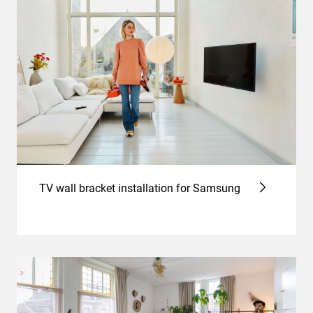
TV wall bracket installation for Samsung