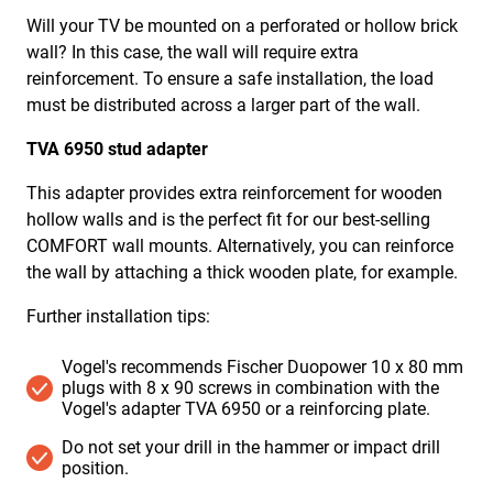
Will your TV be mounted on a
perforated or hollow brick
wall
? In this case, the wall will require extra
reinforcement. To ensure a safe installation, the load
must be distributed across a larger part of the wall.
TVA 6950 stud adapter
This adapter provides extra reinforcement for wooden
hollow walls and is the perfect fit for our best-selling
COMFORT wall mounts. Alternatively, you can reinforce
the wall by attaching a thick wooden plate, for example.
Further installation tips:
Vogel's recommends Fischer Duopower 10 x 80 mm
plugs with 8 x 90 screws in combination with the
Vogel's adapter TVA 6950 or a reinforcing plate.
Do not set your drill in the hammer or impact drill
position. ​