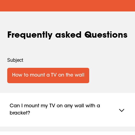
Frequently asked Questions
Subject
How to mount a TV on the wall
Can I mount my TV on any wall with a
bracket?
Yes, Vogel’s brackets are suitable for almost all wall
types, but specific materials or reinforcements may be