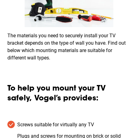
The materials you need to securely install your TV
bracket depends on the type of wall you have. Find out
below which mounting materials are suitable for
different wall types.
To help you mount your TV
safely, Vogel’s provides:
Screws suitable for virtually any TV
Plugs and screws for mounting on brick or solid