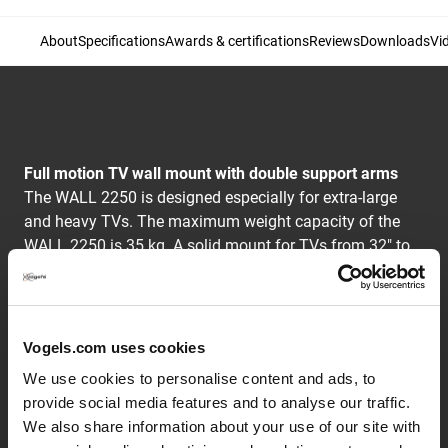
About
Specifications
Awards & certifications
Reviews
Downloads
Vi
Full motion TV wall mount with double support arms
The WALL 2250 is designed especially for extra-large
and heavy TVs. The maximum weight capacity of the
WALL 2250 is 35 kg. A solid mount for TVs from 32" to
55" (81-140 cm). The maximum turning angle is 120°
and the max. tilting angle is 15°.
Vogels.com uses cookies
The WALL series: simply smart value
We use cookies to personalise content and ads, to
Vogel's designers drew upon over 40 years of highly
provide social media features and to analyse our traffic.
durable Dutch design for the audiovisual market when
We also share information about your use of our site with
they developed the clean and modern brackets of the