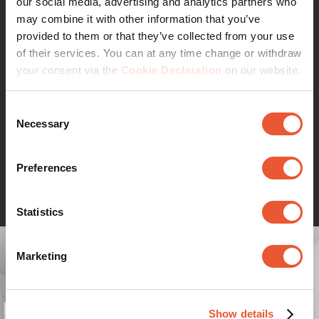
our social media, advertising and analytics partners who
WALL series. This resulted in affordable, smart wall
may combine it with other information that you’ve
brackets backed by a lifetime guarantee. Simply smart
provided to them or that they’ve collected from your use
value.
of their services. You can at any time change or withdraw
Want to hide unsightly cables?
your consent via the
Cookie Declaration
on our website.
Vogel's offers several cable cover options to conceal
your cables and match your wall mount. Read more at
Consent
the TV mounting accessories page.
Necessary
Selection
Preferences
Continue reading
Statistics
Marketing
Show details