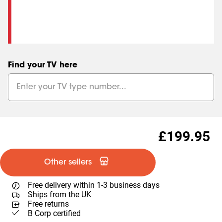
Find your TV here
£199.95
Other sellers
Free delivery within 1-3 business days
Ships from the UK
Free returns
B Corp certified