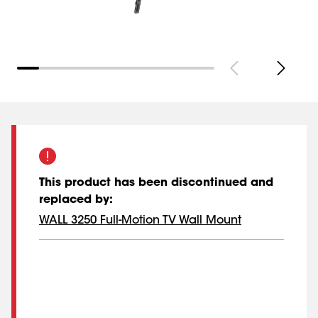
This product has been discontinued and
replaced by
:
WALL 3250 Full-Motion TV Wall Mount