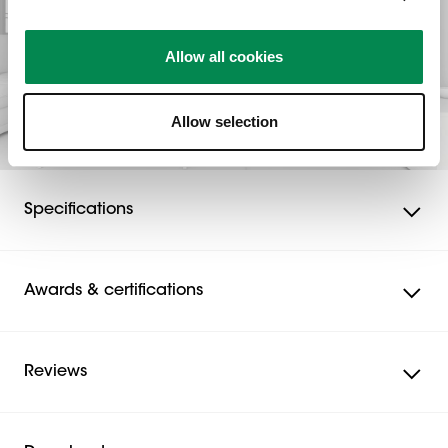
Allow all cookies
Allow selection
Specifications
Awards & certifications
Reviews
Reviews
Rating Snapshot