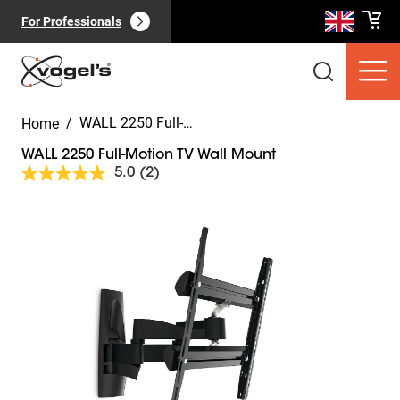
For Professionals
/
WALL 2250 Full-Motion TV Wall Mount
Home
WALL 2250 Full-Motion TV Wall Mount
5.0
(2)
Read
2
Reviews.
Slide 1 of 9
Same
Consumer products
(
0
):
page
View all
link.
Pages
(
0
):
View all