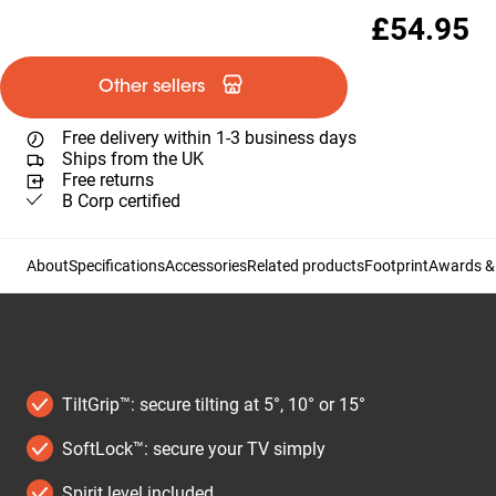
£54.95
Other sellers
Free delivery within 1-3 business days
Ships from the UK
Free returns
B Corp certified
About
Specifications
Accessories
Related products
Footprint
Awards & 
TiltGrip™: secure tilting at 5°, 10° or 15°
SoftLock™: secure your TV simply
Spirit level included