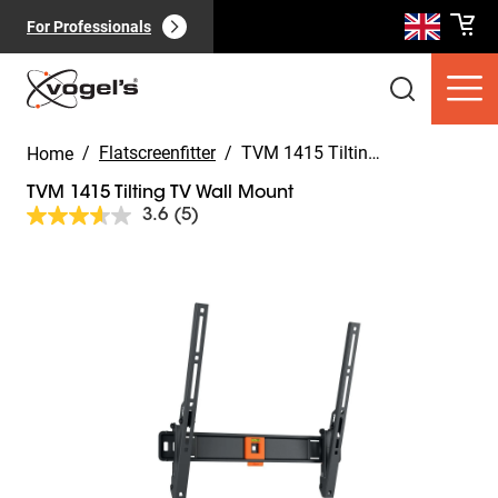
For Professionals
/
Flatscreenfitter
/
TVM 1415 Tilting TV Wall Mount
Home
TVM 1415 Tilting TV Wall Mount
3.6
(5)
Read
5
Reviews.
Slide 1 of 10
Same
Consumer products
(
0
):
page
View all
link.
Pages
(
0
):
View all