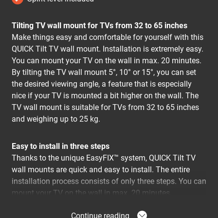
Tilting TV wall mount for TVs from 32 to 65 inches
Make things easy and comfortable for yourself with this
QUICK Tilt TV wall mount. Installation is extremely easy.
You can mount your TV on the wall in max. 20 minutes.
By tilting the TV wall mount 5°, 10° or 15°, you can set
the desired viewing angle, a feature that is especially
nice if your TV is mounted a bit higher on the wall. The
TV wall mount is suitable for TVs from 32 to 65 inches
and weighing up to 25 kg.
Easy to install in three steps
Thanks to the unique EasyFIX™ system, QUICK Tilt TV
wall mounts are quick and easy to install. The entire
installation process consists of only three steps. You can
mount your TV on the wall in max. 20 minutes.
Get to work straight away
Continue reading