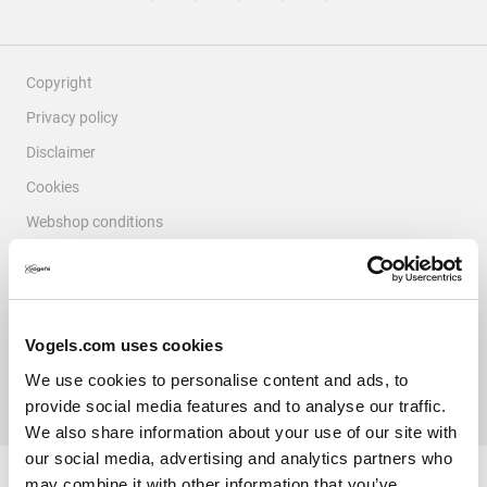
Copyright
Privacy policy
Disclaimer
Cookies
Webshop conditions
Complaints & Disputes
Colophon
© Vogel's Products BV
2026
Vogels.com uses cookies
We use cookies to personalise content and ads, to
provide social media features and to analyse our traffic.
Filter Reviews
We also share information about your use of our site with
our social media, advertising and analytics partners who
Search topics and reviews search region
may combine it with other information that you’ve