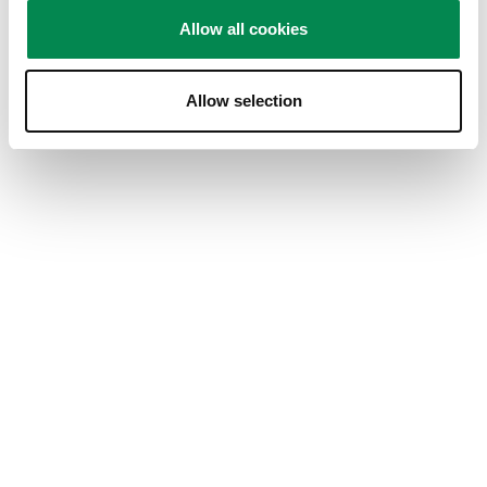
for safe snd strong quality wall mount
Allow all cookies
Yes, I recommend this product.
Allow selection
Quality of Product
Quality of Product, 5.0 out of 5
5.0
Value of Product
Value of Product, 5.0 out of 5
5.0
Performance
Performance, 5.0 out of 5
5.0
Design