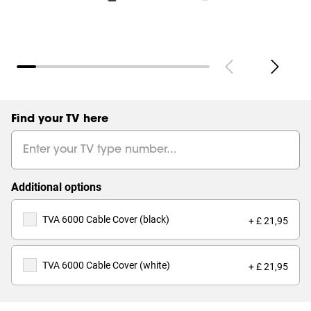
Find your TV here
Additional options
TVA 6000 Cable Cover (black)
+ £ 21,95
TVA 6000 Cable Cover (white)
+ £ 21,95