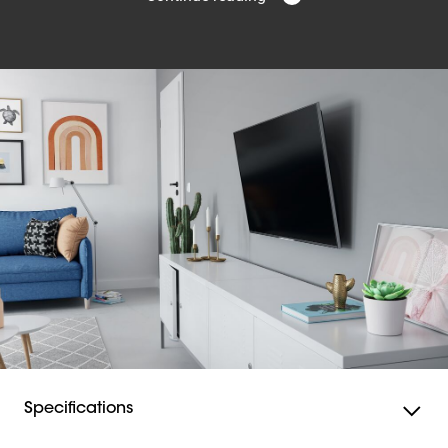
All the mounting materials you need to install your
QUICK Tilt TV wall mount are included in the packaging.
As well as screws and Fischer® DuoPower plugs, a
drilling template is also included. With our free DrillRight
app, you can easily mark out the first drill hole.
The QUICK Tilt TV wall mount itself has a built-in spirit
level, so you can be sure that your TV is mounted
straight.
You can find step-by-step instructions in the Quick
Installation Guide. In addition, you can view a detailed
manual and the installation video online.
Safe TV wall mount
This QUICK Tilt TV wall mount excels not only in ease of
installation but also in safety. For example, the
SoftLock™ system ensures that your TV is attached well.
And thanks to the TiltGrip™ system, the mount remains
securely fixed in any position. In addition, each QUICK
Specifications
TV wall mount is TÜV certified and tested at three times
its maximum weight capacity. QUICK Tilt TV wall