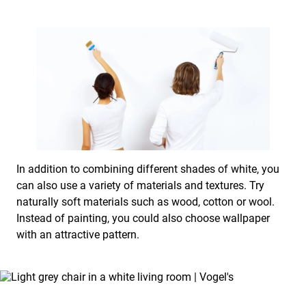
In addition to combining different shades of white, you
can also use a variety of materials and textures. Try
naturally soft materials such as wood, cotton or wool.
Instead of painting, you could also choose wallpaper
with an attractive pattern.