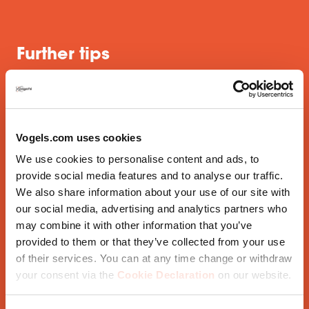
Further tips
Use different materials, fabrics and patterns. You
Vogels.com uses cookies
might like to include metal elements, in white, for
We use cookies to personalise content and ads, to
example
provide social media features and to analyse our traffic.
Make a good lighting plan; lighting is very important
We also share information about your use of our site with
our social media, advertising and analytics partners who
Mix white tints for example with natural materials
like wood
may combine it with other information that you’ve
provided to them or that they’ve collected from your use
of their services. You can at any time change or withdraw
And now that you've put so much effort into your
your consent via the
Cookie Declaration
on our website.
wonderful white interior, don't forget your white TV
bracket, the perfect finishing touch.