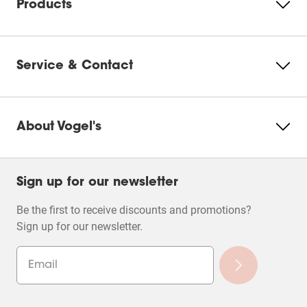
Products
Service & Contact
About Vogel's
Sign up for our newsletter
Be the first to receive discounts and promotions?
Sign up for our newsletter.