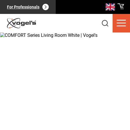
For Professionals
Consumer products
(
0
):
View all
Pages
(
0
):
View all