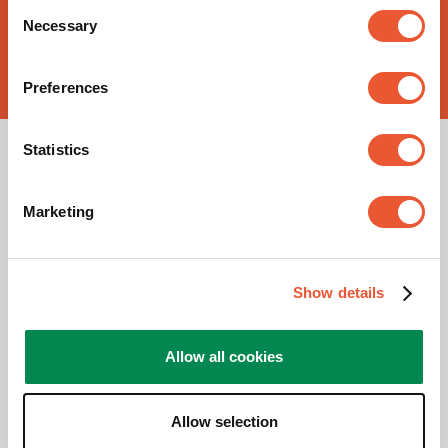
Consent
Necessary
Selection
Buy now!
Preferences
Statistics
Marketing
Show details
Please accept Marketing
cookies to watch this video
Allow all cookies
Change
cookie
Allow selection
settings