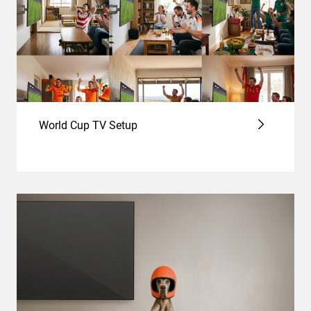
World Cup TV Setup