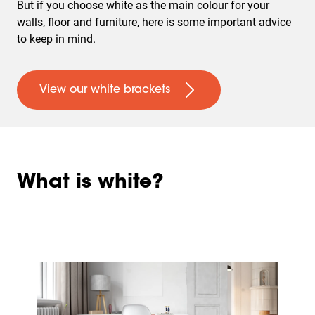
But if you choose white as the main colour for your
walls, floor and furniture, here is some important advice
to keep in mind.
View our white brackets
What is white?