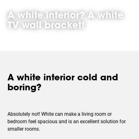
A white interior? A white
TV wall bracket!
A white interior cold and
boring?
Absolutely not! White can make a living room or
bedroom feel spacious and is an excellent solution for
smaller rooms.