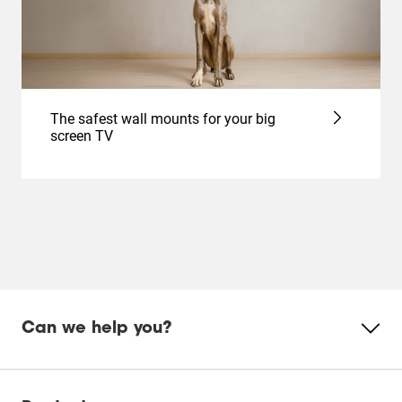
The safest wall mounts for your big
screen TV
Can we help you?