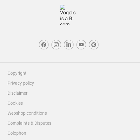
Copyright
Privacy policy
Disclaimer
Cookies
Webshop conditions
Complaints & Disputes
Colophon