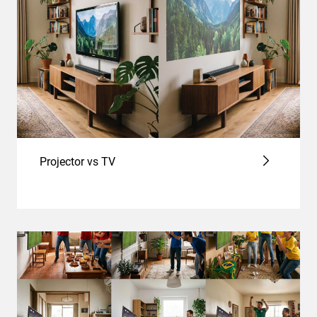
Projector vs TV