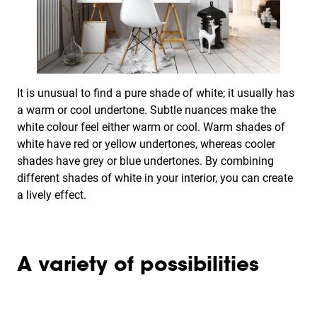
It is unusual to find a pure shade of white; it usually has
a warm or cool undertone. Subtle nuances make the
white colour feel either warm or cool. Warm shades of
white have red or yellow undertones, whereas cooler
shades have grey or blue undertones. By combining
different shades of white in your interior, you can create
a lively effect.
A variety of possibilities