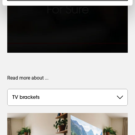
Read more about ...
TV brackets