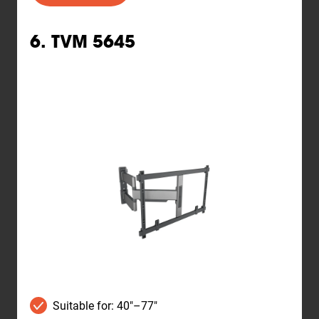
6. TVM 5645
Suitable for: 40"–77"