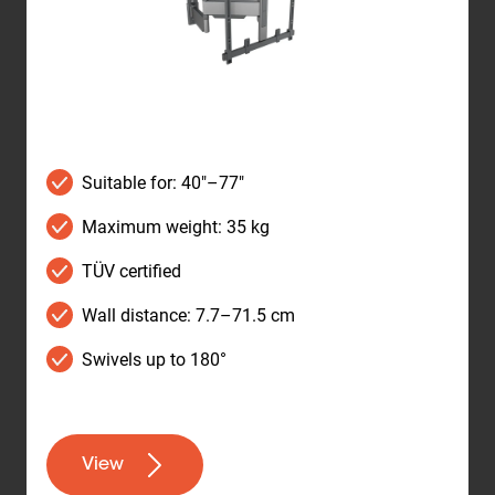
Suitable for: 40"–77"
Maximum weight: 35 kg
TÜV certified
Wall distance: 7.7–71.5 cm
Swivels up to 180°
View