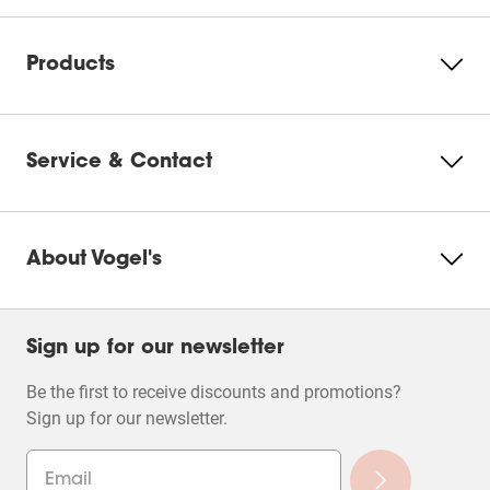
Products
Service & Contact
About Vogel's
Sign up for our newsletter
Be the first to receive discounts and promotions?
Sign up for our newsletter.