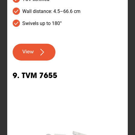
Wall distance: 4.5–66.6 cm
Swivels up to 180°
View
9. TVM 7655