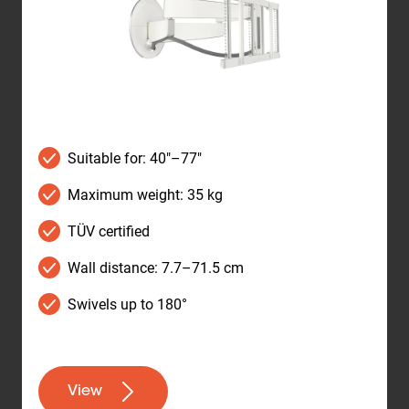
Suitable for: 40"–77"
Maximum weight: 35 kg
TÜV certified
Wall distance: 7.7–71.5 cm
Swivels up to 180°
View