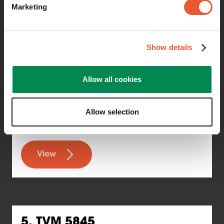
Marketing
Suitable for: 32"–77"
Show details
Maximum weight: 75 kg
Allow all cookies
TÜV certified
Wall distance: 1.3 cm
Allow selection
View
5. TVM 5845