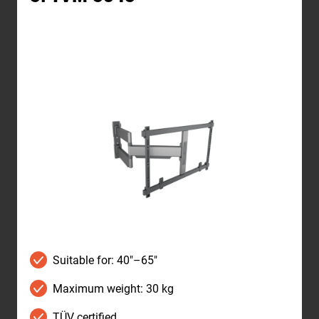
Suitable for: 40"–65"
Maximum weight: 30 kg
TÜV certified