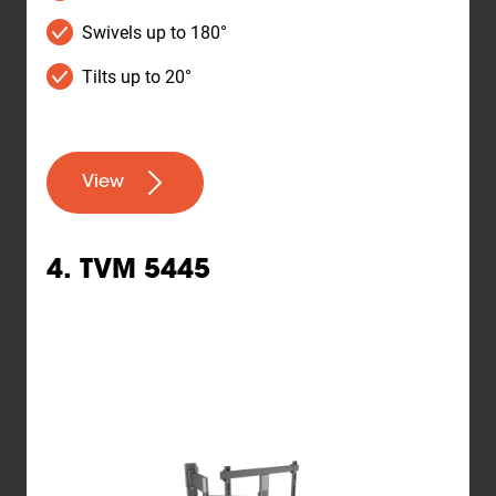
Swivels up to 180°
Tilts up to 20°
View
4. TVM 5445