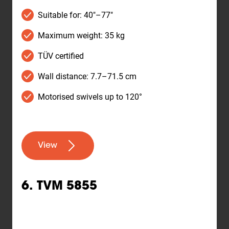
Suitable for: 40"–77"
Maximum weight: 35 kg
TÜV certified
Wall distance: 7.7–71.5 cm
Motorised swivels up to 120°
View
6. TVM 5855