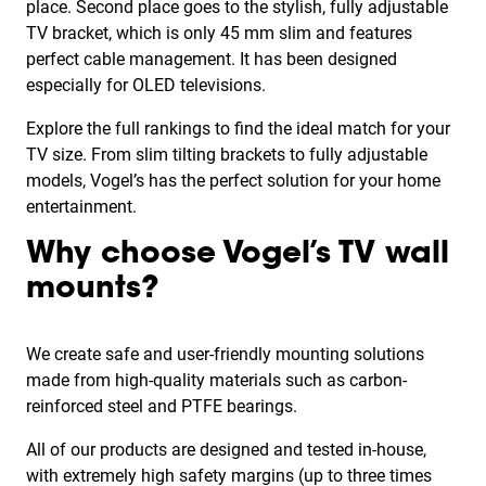
place. Second place goes to the stylish, fully adjustable
TV bracket, which is only 45 mm slim and features
perfect cable management. It has been designed
especially for OLED televisions.
Explore the full rankings to find the ideal match for your
TV size. From slim tilting brackets to fully adjustable
models, Vogel’s has the perfect solution for your home
entertainment.
Why choose Vogel’s TV wall
mounts?
We create safe and user-friendly mounting solutions
made from high-quality materials such as carbon-
reinforced steel and PTFE bearings.
All of our products are designed and tested in-house,
with extremely high safety margins (up to three times