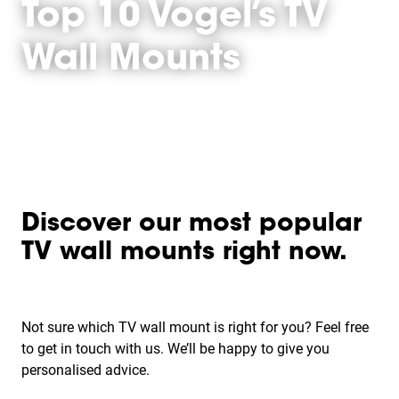
Top 10 Vogel’s TV
Wall Mounts
Discover our most popular
TV wall mounts right now.
Not sure which TV wall mount is right for you? Feel free
to get in touch with us. We’ll be happy to give you
personalised advice.