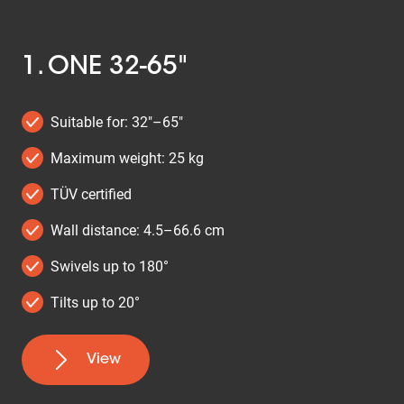
1. ONE 32-65"
Suitable for: 32"–65"
Maximum weight: 25 kg
TÜV certified
Wall distance: 4.5–66.6 cm
Swivels up to 180°
Tilts up to 20°
View