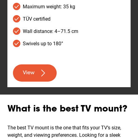
Maximum weight: 35 kg
TÜV certified
Wall distance: 4–71.5 cm
Swivels up to 180°
View
What is the best TV mount?
The best TV mount is the one that fits your TV’s size,
weight, and viewing preferences. Looking for a sleek