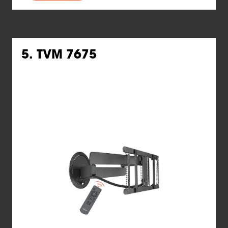
5. TVM 7675