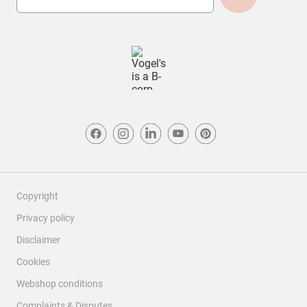
Copyright
Privacy policy
Disclaimer
Cookies
Webshop conditions
Complaints & Disputes