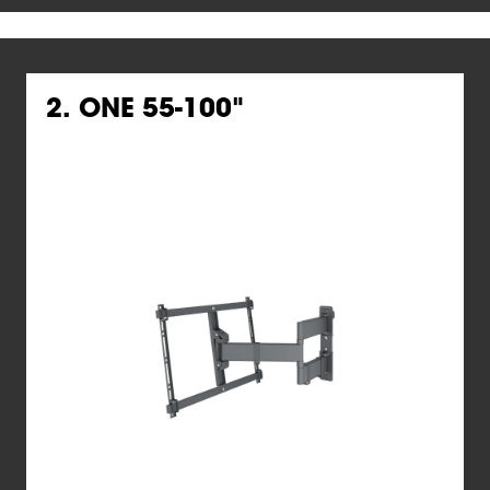
2. ONE 55-100"