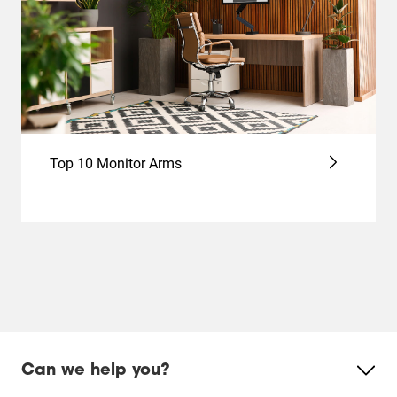
Top 10 Monitor Arms
Can we help you?