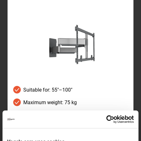
Suitable for: 55"–100"
Maximum weight: 75 kg
TÜV certified
Wall distance: 4.5–69.7 cm
Swivels up to 120°