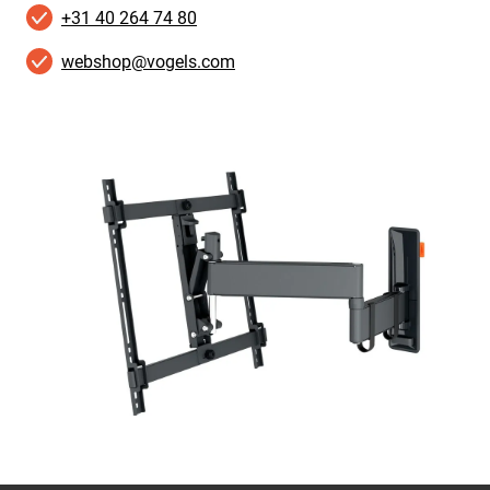
+31 40 264 74 80
webshop@vogels.com