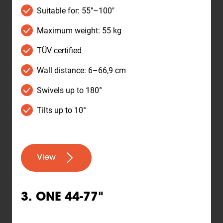
Suitable for: 55"–100"
Maximum weight: 55 kg
TÜV certified
Wall distance: 6–66,9 cm
Swivels up to 180°
Tilts up to 10°
View
3. ONE 44-77"