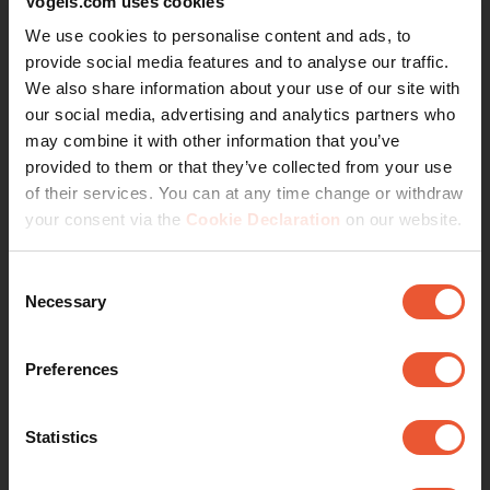
Vogels.com uses cookies
We use cookies to personalise content and ads, to
provide social media features and to analyse our traffic.
We also share information about your use of our site with
View
our social media, advertising and analytics partners who
may combine it with other information that you’ve
provided to them or that they’ve collected from your use
7. TVM 5505
of their services. You can at any time change or withdraw
your consent via the
Cookie Declaration
on our website.
Consent
Necessary
Selection
Preferences
Statistics