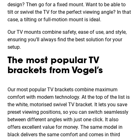
design? Then go for a fixed mount. Want to be able to
tilt or swivel the TV for the perfect viewing angle? In that
case, a tilting or full-motion mount is ideal.
Our TV mounts combine safety, ease of use, and style,
ensuring you’ll always find the best solution for your
setup.
The most popular TV
brackets from Vogel’s
Our most popular TV brackets combine maximum
comfort with modern technology. At the top of the list is
the white, motorised swivel TV bracket. It lets you save
preset viewing positions, so you can switch seamlessly
between different angles with just one click. It also
offers excellent value for money. The same model in
black delivers the same comfort and comes in third