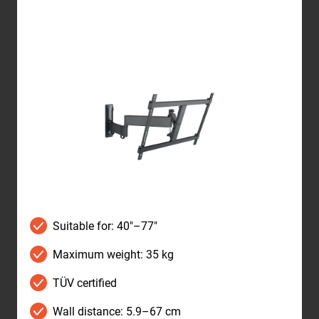
Suitable for: 40"–77"
Maximum weight: 35 kg
TÜV certified
Wall distance: 5.9–67 cm