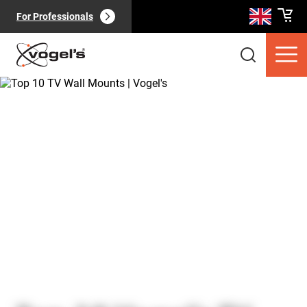
For Professionals
Consumer products
(
0
):
View all
Pages
(
0
):
View all