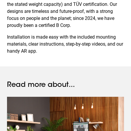
the stated weight capacity) and TÜV certification. Our
designs are timeless and future-proof, with a strong
focus on people and the planet; since 2024, we have
proudly been a certified B Corp.
Installation is made easy with the included mounting
materials, clear instructions, step-by-step videos, and our
handy AR app.
Read more about...