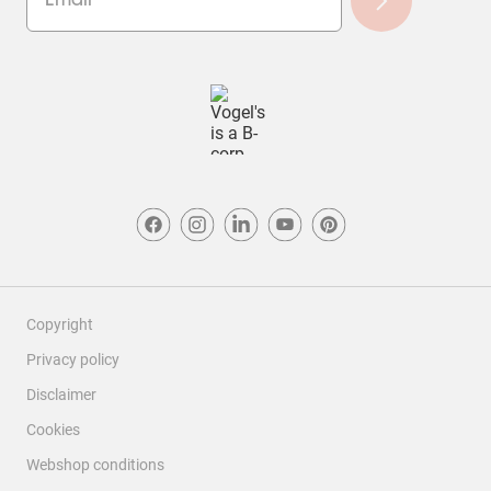
Copyright
Privacy policy
Disclaimer
Cookies
Webshop conditions