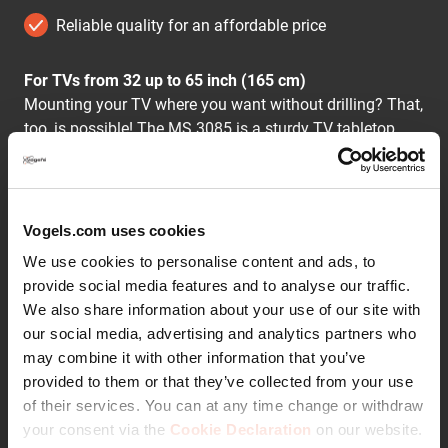
Reliable quality for an affordable price
For TVs from 32 up to 65 inch (165 cm)
Mounting your TV where you want without drilling? That,
too, is possible! The MS 3085 is a sturdy TV tabletop
stand for on a cabinet or other furniture. You can set up
a TV between 32 and 65 inches weighing up to 25 kg in
no time.
Vogels.com uses cookies
Practical and flexible
We use cookies to personalise content and ads, to
With a 55 x 32 cm base plate, you don't need as wide a
provide social media features and to analyse our traffic.
TV cabinet as with regular TV bases. The base plate is
We also share information about your use of our site with
made of tempered glass and ensures your TV is super
our social media, advertising and analytics partners who
stable. When installing, you choose the height at which
may combine it with other information that you’ve
to mount your TV. You can easily rotate the TV up to 50°
Continue reading
provided to them or that they’ve collected from your use
to your favourite chair.
of their services. You can at any time change or withdraw
your consent via the
Cookie Declaration
on our website.
Hidden cables