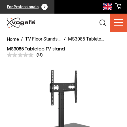
For Professionals
/
TV Floor Stands for your home
/
MS3085 Tabletop TV stand
Home
MS3085 Tabletop TV stand
(0)
No
rating
value.
Slide 1 of 9
Same
Consumer products
(
0
):
page
View all
link.
Pages
(
0
):
View all