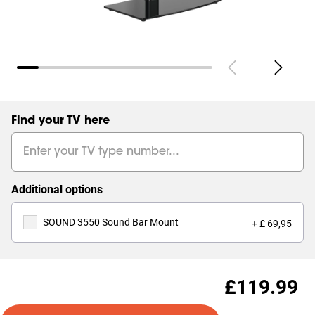
Find your TV here
Additional options
SOUND 3550 Sound Bar Mount
+ £ 69,95
£119.99