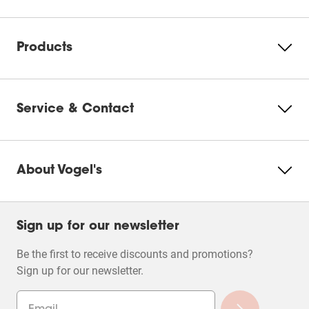
action
action
action
action
action
will
will
will
will
will
Please accept Marketing
open
open
open
open
open
cookies to watch this video
submission
submission
submission
submission
submission
Products
form.
form.
form.
form.
form.
Change
cookie
settings
Service & Contact
About Vogel's
Filters
Sign up for our newsletter
Be the first to receive discounts and promotions?
Sign up for our newsletter.