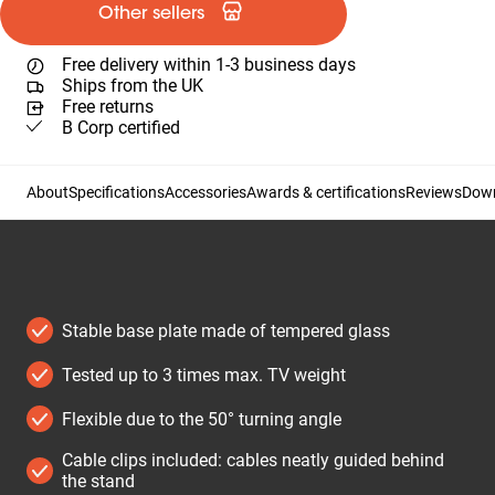
Other sellers
Free delivery within 1-3 business days
Ships from the UK
Free returns
B Corp certified
About
Specifications
Accessories
Awards & certifications
Reviews
Dow
Stable base plate made of tempered glass
Tested up to 3 times max. TV weight
Flexible due to the 50° turning angle
Cable clips included: cables neatly guided behind
the stand