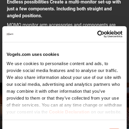
Endless possibilities Create a multi-monitor set-up with
just a few components. Including both straight and
angled positions.
MOMO monitor arm accessories and components are
installed using just one allen (hex) key, cleverly
integrated into the product. So you'll always have the
right tool at hand.
Vogels.com uses cookies
Continue reading
Limited number of components, infinite possibilities
We use cookies to personalise content and ads, to
The modularity of MOMO is unique. You can create
provide social media features and to analyse our traffic.
solutions for almost any situation using just a few
We also share information about your use of our site with
standard components. From a simple solution for one
our social media, advertising and analytics partners who
monitor to more complex solutions for several monitors.
may combine it with other information that you’ve
Including both straight and angled positions.
provided to them or that they’ve collected from your use
of their services. You can at any time change or withdraw
This MOMO Monitor Arm Component complies with the
your consent via the
Cookie Declaration
on our website.
most stringent international safety requirements
Safety first. The MOMO C470 meets TÜV and IGR
requirements and is therefore extremely safe.
Consent