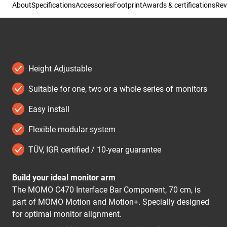
About
Specifications
Accessories
Footprint
Awards & certifications
Rev
Height Adjustable
Suitable for one, two or a whole series of monitors
Easy install
Flexible modular system
TÜV, IGR certified / 10-year guarantee
Build your ideal monitor arm
The MOMO C470 Interface Bar Component, 70 cm, is
part of MOMO Motion and Motion+. Specially designed
for optimal monitor alignment.