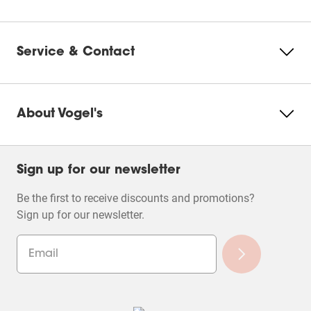
Change
cookie
settings
Service & Contact
About Vogel's
Sign up for our newsletter
Be the first to receive discounts and promotions?
Sign up for our newsletter.