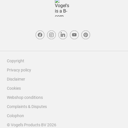
Copyright
Privacy policy
Disclaimer
Cookies
Webshop conditions
Complaints & Disputes
Colophon
© Vogel's Products BV
2026