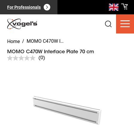
For Professionals
/
MOMO C470W Interface Plate 70 cm
Home
MOMO C470W Interface Plate 70 cm
(0)
No
rating
value.
Slide 1 of 8
Same
Consumer products
(
0
):
page
View all
link.
Pages
(
0
):
View all