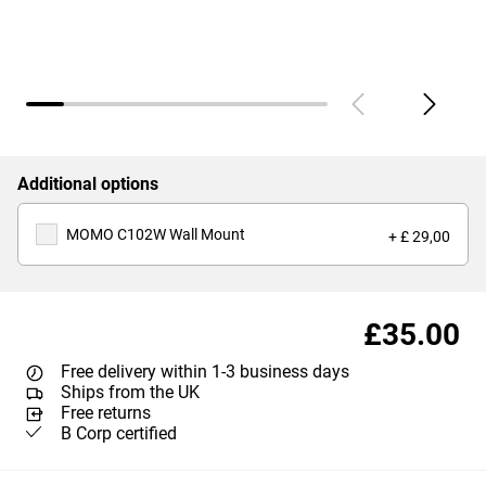
Additional options
MOMO C102W Wall Mount
+ £ 29,00
£35.00
Free delivery within 1-3 business days
Ships from the UK
Free returns
B Corp certified