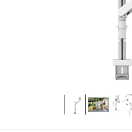
Slide 1 of 9