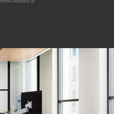
3 inches weighing up
 extremely easy to
 with OneFinger™
tion with just one
e space to work
o the product. So
nstall it in 2
n almost any desk.
e of the monitor
sted to the correct
k installation. And
 complicated