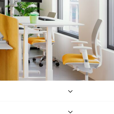
emely safe.
eens and walls.
he cables remain
 tidy with the
nd more productive