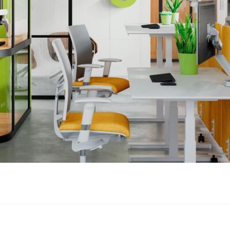
esk. Installing the MOMO 4127 is quick and easy!
plies with the strictest international safety requirements
OMO 4127 meets TÜV and IGR requirements and is therefore extr
n the lower arms also prevents cable breakage and damage to scr
es away inside your monitor arm
en in the arms provide enough room for several thick cables. T
th the stainless steel clips. The workplace always looks neat and
nts.
 4127 increases your comfort at work and creates a healthier a
t. MOMO, the monitor mount that works everywhere.