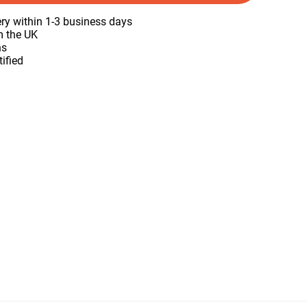
ery within 1-3 business days
m the UK
ns
tified