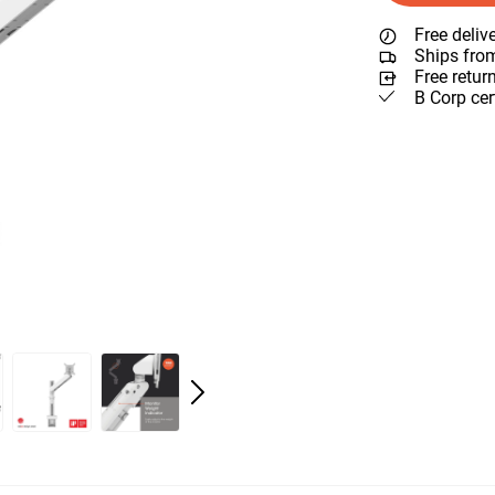
Free deliv
Ships fro
Free retur
B Corp cer