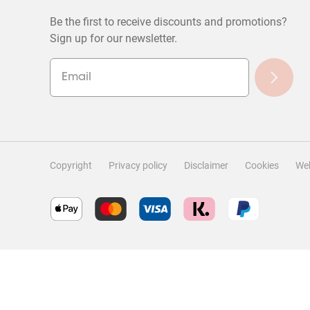
Be the first to receive discounts and promotions?
Sign up for our newsletter.
Copyright
Privacy policy
Disclaimer
Cookies
Web
Filter Reviews
Search topics and reviews search region
Rating
Locale
1
to