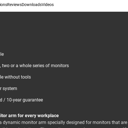
ions
Reviews
Downloads
Videos
le
, two or a whole series of monitors
e without tools
ar system
ed / 10-year guarantee
tor arm for every workplace
dynamic monitor arm specially designed for monitors that are r