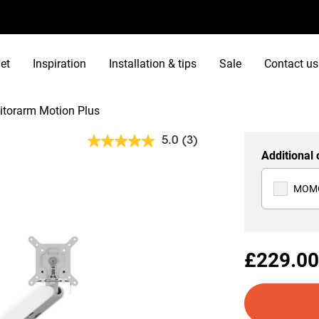
et
Inspiration
Installation & tips
Sale
Contact us
torarm Motion Plus
5.0
(3)
Read
Additional 
3
Reviews.
Same
MOMO
page
link.
£229.00