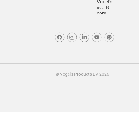
© Vogel's Products BV
2026