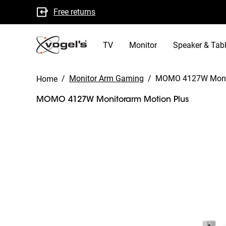
Free returns
B Corp certified
TV
Monitor
Speaker & Tabl
/
Monitor Arm Gaming
/
MOMO 4127W Moni
Home
MOMO 4127W Monitorarm Motion Plus
Slide 1 of 9