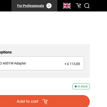
For Professionals
options
 A001W Adapter
+ £ 113,00
In stock
Add to cart