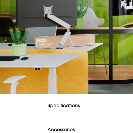
systems under the d
This monitor arm com
Safety first. The M
The rotation stop i
Easily tuck all cabl
The cable slots hidd
perfectly in place wi
MOMO monitor mou
All in all, the MOMO
working environmen
Vogel’s. For Sure.
Specifications
Accessories