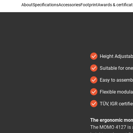
About
Specifications
Accessories
Footprint
Awards & certificat
Height Adjustab
Suitable for one
Easy to assembl
Flexible modul
TÜV, IGR certifi
The ergonomic moni
The MOMO 4127 is a 