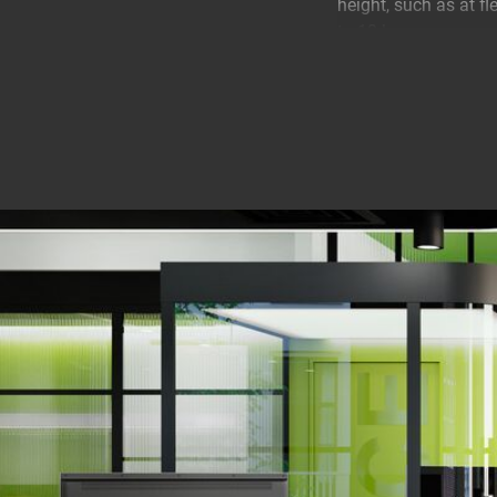
height, such as at f
to 10 kg.
Always in the perfec
The 2 pivot points en
set the ideal scree
Movement. This is an
finger. No longer ha
ergonomically.
A monitor arm that i
The MOMO 4127 is ins
you'll always have th
different ways: clam
The arm has a conven
perfectly. It is also
width. This allows y
another advantage: 