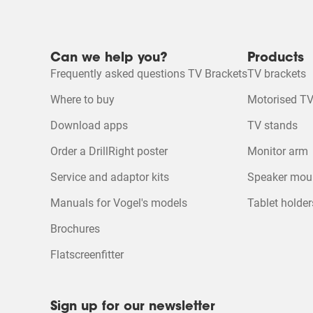
2 stars
stars
Ecosheet
1 star
stars
Product Video
Mounting instruction
Can we help you?
Products
Quality of Product
Frequently asked questions TV Brackets
TV brackets
Quality of Product, 5.0
5
Product Leaflet
Where to buy
Motorised TV
Download apps
TV stands
Order a DrillRight poster
Monitor arm
Service and adaptor kits
Speaker mou
Manuals for Vogel's models
Tablet holder
Brochures
Flatscreenfitter
Sign up for our newsletter