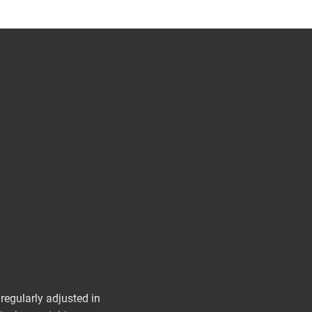
egularly adjusted in