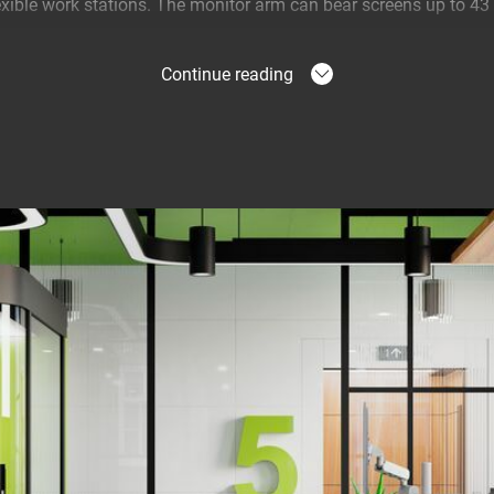
lexible work stations. The monitor arm can bear screens up to 4
Continue reading
t position
able you to work in a perfectly ergonomic way at all times. It is
n position. As part of MOMO Motion Plus, the monitor arm comes
 agile spring system that lets you move the monitor to any posi
ving the monitor on the desk also means that there is much mor
s quick and easy to install
talled using just one allen (hex) key, cleverly incorporated int
e right tool at hand. The desk clamp is designed so that you can i
ped to the desk or fixed onto the desk. So the desk clamp fits o
ient built-in weight indicator so that you can adjust the balanc
 has a desk thickness indicator so that the desk clamp can be adju
ou to set all dynamic arms and desk clamps in advance for a bul
you can mount the desk clamp from above. There's no need for