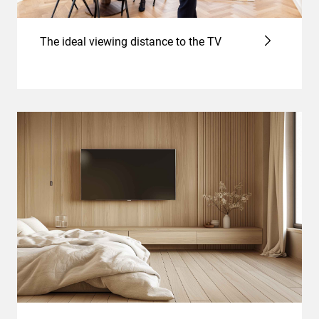
The ideal viewing distance to the TV