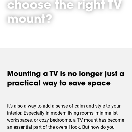
choose the right TV
mount?
Mounting a TV is no longer just a
practical way to save space
It’s also a way to add a sense of calm and style to your
interior. Especially in modern living rooms, minimalist
workspaces, or cozy bedrooms, a TV mount has become
an essential part of the overall look. But how do you