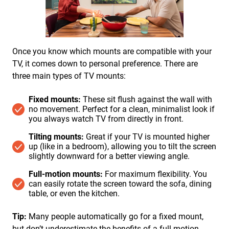
Once you know which mounts are compatible with your
TV, it comes down to personal preference. There are
three main types of TV mounts:
Fixed mounts:
These sit flush against the wall with
no movement. Perfect for a clean, minimalist look if
you always watch TV from directly in front.
Tilting mounts:
Great if your TV is mounted higher
up (like in a bedroom), allowing you to tilt the screen
slightly downward for a better viewing angle.
Full-motion mounts:
For maximum flexibility. You
can easily rotate the screen toward the sofa, dining
table, or even the kitchen.
Tip:
Many people automatically go for a fixed mount,
but don’t underestimate the benefits of a full-motion