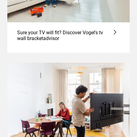
Sure your TV will fit? Discover Vogel's tv
wall bracketadvisor