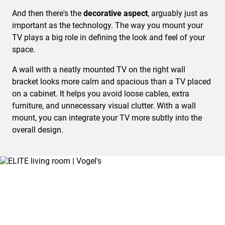
And then there's the
decorative aspect
, arguably just as
important as the technology. The way you mount your
TV plays a big role in defining the look and feel of your
space.
A wall with a neatly mounted TV on the right wall
bracket looks more calm and spacious than a TV placed
on a cabinet. It helps you avoid loose cables, extra
furniture, and unnecessary visual clutter. With a wall
mount, you can integrate your TV more subtly into the
overall design.