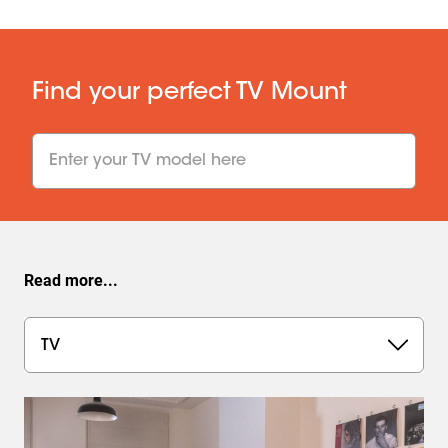
Find your perfect TV Mount
undefined undefined
TV size
:
inch
Weight
:
kg
Show TV wall mounts
Read more...
TV