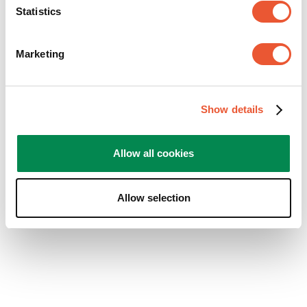
the space, perhaps combined with warm, indirect
Statistics
lighting for a cozy effect.
Kitchen or Home Office:
A compact TV with a
swivel mount is ideal in these spaces. Watch TV
Marketing
while cooking, or take a quick break during your
work-from-home day.
Show details
Allow all cookies
Allow selection