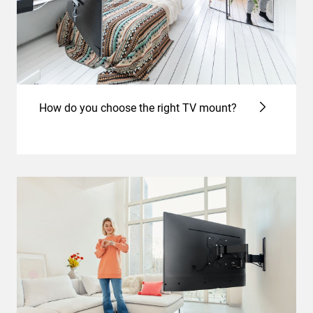
How do you choose the right TV mount?