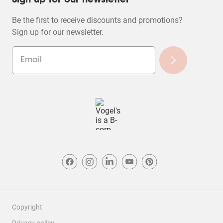
Sign up for our newsletter
Be the first to receive discounts and promotions?
Sign up for our newsletter.
Copyright