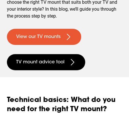
choose the right TV mount that suits both your TV and
your interior style? In this blog, we’ll guide you through
the process step by step.
View our TV mounts
TV mount advice tool
Technical basics: What do you
need for the right TV mount?