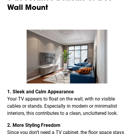
Wall Mount
1. Sleek and Calm Appearance
Your TV appears to float on the wall, with no visible
cables or stands. Especially in modern or minimalist
interiors, this contributes to a clean, uncluttered look.
2. More Styling Freedom
Since you don’t need a TV cabinet, the floor space stays