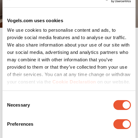
Vogels.com uses cookies
We use cookies to personalise content and ads, to
provide social media features and to analyse our traffic.
We also share information about your use of our site with
Which wall mount suits your
our social media, advertising and analytics partners who
may combine it with other information that you’ve
space?
provided to them or that they’ve collected from your use
of their services. You can at any time change or withdraw
Every room has its own atmosphere, and its own
your consent via the
Cookie Declaration
on our website.
practical needs.
Consent
Living Room:
A swivel mount is often the most
Necessary
practical and stylish choice here. You can adjust the
Selection
viewing angle to suit different seating areas without
compromising your interior design.
Preferences
Bedroom:
If you enjoy watching TV in bed, go for a
tilting mount. Make sure the TV blends subtly into