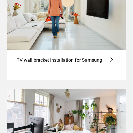
TV wall bracket installation for Samsung