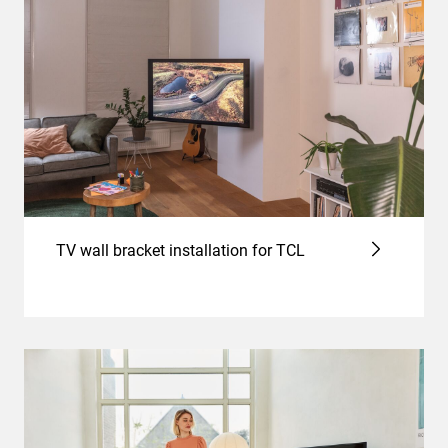
TV wall bracket installation for TCL