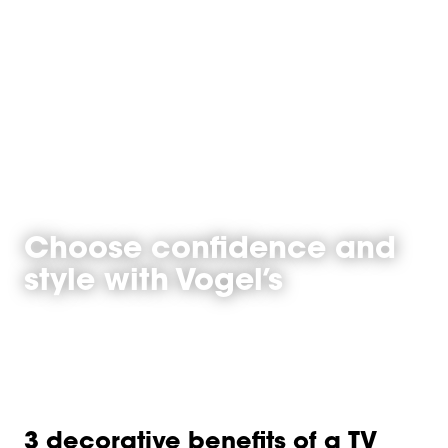
Choose confidence and
style with Vogel’s
3 decorative benefits of a TV