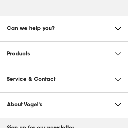
Can we help you?
Products
Service & Contact
About Vogel's