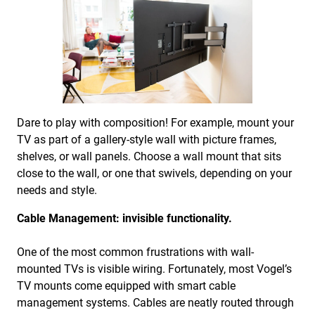
Dare to play with composition! For example, mount your
TV as part of a gallery-style wall with picture frames,
shelves, or wall panels. Choose a wall mount that sits
close to the wall, or one that swivels, depending on your
needs and style.
Cable Management: invisible functionality.
One of the most common frustrations with wall-
mounted TVs is visible wiring. Fortunately, most Vogel’s
TV mounts come equipped with smart cable
management systems. Cables are neatly routed through