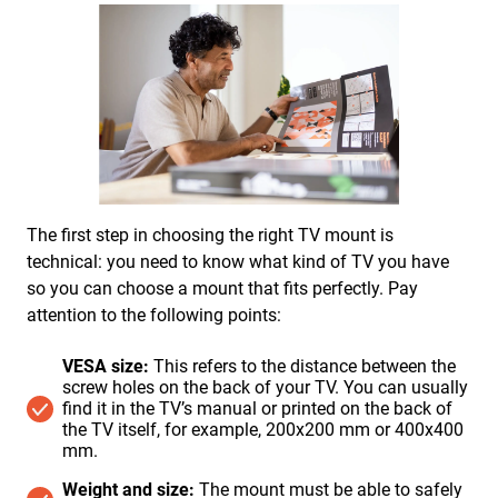
The first step in choosing the right TV mount is
technical: you need to know what kind of TV you have
so you can choose a mount that fits perfectly. Pay
attention to the following points:
VESA size:
This refers to the distance between the
screw holes on the back of your TV. You can usually
find it in the TV’s manual or printed on the back of
the TV itself, for example, 200x200 mm or 400x400
mm.
Weight and size:
The mount must be able to safely