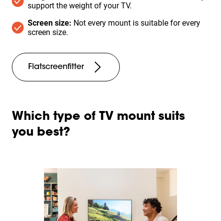
support the weight of your TV.
Screen size:
Not every mount is suitable for every
screen size.
Flatscreenfitter
Which type of TV mount suits
you best?