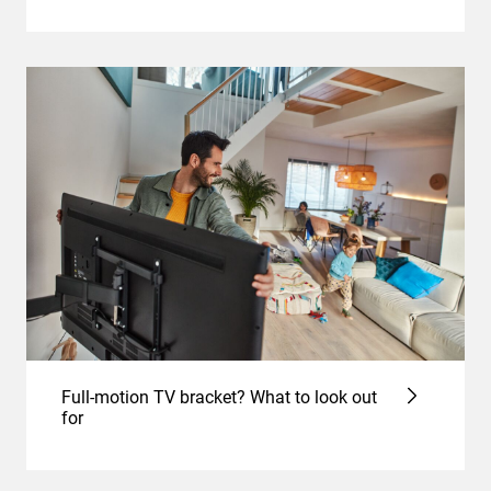
Full-motion TV bracket? What to look out
for