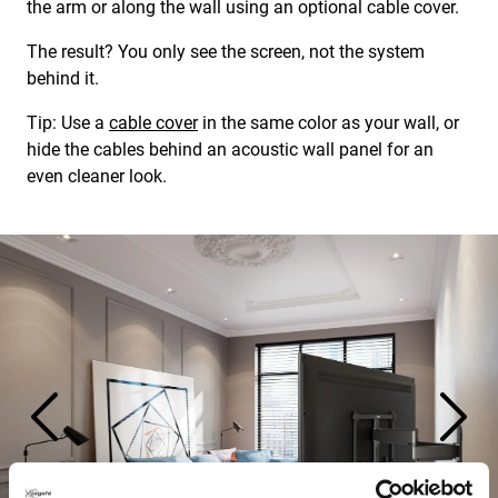
the arm or along the wall using an optional cable cover.
The result? You only see the screen, not the system
behind it.
Tip: Use a
cable cover
in the same color as your wall, or
hide the cables behind an acoustic wall panel for an
even cleaner look.