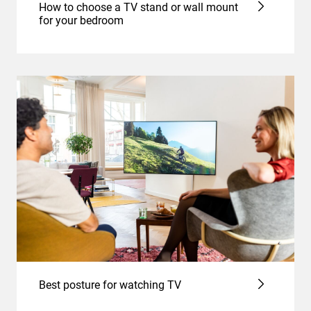
How to choose a TV stand or wall mount
for your bedroom
Best posture for watching TV