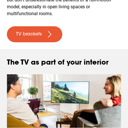
model, especially in open living spaces or
multifunctional rooms.
TV brackets
The TV as part of your interior