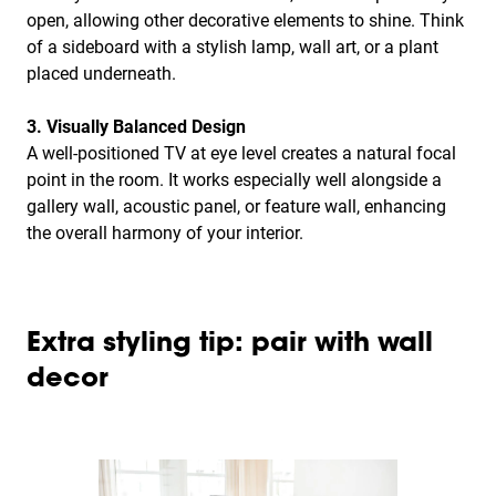
open, allowing other decorative elements to shine. Think
of a sideboard with a stylish lamp, wall art, or a plant
placed underneath.
3. Visually Balanced Design
A well-positioned TV at eye level creates a natural focal
point in the room. It works especially well alongside a
gallery wall, acoustic panel, or feature wall, enhancing
the overall harmony of your interior.
Extra styling tip: pair with wall
decor