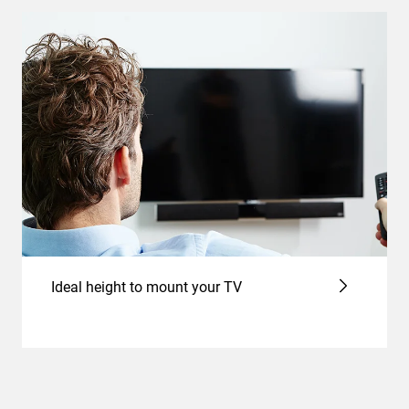
Ideal height to mount your TV