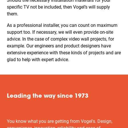
Should the necessary installation materials for your
specific TV not be included, then Vogel’s will supply
them.
As a professional installer, you can count on maximum
support too. If necessary, we will even provide on-site
advice. In the case of complex video wall projects, for
example. Our engineers and product designers have
extensive experience with these kinds of projects and are
glad to help with expert advice.
Leading the way since 1973
You know what you are getting from Vogel's. Design,