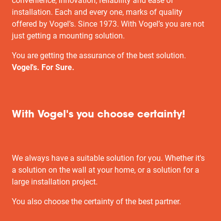
convenience, innovation, reliability and ease of
installation. Each and every one, marks of quality
offered by Vogel’s. Since 1973. With Vogel’s you are not
just getting a mounting solution.
You are getting the assurance of the best solution.
Vogel's. For Sure.
With Vogel's you choose certainty!
We always have a suitable solution for you. Whether it's
a solution on the wall at your home, or a solution for a
large installation project.
You also choose the certainty of the best partner.