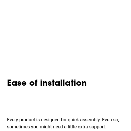
Ease of installation
Every product is designed for quick assembly. Even so,
sometimes you might need a little extra support.