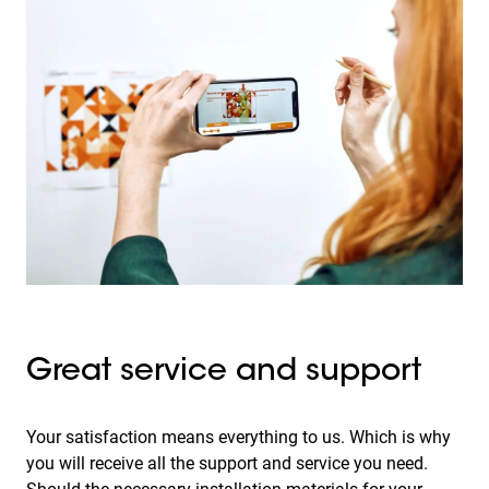
Great service and support
Your satisfaction means everything to us. Which is why
you will receive all the support and service you need.