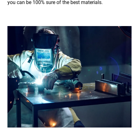
you can be 100% sure of the best materials.