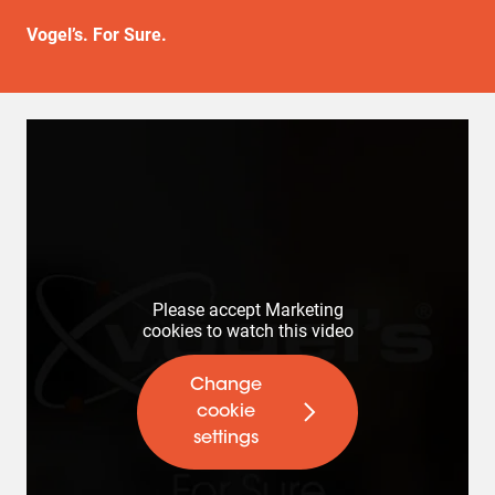
Vogel’s. For Sure.
Please accept Marketing
cookies to watch this video
Change
cookie
settings