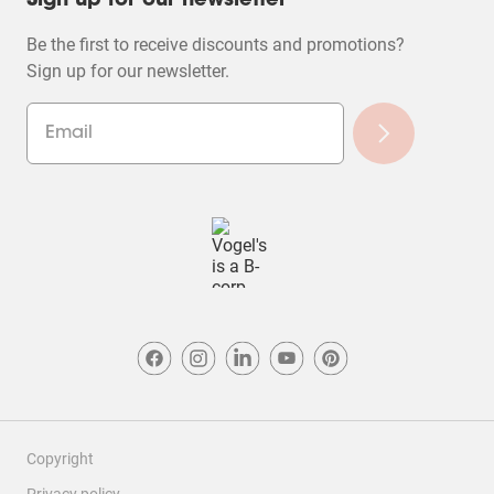
Sign up for our newsletter
Be the first to receive discounts and promotions?
Sign up for our newsletter.
Copyright