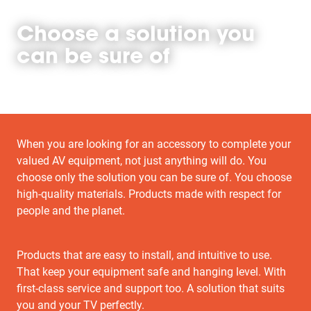
Choose a solution you
can be sure of
When you are looking for an accessory to complete your
valued AV equipment, not just anything will do. You
choose only the solution you can be sure of. You choose
high-quality materials. Products made with respect for
people and the planet.
Products that are easy to install, and intuitive to use.
That keep your equipment safe and hanging level. With
first-class service and support too. A solution that suits
you and your TV perfectly.