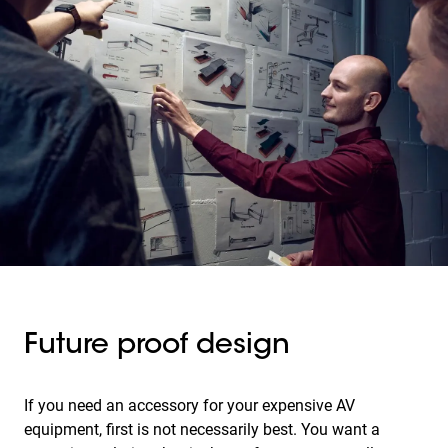
Future proof design
If you need an accessory for your expensive AV
equipment, first is not necessarily best. You want a