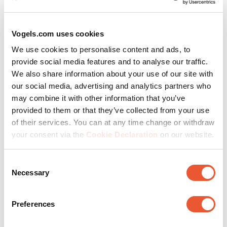
Vogels.com uses cookies
We all want products in our homes that have been made
with respect for people and our world. Values that we at
We use cookies to personalise content and ads, to
Vogel’s share with you. So we scrutinize the sources of
provide social media features and to analyse our traffic.
raw materials.
We also share information about your use of our site with
our social media, advertising and analytics partners who
And maintain strict environmental guidelines for the
may combine it with other information that you’ve
manufacturing processes, in line with international
provided to them or that they’ve collected from your use
agreements.
of their services. You can at any time change or withdraw
your consent via the
Cookie Declaration
on our website.
The best way to conserve raw materials is to make high-
quality products. We extend the life cycle of every
Consent
Necessary
Vogel’s product through the use of high-quality materials
Selection
and strict testing.
Preferences
We've been a
B Corp
since 2024. We want to make a
positive impact within our industry for all stakeholders.