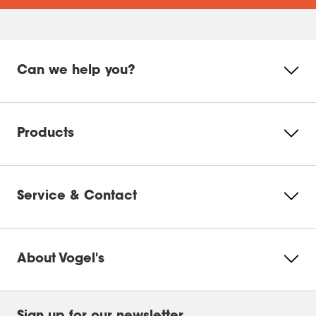
Can we help you?
Products
Service & Contact
About Vogel's