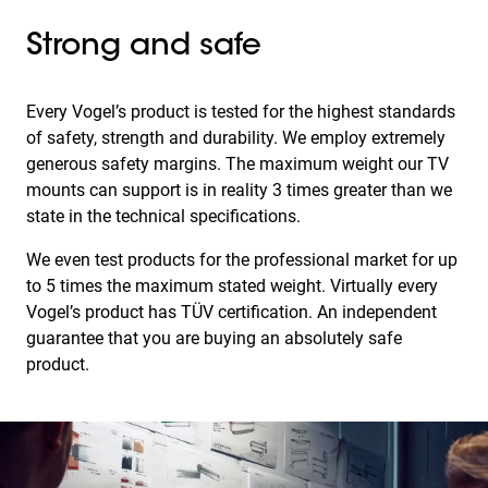
Strong and safe
Every Vogel’s product is tested for the highest standards
of safety, strength and durability. We employ extremely
generous safety margins. The maximum weight our TV
mounts can support is in reality 3 times greater than we
state in the technical specifications.
We even test products for the professional market for up
to 5 times the maximum stated weight. Virtually every
Vogel’s product has TÜV certification. An independent
guarantee that you are buying an absolutely safe
product.