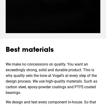
Best materials
We make no concessions on quality. You want an
exceedingly strong, solid and durable product. This is
why quality sets the tone at Vogel’s at every step of the
design process. We use high-quality materials. Such as
carbon steel, epoxy-powder coatings and PTFE-coated
bearings.
We design and test every component in-house. So that