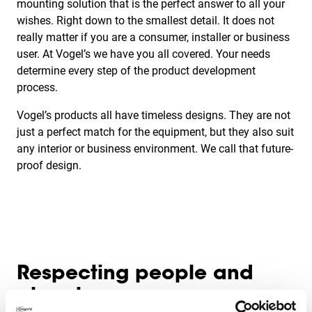
mounting solution that is the perfect answer to all your
wishes. Right down to the smallest detail. It does not
really matter if you are a consumer, installer or business
user. At Vogel’s we have you all covered. Your needs
determine every step of the product development
process.
Vogel’s products all have timeless designs. They are not
just a perfect match for the equipment, but they also suit
any interior or business environment. We call that future-
proof design.
Respecting people and
planet