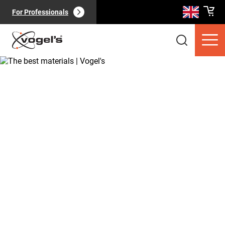
For Professionals
Consumer products
(
0
):
View all
Pages
(
0
):
View all