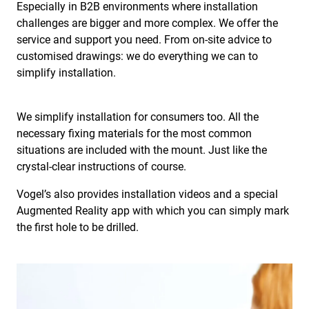
Especially in B2B environments where installation
challenges are bigger and more complex. We offer the
service and support you need. From on-site advice to
customised drawings: we do everything we can to
simplify installation.
We simplify installation for consumers too. All the
necessary fixing materials for the most common
situations are included with the mount. Just like the
crystal-clear instructions of course.
Vogel’s also provides installation videos and a special
Augmented Reality app with which you can simply mark
the first hole to be drilled.