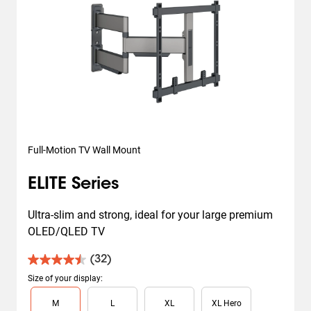
Full-Motion TV Wall Mount
ELITE Series
Ultra-slim and strong, ideal for your large premium 
OLED/QLED TV
(32)
4.5
out
Size of your display
:
of
Slide 1 of 4
M
L
XL
XL Hero
5