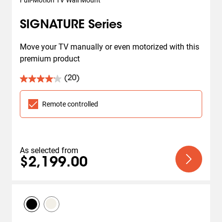
Full-Motion TV Wall Mount
SIGNATURE Series
Move your TV manually or even motorized with this 
premium product
(20)
4.1
out
of
Remote controlled
5
stars.
20
reviews
As selected from
$2,199.00