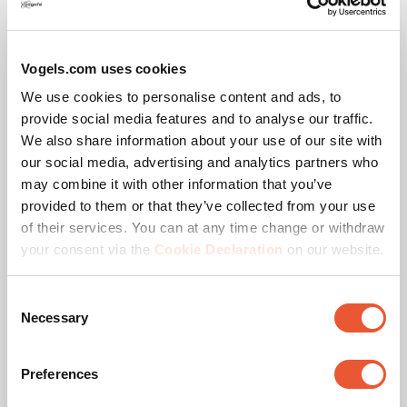
Motion (up to 120°)
Vogels.com uses cookies
We use cookies to personalise content and ads, to
As selected from
$699.00
provide social media features and to analyse our traffic.
We also share information about your use of our site with
our social media, advertising and analytics partners who
may combine it with other information that you’ve
provided to them or that they’ve collected from your use
of their services. You can at any time change or withdraw
your consent via the
Cookie Declaration
on our website.
Consent
Necessary
Selection
Preferences