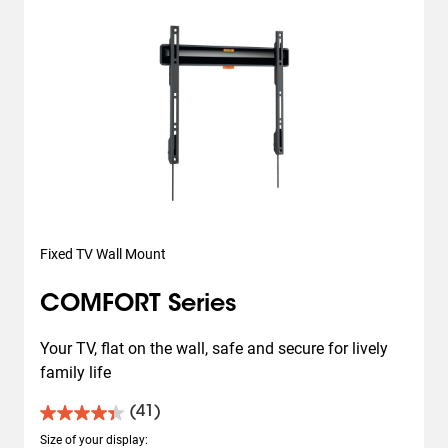
Fixed TV Wall Mount
COMFORT Series
Your TV, flat on the wall, safe and secure for lively 
family life
(41)
4.4
out
Size of your display
: