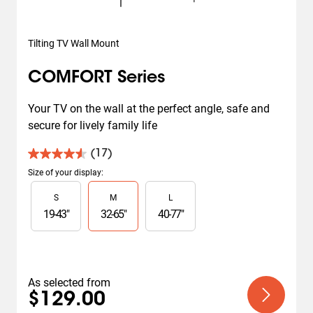
Tilting TV Wall Mount
COMFORT Series
Your TV on the wall at the perfect angle, safe and 
secure for lively family life
(17)
4.6
out
Size of your display
:
of
Slide 1 of 3
S
M
L
5
stars.
19
-
43
"
32
-
65
"
40
-
77
"
17
reviews
As selected from
$129.00