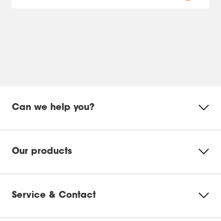
Can we help you?
Our products
Service & Contact