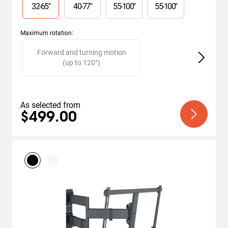
stars.
32
-
65
"
40
-
77
"
55
-
100
"
55
-
100
"
32
reviews
Maximum rotation
:
Slide 1 of 2
Forward and turning motion
(up to 120°)
As selected from
$499.00