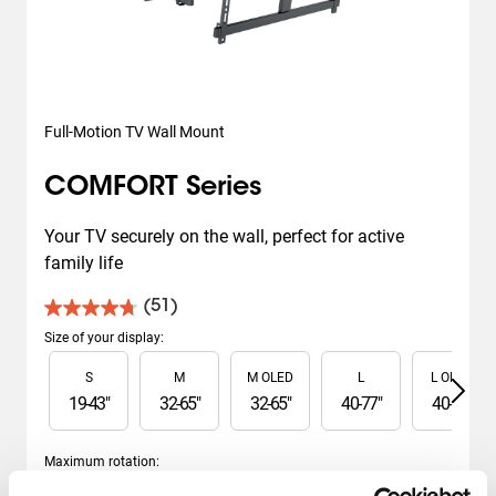
Full-Motion TV Wall Mount
COMFORT Series
Your TV securely on the wall, perfect for active 
family life
(51)
4.7
out
Size of your display
:
of
Slide 1 of 6
S
M
M OLED
L
L OLED
5
stars.
19
-
43
"
32
-
65
"
32
-
65
"
40
-
77
"
40
-
77
"
51
reviews
Maximum rotation
:
Slide 1 of 2