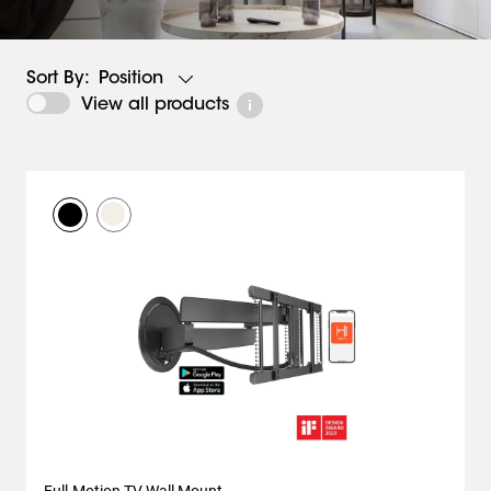
Position
Sort By:
View all products