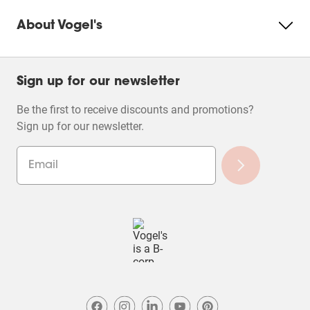
About Vogel's
Sign up for our newsletter
Be the first to receive discounts and promotions?
Sign up for our newsletter.