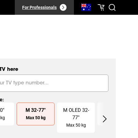
For Professionals
 TV here
ze
:
0
"
M
32
-
77
"
M OLED
32
-
L
40
-
100
"
77
"
kg
Max
50
kg
Max
75
kg
Max
50
kg