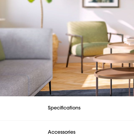
Specifications
Accessories