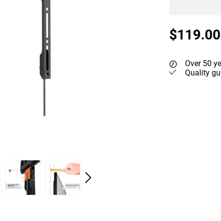
$119.00
Over 50 ye
Quality gu