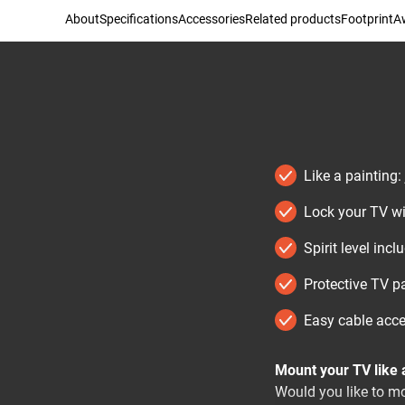
About
Specifications
Accessories
Related products
Footprint
Aw
Like a painting:
Lock your TV wi
Spirit level incl
Protective TV pa
Easy cable acc
Mount your TV like a
Would you like to mou