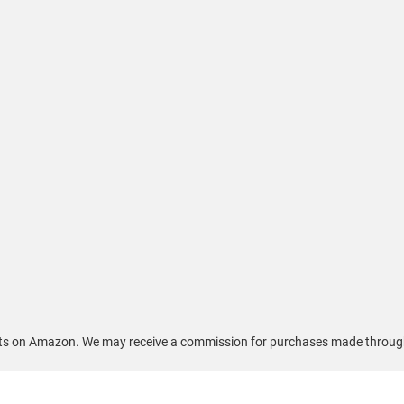
ducts on Amazon. We may receive a commission for purchases made through 