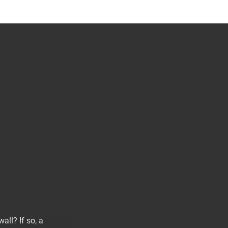
all? If so, a