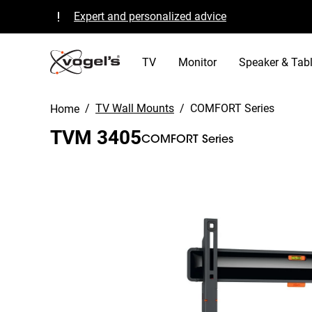
Expert and personalized advice
Quality guaranteed and TÜV certified
B Corp certified
TV
Monitor
Speaker & Tabl
/
TV Wall Mounts
/
COMFORT Series
Home
TVM 3405
COMFORT Series
Slide 1 of 11