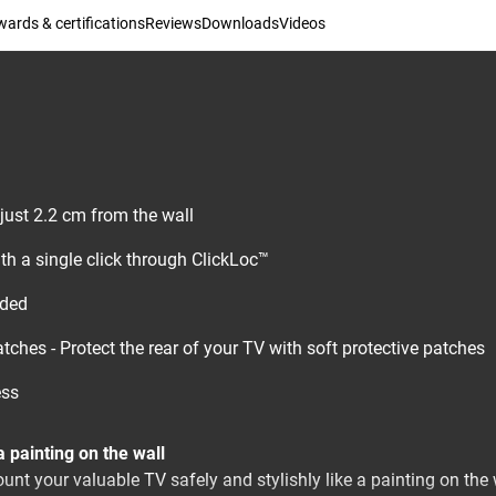
ards & certifications
Reviews
Downloads
Videos
 just 2.2 cm from the wall
th a single click through ClickLoc™
uded
tches - Protect the rear of your TV with soft protective patches
ess
 painting on the wall
nt your valuable TV safely and stylishly like a painting on the w