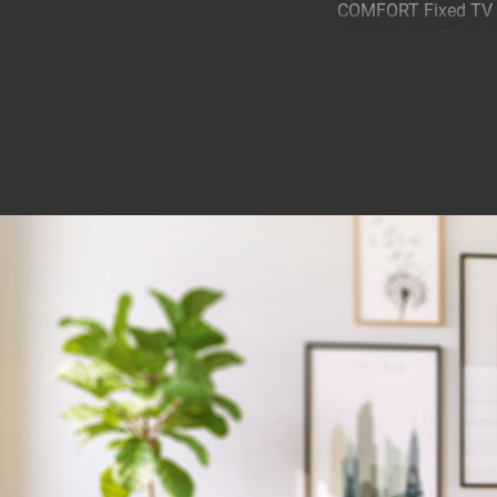
COMFORT Fixed TV wa
homes. Your TV will 
cm.
Stylishly mount your
A COMFORT Fixed TV 
mounted stylishly, be
Your TV couldn't be
COMFORT Fixed TV wa
your TV is securely f
tested to three time
reason that you get 