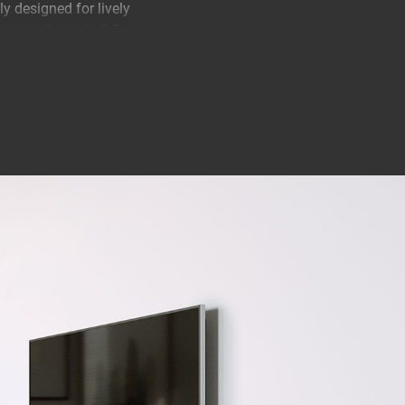
 designed for lively
he wall is only 2.2
 Your TV will be
ts you know that
e TÜV certified and
e. There's a good