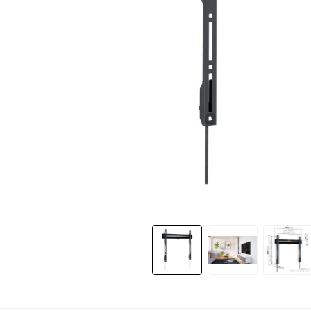
Slide 1 of 11