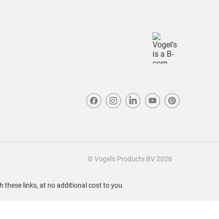
© Vogel's Products BV
2026
these links, at no additional cost to you.