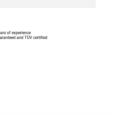
ars of experience
aranteed and TÜV certified