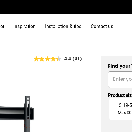
et
Inspiration
Installation & tips
Contact us
4.4
(41)
Read
41
Find your
Reviews.
Same
page
link.
Product si
Slide 1 of 4
S
19
-
5
Max
30