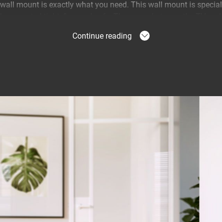
ll mount is exactly what you need. This wall mount is specially
be mounted tight, firm and safe. The space between the TV and t
Continue reading
 TV on the wall
wall mount allows you to show off the slim design of your TV.
autifully and tight against the wall.
 more secure
ll mounts are equipped with ClickLoc™. This safety system le
astened with an audible click. In addition, all TV wall mounts ar
s their maximum weight capacity. Your TV couldn't be more secur
a 10-year warranty.