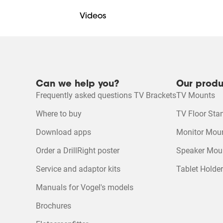
5 stars
stars
Videos
4 stars
stars
3 stars
stars
2 stars
stars
Online manual
1 star
stars
Mounting Instruction Video
Can we help you?
Our produ
DrillRight™ AR App for Android
Quality of Product
Frequently asked questions TV Brackets
TV Mounts
Quality of Product, 4.6
4
Product Video
Where to buy
TV Floor Sta
DrillRight™ AR App for iOS
Download apps
Monitor Mou
Ecosheet
Order a DrillRight poster
Speaker Mou
Service and adaptor kits
Tablet Holde
Product Leaflet
Manuals for Vogel's models
Brochures