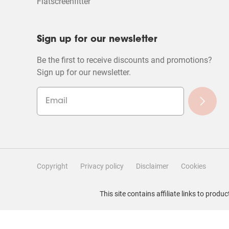
Flatscreenfitter
Sign up for our newsletter
Be the first to receive discounts and promotions?
Sign up for our newsletter.
Copyright
Privacy policy
Disclaimer
Cookies
Filter Reviews
This site contains affiliate links to pro
Search topics and reviews search region