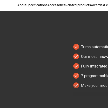
About
Specifications
Accessories
Related products
Awards & ce
Turns automatic
Our most innovat
Fully integrate
7 programmable
Make your moun