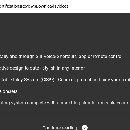
rtifications
Reviews
Downloads
Videos
ally and through Siri Voice/Shortcuts, app or remote control
ive design to date - stylish in any interior
d Cable Inlay System (CIS®) - Connect, protect and hide your cab
 presets
ting system complete with a matching aluminium cable colum
Continue reading