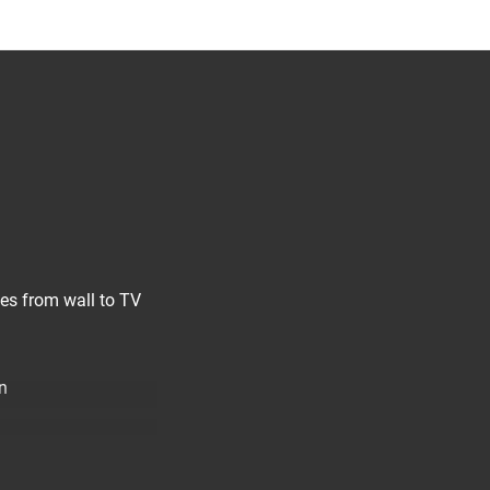
les from wall to TV
n