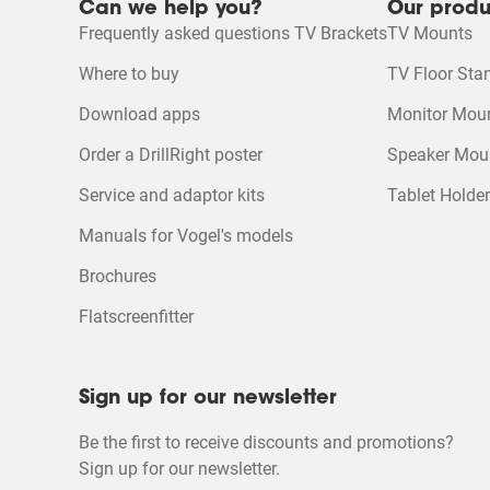
Can we help you?
Our produ
MotionMount App for Android
Quality of Product
Frequently asked questions TV Brackets
TV Mounts
Quality of Product, 4.4
4
Mounting Instruction Video
Where to buy
TV Floor Sta
MotionMount App for iOS
Download apps
Monitor Mou
Product Leaflet
Order a DrillRight poster
Speaker Mou
Product Video
Service and adaptor kits
Tablet Holde
Manuals for Vogel's models
Brochures
Flatscreenfitter
Sign up for our newsletter
Be the first to receive discounts and promotions?
Sign up for our newsletter.