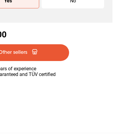
Yes
No
00
Other sellers
ars of experience
aranteed and TÜV certified