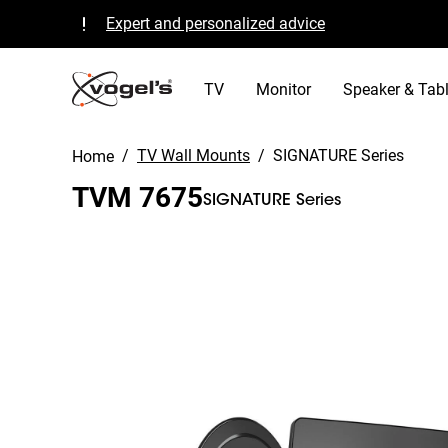
Expert and personalized advice
Quality guaranteed and TÜV certified
B Corp certified
TV
Monitor
Speaker & Tabl
/
TV Wall Mounts
/
SIGNATURE Series
Home
TVM 7675
SIGNATURE Series
Slide 1 of 12