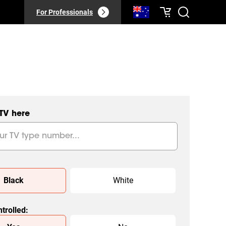
For Professionals
 TV here
Black
White
trolled
: