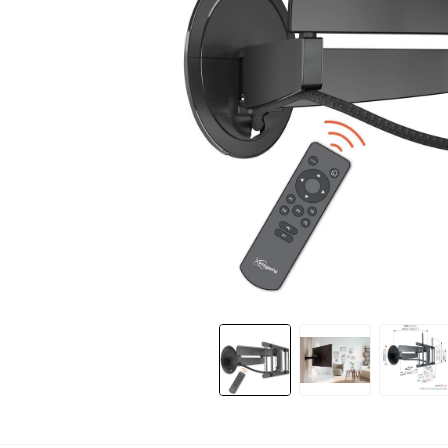
Slide 1 of 12