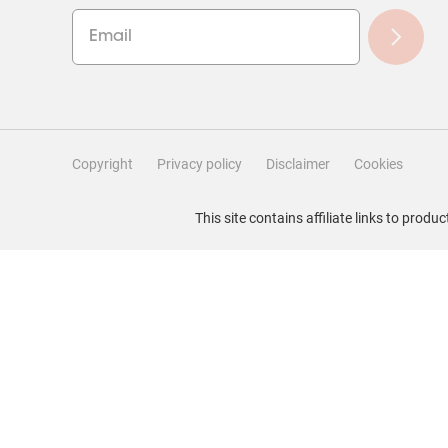
Copyright
Privacy policy
Disclaimer
Cookies
Filter Reviews
This site contains affiliate links to pro
Search topics and reviews search region
Rating
Locale
1
to
1
–
5 of 20
Reviews
5
of
20
Reviews