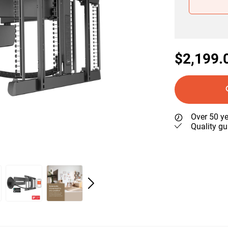
$2,199.
Over 50 ye
Quality gu