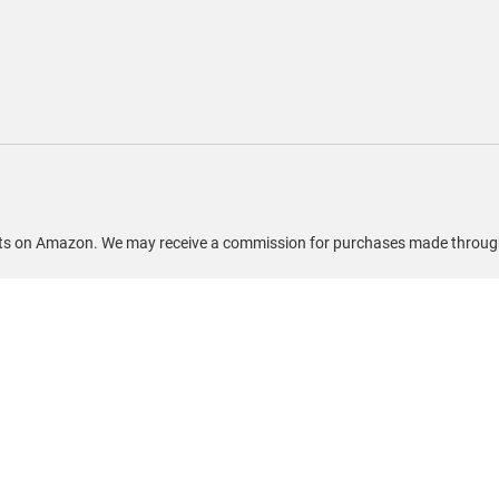
ducts on Amazon. We may receive a commission for purchases made through 