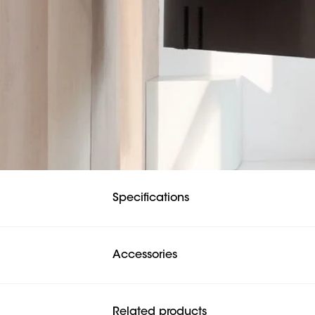
Specifications
Accessories
Related products