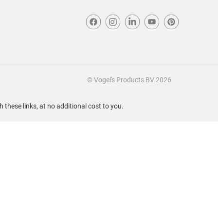
© Vogel's Products BV
2026
these links, at no additional cost to you.
Sort by
Most Recent