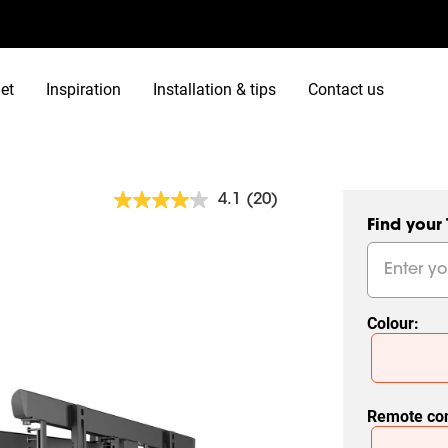
et
Inspiration
Installation & tips
Contact us
4.1
(20)
Read
20
Find your
Reviews.
Same
page
link.
Colour
:
Slide 1 of 2
Remote con
Slide 1 of 2