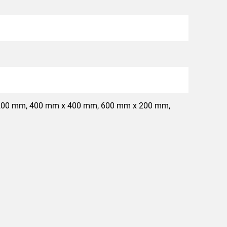
200 mm, 400 mm x 400 mm, 600 mm x 200 mm,