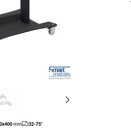
0
x
400
mm
32-75"