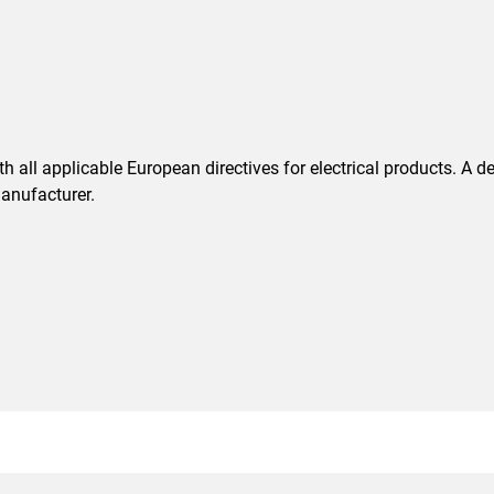
 all applicable European directives for electrical products. A d
anufacturer.