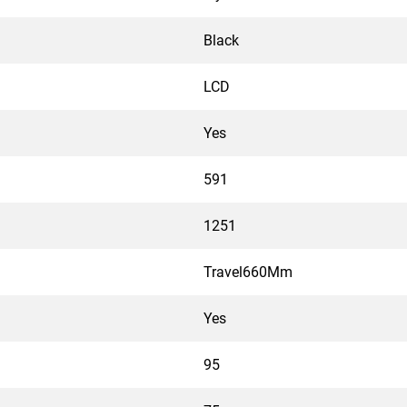
Black
LCD
Yes
591
1251
Travel660Mm
Yes
95