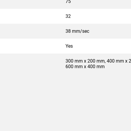
75
32
38 mm/sec
Yes
300 mm x 200 mm, 400 mm x 
600 mm x 400 mm