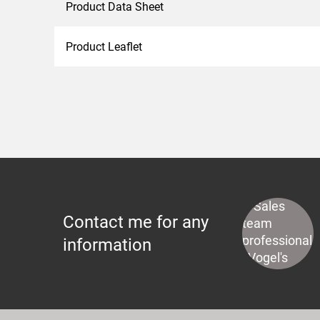
Product Data Sheet
Product Leaflet
Contact me for any
information