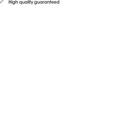
High quality guaranteed