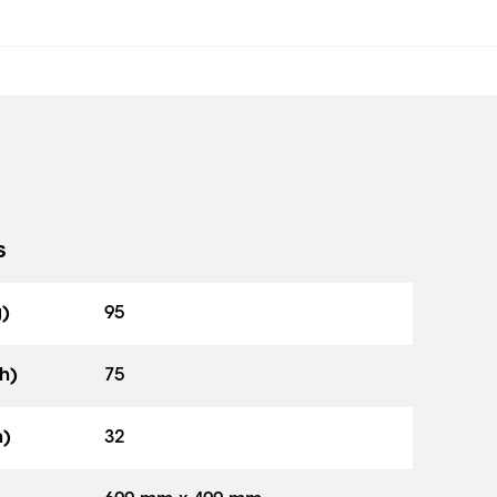
s
g)
95
h)
75
h)
32