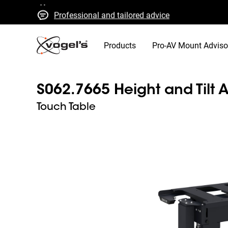
Professional and tailored advice
Fast quotes and delivery
High quality guaranteed
Products
Pro-AV Mount Adviso
S062.7665 Height and Tilt A
Touch Table
Slide 1 of 3