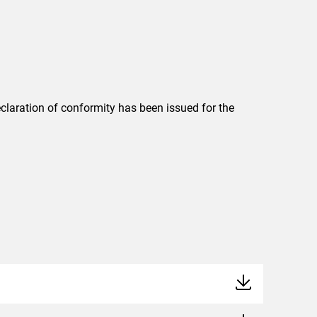
eclaration of conformity has been issued for the