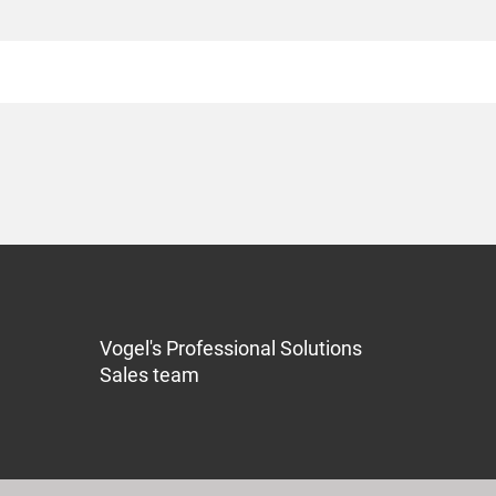
Vogel's Professional Solutions
Sales team