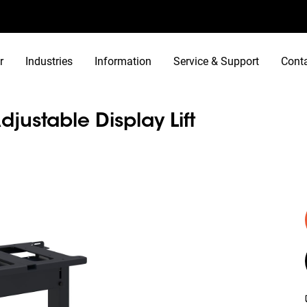
r
Industries
Information
Service & Support
Cont
djustable Display Lift