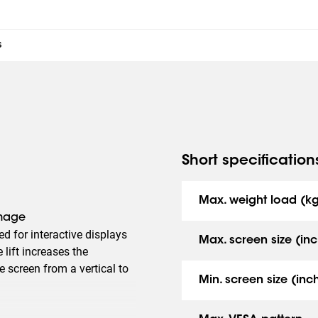
s
Short specification
Max. weight load (k
amage
ned for interactive displays
Max. screen size (inc
lift increases the
he screen from a vertical to
Min. screen size (inc