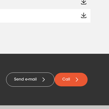
Send e-mail
Call