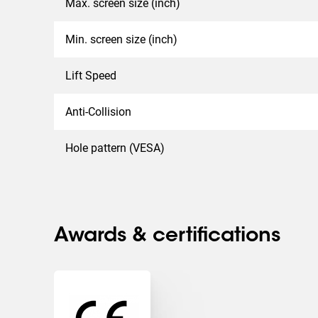
Max. screen size (inch)
Min. screen size (inch)
Lift Speed
Anti-Collision
Hole pattern (VESA)
Awards & certifications