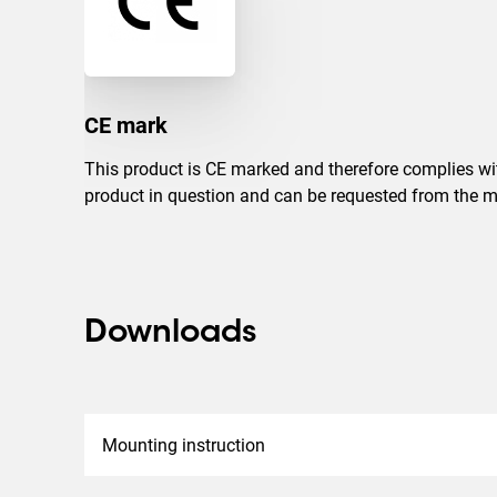
CE mark
This product is CE marked and therefore complies with
product in question and can be requested from the m
Downloads
Mounting instruction