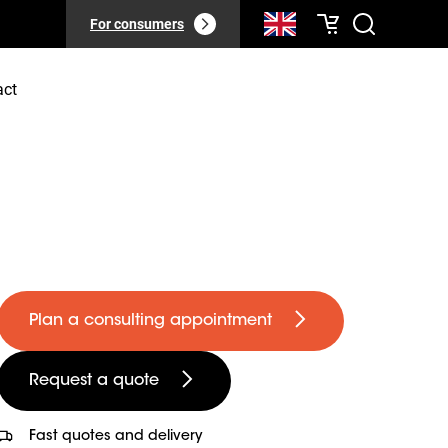
For consumers
act
Plan a consulting appointment
Request a quote
Fast quotes and delivery