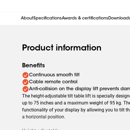
About
Specifications
Awards & certifications
Download
Product information
Benefits
Continuous smooth tilt
Cable remote control
Anti-collision on the display lift prevents d
The height-adjustable tilt table lift is specially desig
up to 75 inches and a maximum weight of 95 kg. The 
functionality of your display by allowing you to tilt t
a horizontal position.