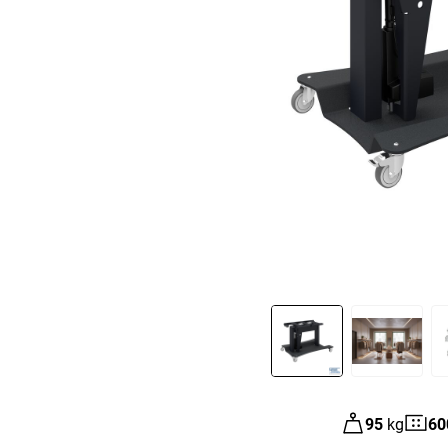
Slide 1 of 3
95
kg
60