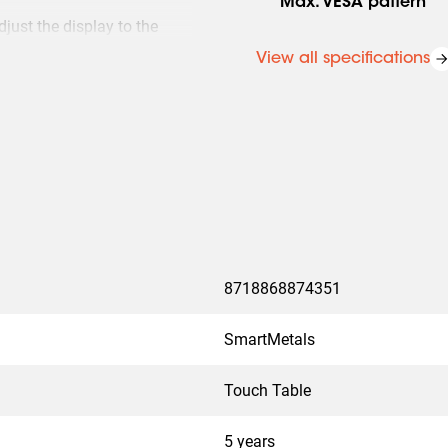
Max. VESA pattern
just the display to the
View all specifications
that stops movement as soon
8718868874351
SmartMetals
Touch Table
5 years