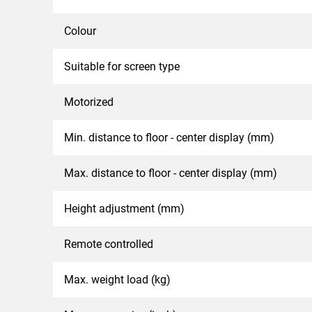
Colour
Suitable for screen type
Motorized
Min. distance to floor - center display (mm)
Max. distance to floor - center display (mm)
Height adjustment (mm)
Remote controlled
Max. weight load (kg)