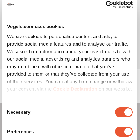
Choose the type of Barco
Vogels.com uses cookies
Monitor
UniSee solution
We use cookies to personalise content and ads, to
provide social media features and to analyse our traffic.
We also share information about your use of our site with
our social media, advertising and analytics partners who
may combine it with other information that you’ve
provided to them or that they’ve collected from your use
of their services. You can at any time change or withdraw
your consent via the
Cookie Declaration
on our website.
Consent
Necessary
Selection
Read more about the Vogel's Pro-AV Mount Advisor: your
all-in-one configuration tool for AV solutions via
this link
.
Preferences