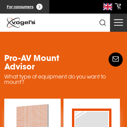
For consumers
Pro-AV Mount
Advisor
Professional products
(
0
):
View all
What type of equipment do you want to
mount?
Pages
(
0
):
View all