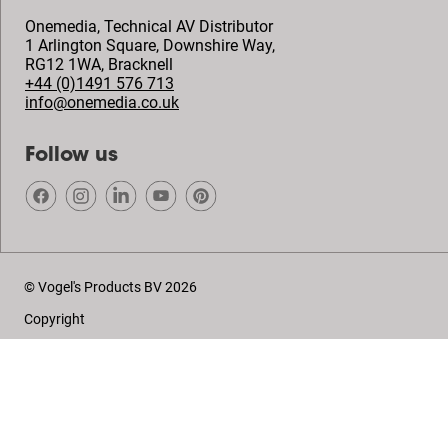
Onemedia, Technical AV Distributor
1 Arlington Square, Downshire Way,
RG12 1WA
,
Bracknell
+44 (0)1491 576 713
info@onemedia.co.uk
Follow us
© Vogel's Products BV
2026
Copyright
Privacy policy
Disclaimer
Cookies
Sales conditions