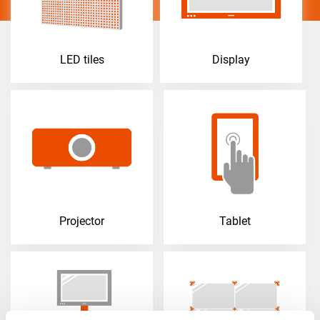
LED tiles
Display
Projector
Tablet