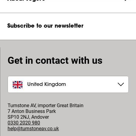
Subscribe to our newsletter
Get in contact with us
United Kingdom
Turnstone AV, importer Great Britain
7 Anton Business Park
SP10 2NJ
,
Andover
0330 2020 980
help@turnstoneav.co.uk