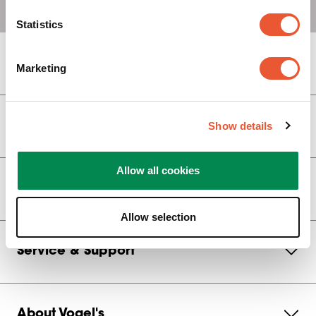
Statistics
Display Brackets
Marketing
Show details
Video Wall Brackets
Allow all cookies
Monitor Arm
Allow selection
Service & Support
About Vogel's