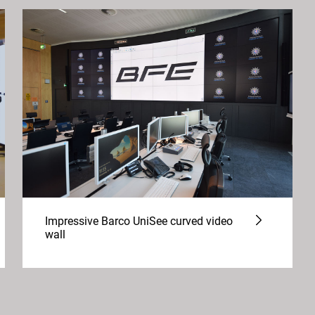
Impressive Barco UniSee curved video
wall