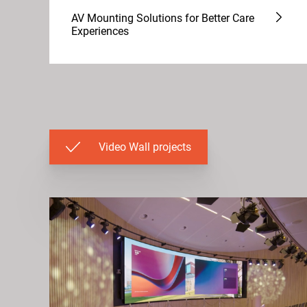
AV Mounting Solutions for Better Care
Experiences
Video Wall projects