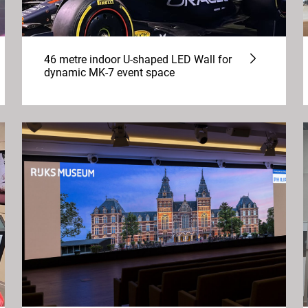
46 metre indoor U-shaped LED Wall for
dynamic MK-7 event space