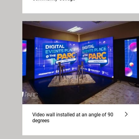
Video wall installed at an angle of 90
degrees