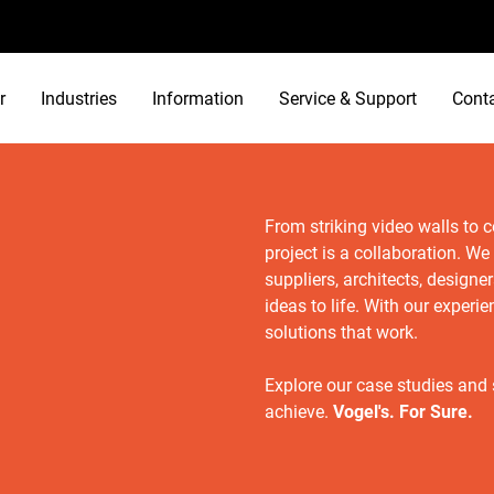
r
Industries
Information
Service & Support
Cont
From striking video walls to 
project is a collaboration. We
suppliers, architects, designe
ideas to life. With our exper
solutions that work.
Explore our case studies and
achieve.
Vogel's. For Sure.