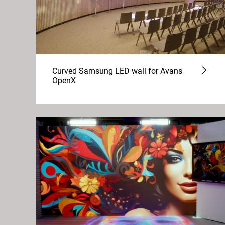
Curved Samsung LED wall for Avans
OpenX