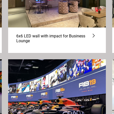
6x6 LED wall with impact for Business
Lounge