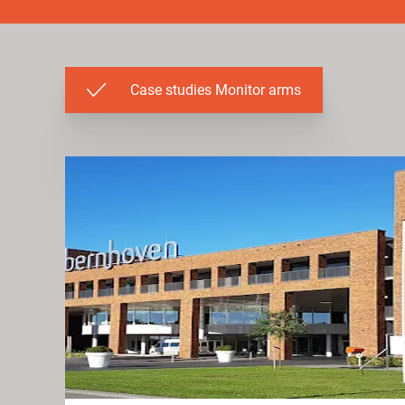
Case studies Monitor arms