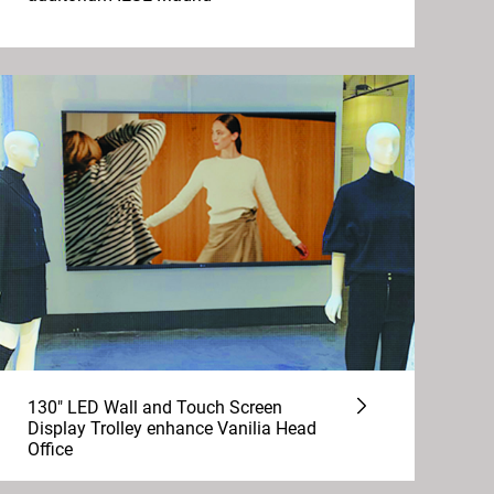
130" LED Wall and Touch Screen
Display Trolley enhance Vanilia Head
Office