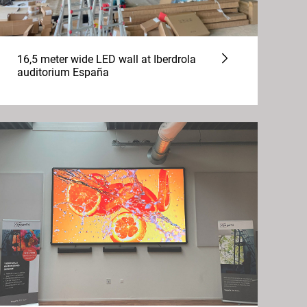
16,5 meter wide LED wall at Iberdrola
auditorium España