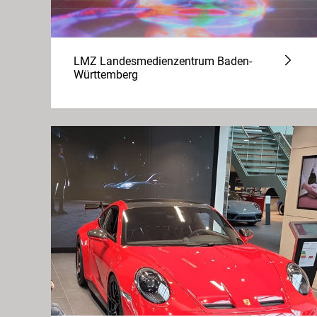
LMZ Landesmedienzentrum Baden-
Württemberg