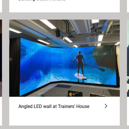
Angled LED wall at Trainers' House