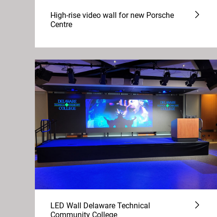
High-rise video wall for new Porsche
Centre
LED Wall Delaware Technical
Community College