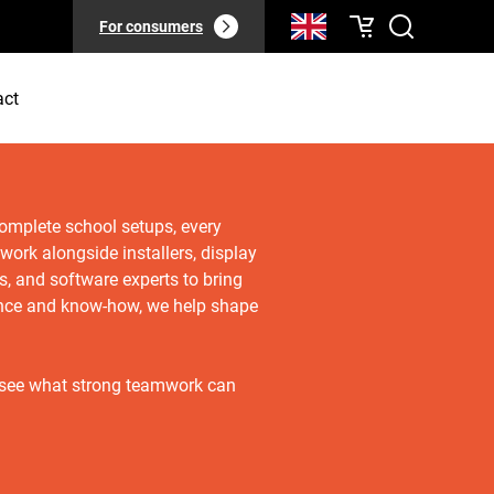
For consumers
act
complete school setups, every
 work alongside installers, display
rs, and software experts to bring
ience and know-how, we help shape
 see what strong teamwork can