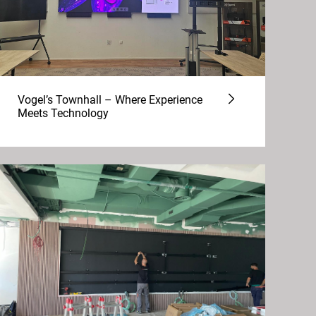
Vogel’s Townhall – Where Experience
Meets Technology