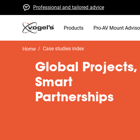
Professional and tailored advice
Fast quotes and delivery
High quality guaranteed
Products
Pro-AV Mount Adviso
/
case studies index
Home
Global Projects,
Smart
Partnerships