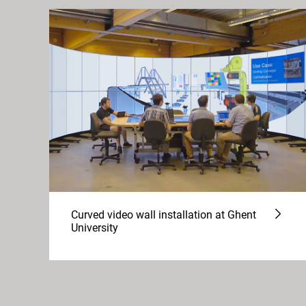
Curved video wall installation at Ghent
University