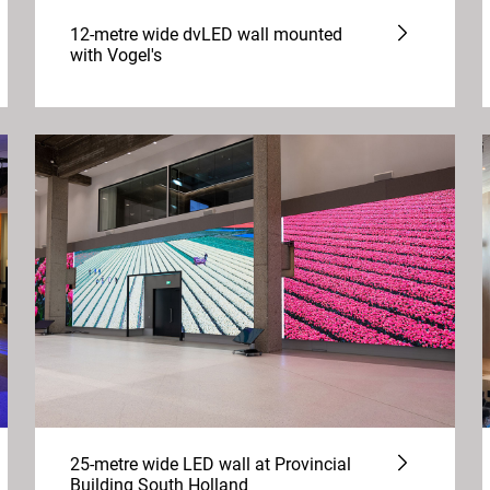
12-metre wide dvLED wall mounted
with Vogel's
25-metre wide LED wall at Provincial
Building South Holland