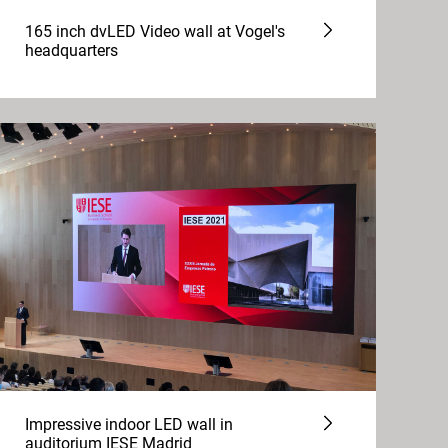
165 inch dvLED Video wall at Vogel's
headquarters
Impressive indoor LED wall in
auditorium IESE Madrid