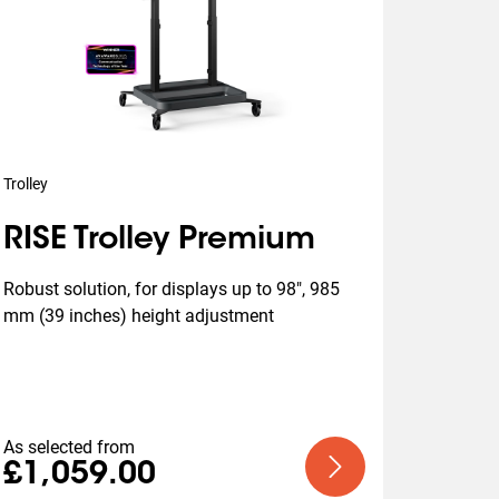
Trolley
RISE Trolley Premium
Robust solution, for displays up to 98", 985 
mm (39 inches) height adjustment
As selected from
£1,059.00