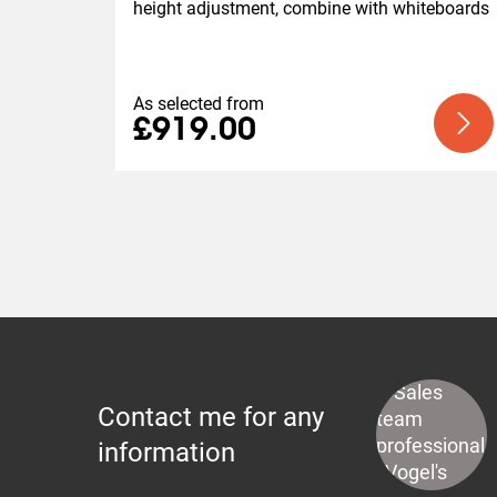
height adjustment, combine with whiteboards
As selected from
£919.00
Contact me for any
information