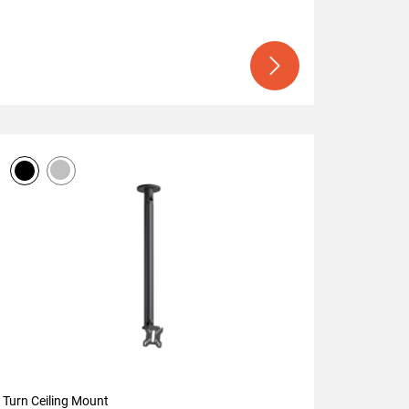
Turn Ceiling Mount