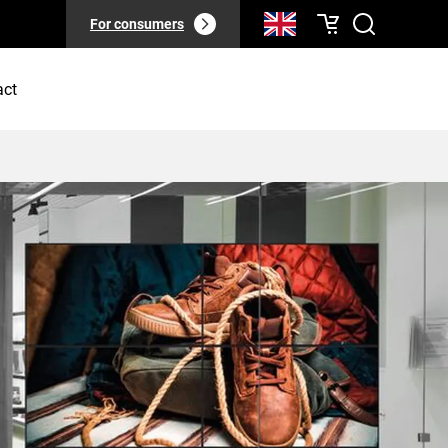
For consumers
act