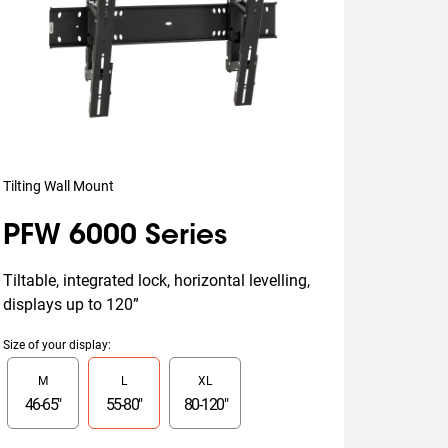
Tilting Wall Mount
PFW 6000 Series
Tiltable, integrated lock, horizontal levelling, 
displays up to 120”
Size of your display
:
Slide 1 of 3
M
L
XL
46
-
65
"
55
-
80
"
80
-
120
"