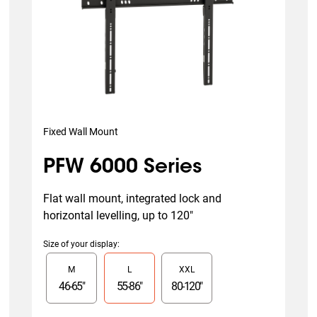
Fixed Wall Mount
PFW 6000 Series
Flat wall mount, integrated lock and 
horizontal levelling, up to 120"
Size of your display
:
Slide 1 of 3
M
L
XXL
46
-
65
"
55
-
86
"
80
-
120
"