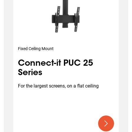
Fixed Ceiling Mount
Connect-it PUC 25
Series
For the largest screens, on a flat ceiling