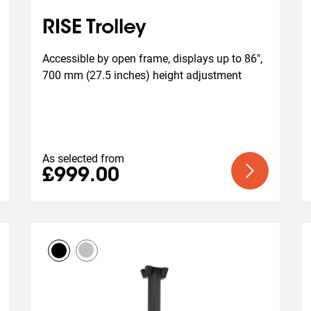
RISE Trolley
Accessible by open frame, displays up to 86", 
700 mm (27.5 inches) height adjustment
As selected from
£999.00