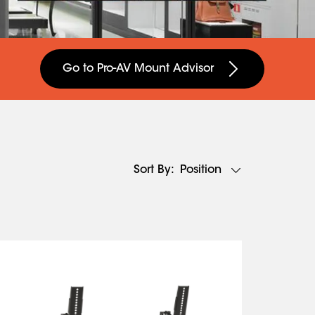
Go to Pro-AV Mount Advisor
Position
Sort By: