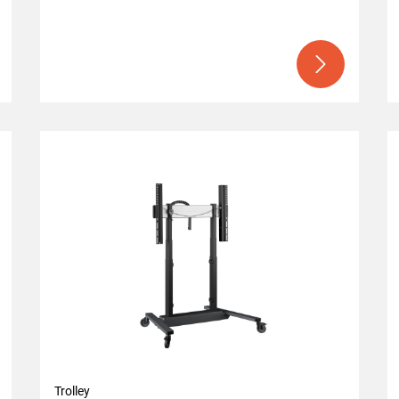
Trolley