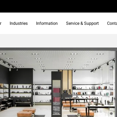
r
Industries
Information
Service & Support
Cont