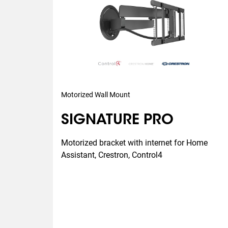
Motorized Wall Mount
SIGNATURE PRO
Motorized bracket with internet for Home 
Assistant, Crestron, Control4