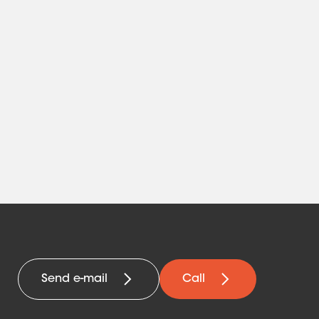
Send e-mail
Call