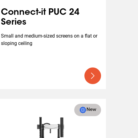
Connect-it PUC 24
Series
Small and medium-sized screens on a flat or 
sloping ceiling
New