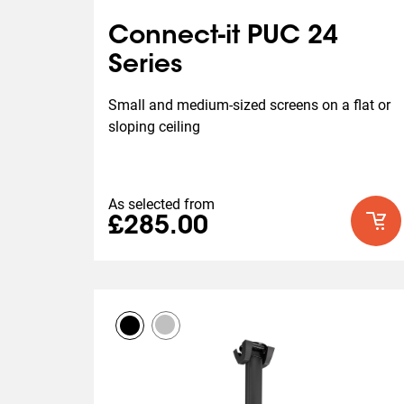
Connect-it PUC 24
Series
Small and medium-sized screens on a flat or 
sloping ceiling
As selected from
£285.00