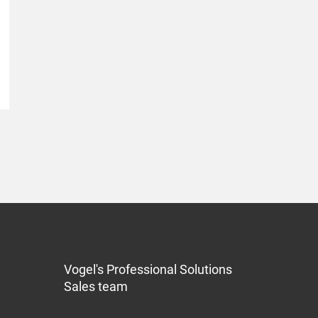
Vogel's Professional Solutions
Sales team