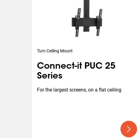
Turn Ceiling Mount
Connect-it PUC 25
Series
For the largest screens, on a flat ceiling