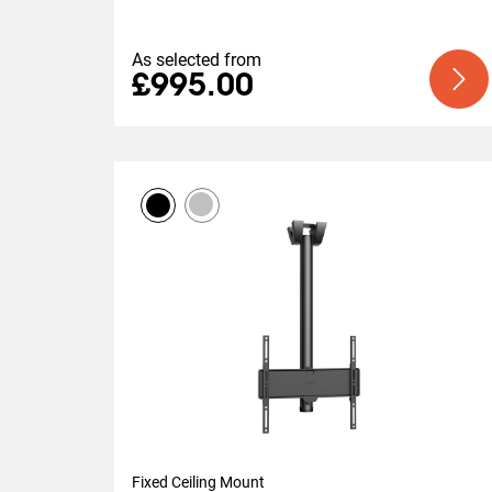
As selected from
£995.00
Fixed Ceiling Mount