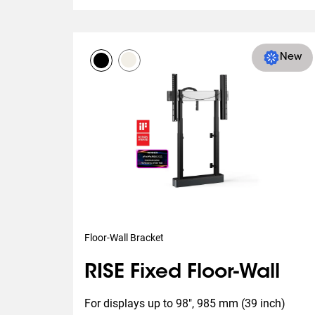
New
Floor-Wall Bracket
RISE Fixed Floor-Wall
For displays up to 98", 985 mm (39 inch) 