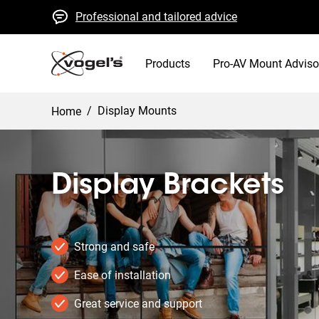
Professional and tailored advice
Fast quotes and delivery
High quality guaranteed
Products
Pro-AV Mount Adviso
/
Display Mounts
Home
Display Brackets
Strong and safe
Ease of installation
Great service and support