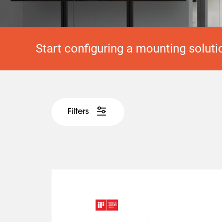
Start configuring a mounting soluti
Filters