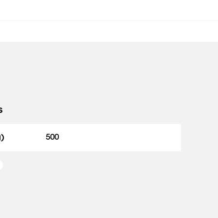
s
g)
500