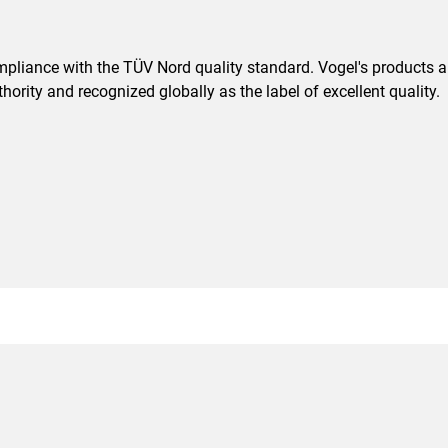
pliance with the TÜV Nord quality standard. Vogel's products are
ority and recognized globally as the label of excellent quality.