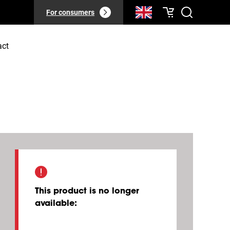
For consumers
act
This product is no longer
available
: