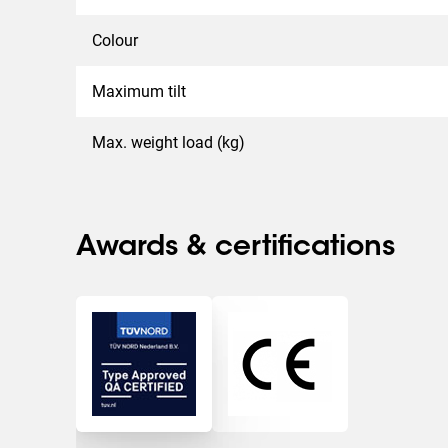
Colour
Maximum tilt
Max. weight load (kg)
Awards & certifications