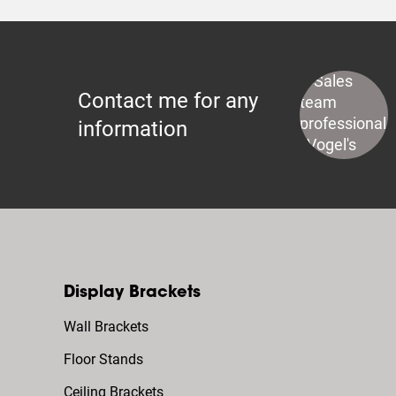
Contact me for any
information
Display Brackets
Wall Brackets
Floor Stands
Ceiling Brackets