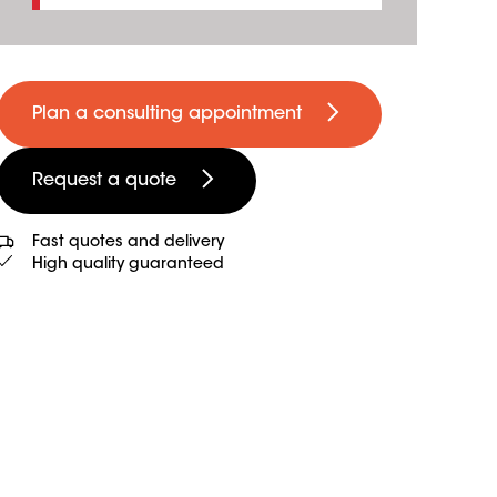
Plan a consulting appointment
Request a quote
Fast quotes and delivery
High quality guaranteed