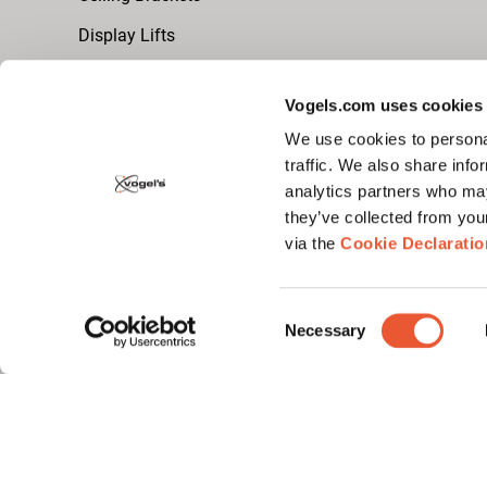
Display Lifts
Vogels.com uses cookies
Video Wall Brackets
We use cookies to personal
dvLED Video Wall (Universal)
traffic. We also share info
analytics partners who may
LCD Video Wall
they’ve collected from you
via the
Cookie Declaratio
Monitor Arm
Monitor Arm Desk Brackets
Consent
Necessary
Selection
Monitor Arm Wall Brackets
Follow us