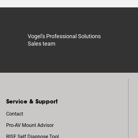
Vogel's Professional Solutions
Sales team
Service & Support
Contact
Pro-AV Mount Advisor
RISE Self Diagnose Tool