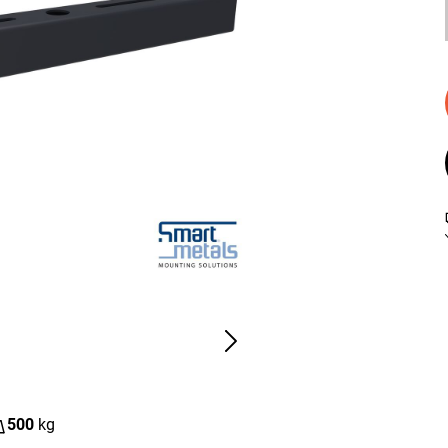
500
kg