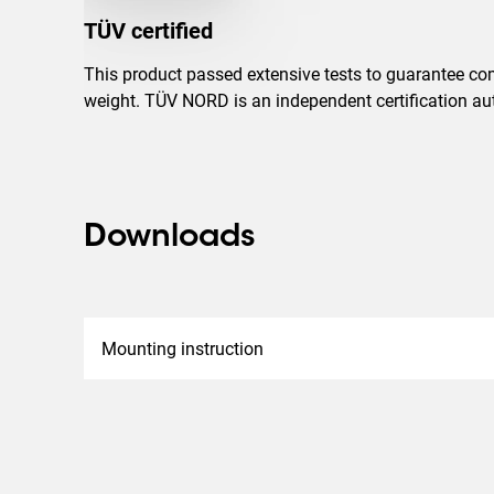
TÜV certified
This product passed extensive tests to guarantee com
weight. TÜV NORD is an independent certification auth
Downloads
Mounting instruction