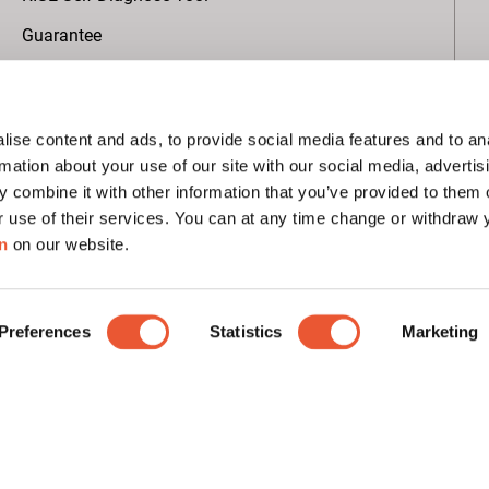
Guarantee
About Vogel's
ise content and ads, to provide social media features and to an
Global AV Projects
rmation about your use of our site with our social media, advertis
 combine it with other information that you’ve provided to them o
Sustainability
r use of their services. You can at any time change or withdraw
B Corp Certified
n
on our website.
EcoVadis rating
Press
Preferences
Statistics
Marketing
Subscribe to our newsletter