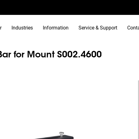
r
Industries
Information
Service & Support
Cont
Bar for Mount S002.4600