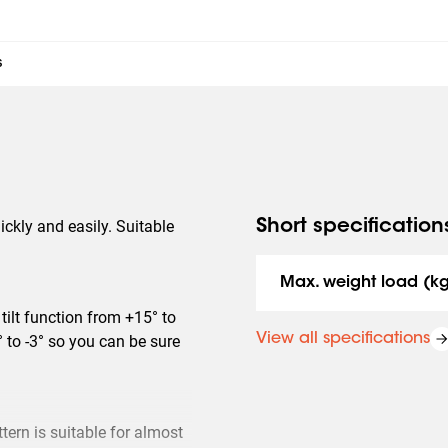
s
ickly and easily. Suitable
Short specification
Max. weight load (k
tilt function from +15° to
View all specifications
° to -3° so you can be sure
ern is suitable for almost