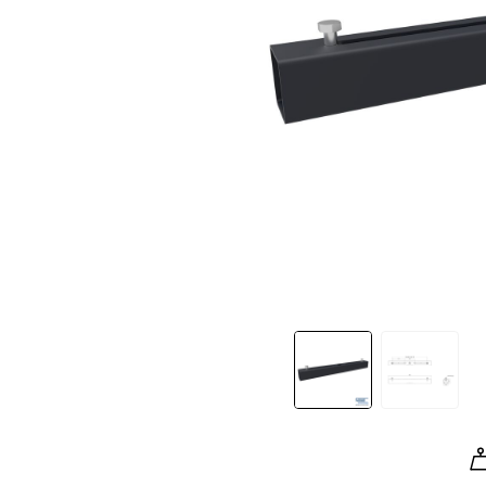
Slide 1 of 2