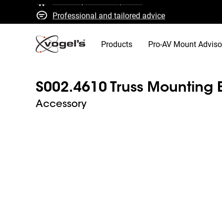
Professional and tailored advice
Fast quotes and delivery
High quality guaranteed
Products
Pro-AV Mount Adviso
S002.4610 Truss Mounting 
Accessory
Slide 1 of 2