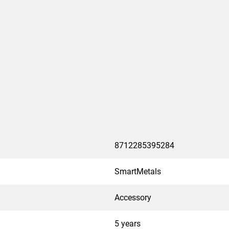
specific mount
8712285395284
SmartMetals
Accessory
5 years