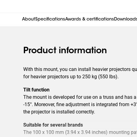
About
Specifications
Awards & certifications
Download
Product information
With this mount, you can install heavier projectors qu
for heavier projectors up to 250 kg (550 lbs).
Tilt function
The mount is developed for use on a truss and has a 
-15°. Moreover, fine adjustment is integrated from +3
the projector is installed correctly.
Suitable for several brands
The 100 x 100 mm (3.94 x 3.94 inches) mounting patt