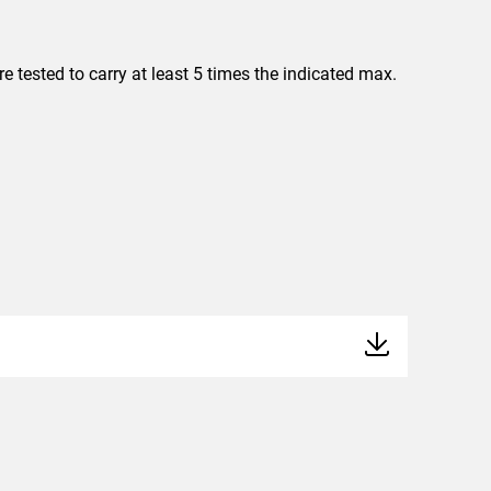
 tested to carry at least 5 times the indicated max.