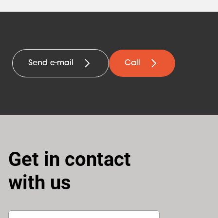
Send e-mail
Call
Get in contact
with us