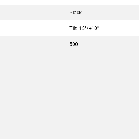
Black
Tilt -15°/+10°
500