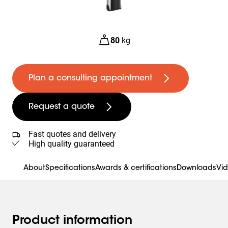
80
kg
Plan a consulting appointment
Request a quote
Fast quotes and delivery
High quality guaranteed
About
Specifications
Awards & certifications
Downloads
Vi
Product information