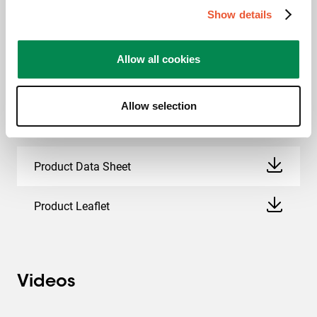
Downloads
Show details
Allow all cookies
CAD Product Image
Allow selection
Mounting instruction
Product Data Sheet
Product Leaflet
Videos