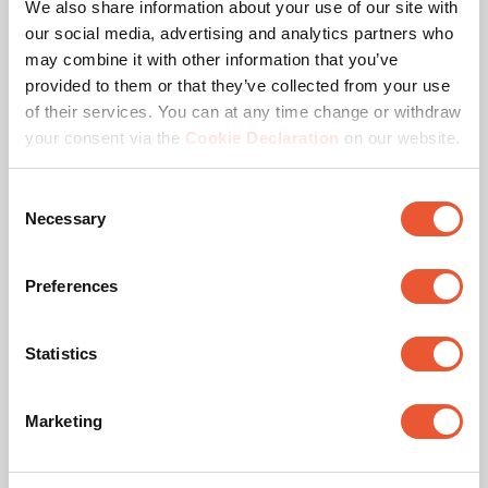
We also share information about your use of our site with
our social media, advertising and analytics partners who
may combine it with other information that you’ve
provided to them or that they’ve collected from your use
of their services. You can at any time change or withdraw
your consent via the
Cookie Declaration
on our website.
Consent
Necessary
Selection
TAA compliant
This TAA certificate entails ensuring that the product is
Preferences
manufactured (or “substantially transformed”) in a TAA-
compliant country. A TAA-designated country is a nation
with which the U.S. regards as a reliable or acceptable
Statistics
procurement source.
Marketing