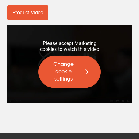
Product Video
Please accept Marketing
cookies to watch this video
Change
cookie
settings