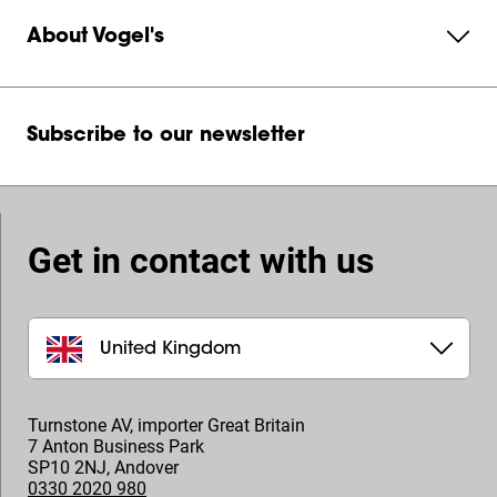
About Vogel's
Subscribe to our newsletter
Get in contact with us
United Kingdom
Turnstone AV, importer Great Britain
7 Anton Business Park
SP10 2NJ
,
Andover
0330 2020 980