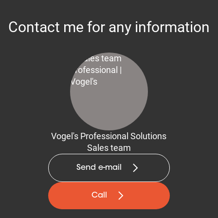
Contact me for any information
Vogel's Professional Solutions
Sales team
Send e-mail
Call