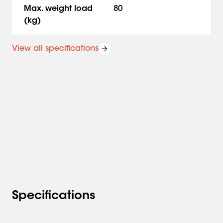
floor-to-ceiling or on a truss system. The Connect-it
Max. weight load
80
ceiling poles can be customized by inserting the white
(kg)
cover strip PFA 9107 into the PUC 25xx pole.
View all specifications
Specifications