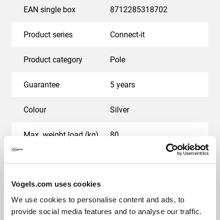
EAN single box
8712285318702
Product series
Connect-it
Product category
Pole
Guarantee
5 years
Colour
Silver
Max. weight load (kg)
80
Back-to-back displays
Yes
Vogels.com uses cookies
We use cookies to personalise content and ads, to
Awards & certifications
provide social media features and to analyse our traffic.