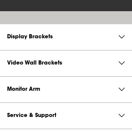
Display Brackets
Video Wall Brackets
Monitor Arm
Service & Support