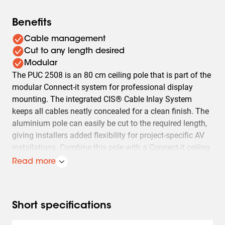
Benefits
Cable management
Cut to any length desired
Modular
The PUC 2508 is an 80 cm ceiling pole that is part of the
modular Connect-it system for professional display
mounting. The integrated CIS® Cable Inlay System
keeps all cables neatly concealed for a clean finish. The
aluminium pole can easily be cut to the required length,
giving installers added flexibility for project-specific AV
installations. Combine this pole with a Connect-it ceiling
plate, PFB 34xx interface bar and Connect-it interface
Read more
display strips to create a complete ceiling mounting
solution.
Multiple displays can easily be installed back-to-back,
Short specifications
one above the other or side by side: ceiling-mounted,