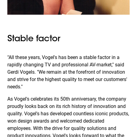
Stable factor
"All these years, Vogel's has been a stable factor in a
rapidly changing TV and professional AV-market," said
Gerdi Vogels. "We remain at the forefront of innovation
and strive for the highest quality to meet our customers'
needs."
As Vogel's celebrates its 50th anniversary, the company
proudly looks back on its rich history of innovation and
quality. Vogel's has developed countless iconic products,
won design awards and welcomed dedicated
employees. With the drive for quality solutions and
product innovations, Vogel's looks forward to what the