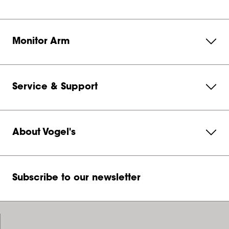
Monitor Arm
Service & Support
About Vogel's
Subscribe to our newsletter