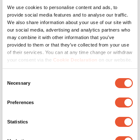
We use cookies to personalise content and ads, to
provide social media features and to analyse our traffic.
Milestones in 50 years
We also share information about your use of our site with
our social media, advertising and analytics partners who
may combine it with other information that you’ve
provided to them or that they’ve collected from your use
of their services. You can at any time change or withdraw
your consent via the
Cookie Declaration
on our website.
Consent
Necessary
Selection
Preferences
Over the past 50 years, Vogel's has achieved many
Statistics
milestones. Thus, in addition to speaker mounts, the
company introduced TV brackets and solutions for
projection and audio equipment. Vogel's opened doors