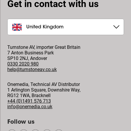
Get in contact with us
United Kingdom
Turnstone AV, importer Great Britain
7 Anton Business Park
SP10 2NJ
,
Andover
0330 2020 980
help@turnstoneav.co.uk
Onemedia, Technical AV Distributor
1 Arlington Square, Downshire Way,
RG12 1WA
,
Bracknell
+44 (0)1491 576 713
info@onemedia.co.uk
Follow us