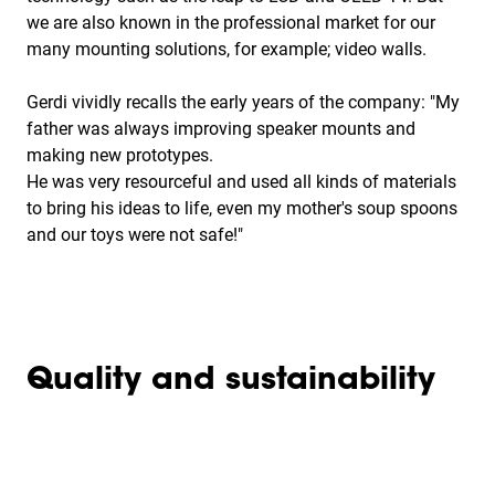
we are also known in the professional market for our
many mounting solutions, for example; video walls.
Gerdi vividly recalls the early years of the company: "My
father was always improving speaker mounts and
making new prototypes.
He was very resourceful and used all kinds of materials
to bring his ideas to life, even my mother's soup spoons
and our toys were not safe!"
Quality and sustainability