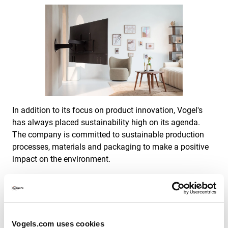
In addition to its focus on product innovation, Vogel's
has always placed sustainability high on its agenda.
The company is committed to sustainable production
processes, materials and packaging to make a positive
impact on the environment.
Vogel's also has an eye for its employees. Attention to
and investment in colleagues are of paramount
importance.
Vogels.com uses cookies