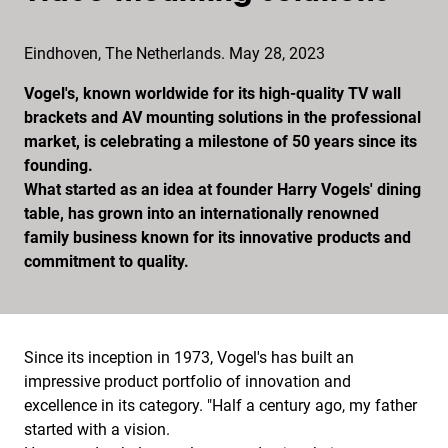
Eindhoven, The Netherlands. May 28, 2023
Vogel's, known worldwide for its high-quality TV wall
brackets and AV mounting solutions in the professional
market, is celebrating a milestone of 50 years since its
founding.
What started as an idea at founder Harry Vogels' dining
table, has grown into an internationally renowned
family business known for its innovative products and
commitment to quality.
Since its inception in 1973, Vogel's has built an
impressive product portfolio of innovation and
excellence in its category. "Half a century ago, my father
started with a vision.