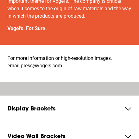
important theme for Vogel's. The company is critical
when it comes to the origin of raw materials and the way
in which the products are produced.
Vogel’s. For Sure.
For more information or high-resolution images,
email
press@vogels.com
Display Brackets
Video Wall Brackets