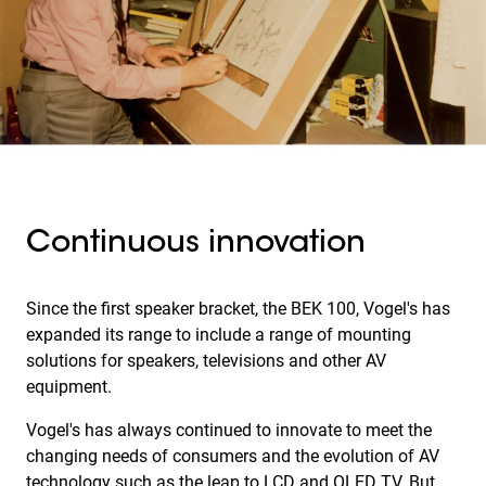
Continuous innovation
Since the first speaker bracket, the BEK 100, Vogel's has
expanded its range to include a range of mounting
solutions for speakers, televisions and other AV
equipment.
Vogel's has always continued to innovate to meet the
changing needs of consumers and the evolution of AV
technology such as the leap to LCD and OLED TV. But