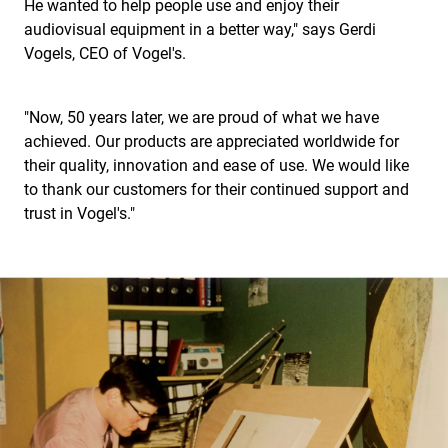
He wanted to help people use and enjoy their
audiovisual equipment in a better way," says Gerdi
Vogels, CEO of Vogel's.
"Now, 50 years later, we are proud of what we have
achieved. Our products are appreciated worldwide for
their quality, innovation and ease of use. We would like
to thank our customers for their continued support and
trust in Vogel's."