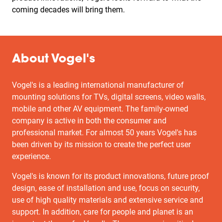
coming decades will bring them.
About Vogel's
Vogel's is a leading international manufacturer of
mounting solutions for TVs, digital screens, video walls,
mobile and other AV equipment. The family-owned
company is active in both the consumer and
professional market. For almost 50 years Vogel's has
been driven by its mission to create the perfect user
experience.
Vogel's is known for its product innovations, future proof
design, ease of installation and use, focus on security,
use of high quality materials and extensive service and
support. In addition, care for people and planet is an