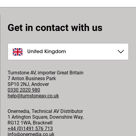
Get in contact with us
United Kingdom
Turnstone AV, importer Great Britain
7 Anton Business Park
SP10 2NJ
,
Andover
0330 2020 980
help@turnstoneav.co.uk
Onemedia, Technical AV Distributor
1 Arlington Square, Downshire Way,
RG12 1WA
,
Bracknell
+44 (0)1491 576 713
info@onemedia.co.uk