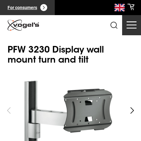
For consumers
PFW 3230 Display wall
mount turn and tilt
Slide 1 of 4
Professional products
(
0
):
View all
Pages
(
0
):
View all