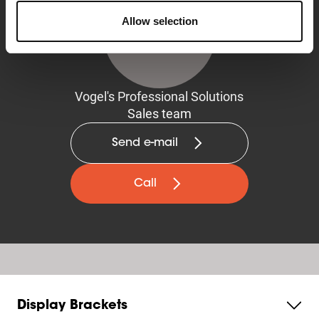
Allow selection
Vogel's Professional Solutions
Sales team
Send e-mail
Call
Display Brackets