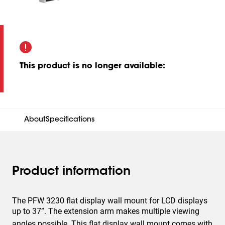
This product is no longer available
:
About
Specifications
Product information
The PFW 3230 flat display wall mount for LCD displays
up to 37”. The extension arm makes multiple viewing
angles possible. This flat display wall mount comes with