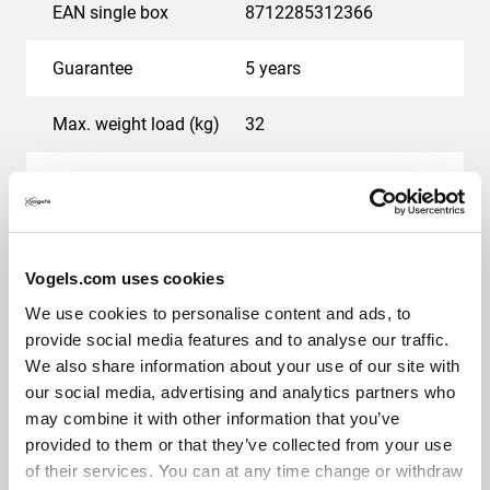
EAN single box
8712285312366
Guarantee
5 years
Max. weight load (kg)
32
Min. screen size (inch)
23
Max. screen size (inch)
37
Vogels.com uses cookies
Colour
Silver
We use cookies to personalise content and ads, to
provide social media features and to analyse our traffic.
Number of pivot points
2
We also share information about your use of our site with
our social media, advertising and analytics partners who
Maximum rotation
Up to 180°
may combine it with other information that you’ve
provided to them or that they’ve collected from your use
Maximum tilt
Tilt -10°/+10°
of their services. You can at any time change or withdraw