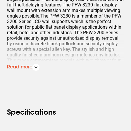
full theft-delaying features.The PFW 3230 flat display
wall mount with extension arm makes multiple viewing
angles possible.The PFW 3230 is a member of the PFW
3200 Series LCD wall supports which is the perfect
solution for public flat panel display applications within
retail, hotel and other industries. The PFW 3200 Series
provide security against unauthorized display removal
by using a discrete black padlock and security display
screws with a special allen key. The stylish and high
quality finished aluminum design matches any interior.
This range compromises models with two, three or four
pivot points for an optimal flexibility in display
Read more
positioning.
Specifications