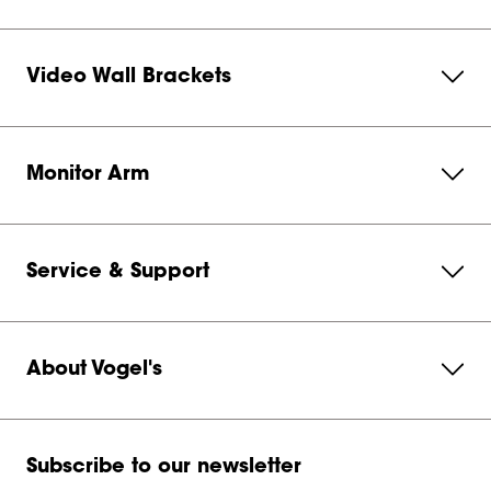
Video Wall Brackets
Monitor Arm
Service & Support
About Vogel's
Subscribe to our newsletter