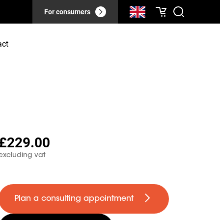
For consumers
act
£229.00
excluding vat
Plan a consulting appointment