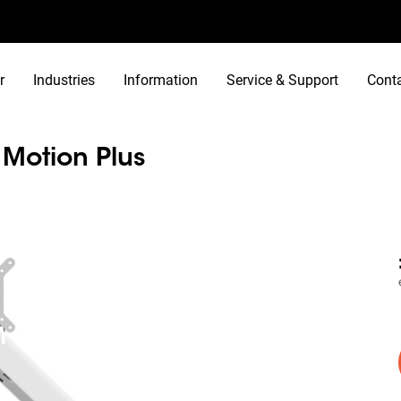
r
Industries
Information
Service & Support
Cont
otion Plus