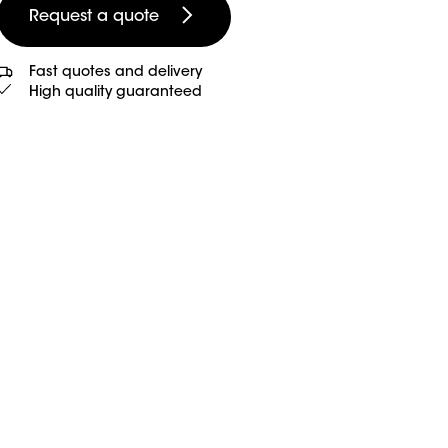
Request a quote
Fast quotes and delivery
High quality guaranteed