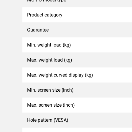
Product category
Guarantee
Min. weight load (kg)
Max. weight load (kg)
Max. weight curved display (kg)
Min. screen size (inch)
Max. screen size (inch)
Hole pattern (VESA)