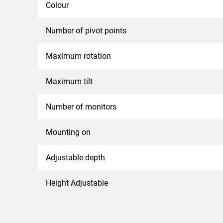
Colour
Number of pivot points
Maximum rotation
Maximum tilt
Number of monitors
Mounting on
Adjustable depth
Height Adjustable