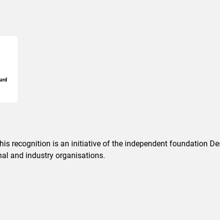
This recognition is an initiative of the independent foundation 
nal and industry organisations.