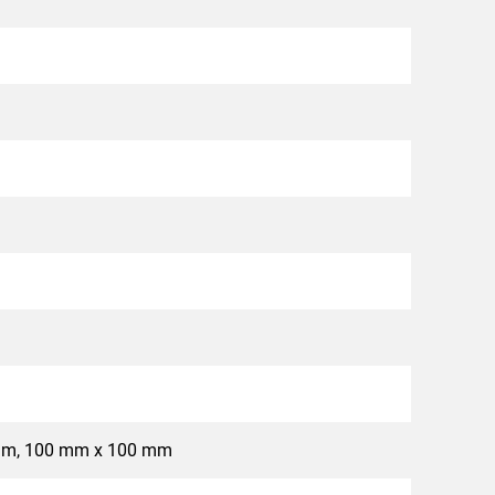
mm, 100 mm x 100 mm