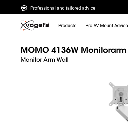
Professional and tailored advice
Fast quotes and delivery
High quality guaranteed
Products
Pro-AV Mount Adviso
MOMO 4136W Monitorarm M
Monitor Arm Wall
Slide 1 of 8