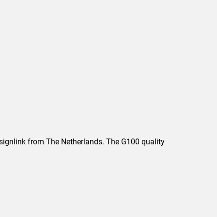
Designlink from The Netherlands. The G100 quality