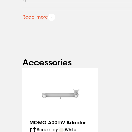
kg.
Always in the perfect position
Read more
The 3 pivot points enable you to work in a perfectly 
It is extremely easy to set the ideal screen position
Plus, the monitor arm comes with OneFinger™ Moveme
system that lets you move the monitor to any position
longer having the monitor on the desk also means th
space to work ergonomically.
Accessories
A monitor arm that is quick and easy to install
The MOMO 4136 Monitor Arm is specially designed f
The arm has a convenient built-in weight indicator so
balance of the monitor perfectly.
This monitor arm complies with the strictest intern
Safety first. The MOMO 4136 meets TÜV and IGR requ
extremely safe.
MOMO A001W Adapter
Accessory
White