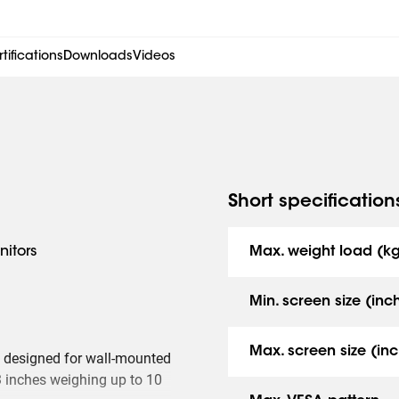
tifications
Downloads
Videos
Short specification
nitors
Max. weight load (k
Min. screen size (inc
Max. screen size (inc
 designed for wall-mounted
 inches weighing up to 10