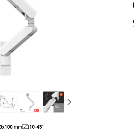
0
x
100
mm
10-43"