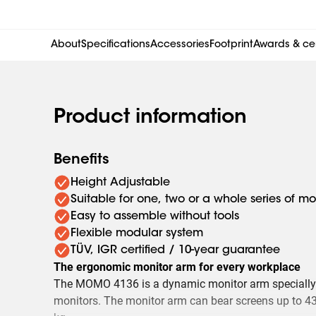
About
Specifications
Accessories
Footprint
Awards & cer
Product information
Benefits
Height Adjustable
Suitable for one, two or a whole series of mo
Easy to assemble without tools
Flexible modular system
TÜV, IGR certified / 10-year guarantee
The ergonomic monitor arm for every workplace
The MOMO 4136 is a dynamic monitor arm specially
monitors. The monitor arm can bear screens up to 43