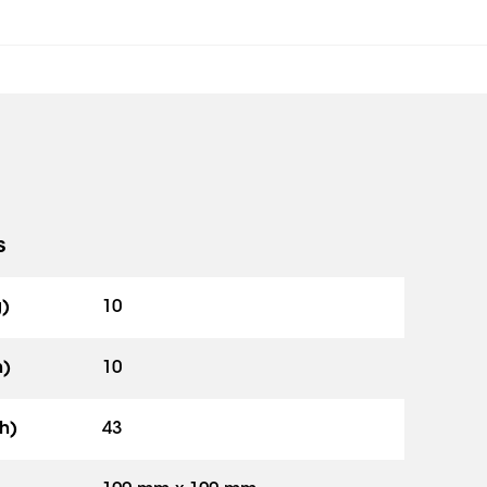
s
g)
10
h)
10
h)
43