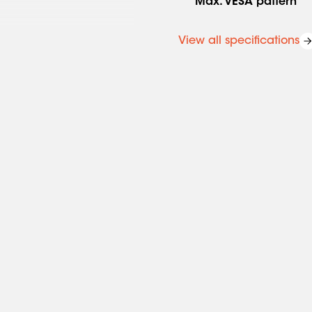
Max. VESA pattern
View all specifications
ergonomic way at all times.
. As part of MOMO Motion
nt. This is an agile spring
 with just one finger. No
at there is much more
or wall-mounted monitors.
 that you can adjust the
ational safety requirements
irements and is therefore