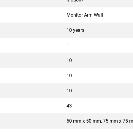
Monitor Arm Wall
10 years
1
10
10
10
43
50 mm x 50 mm, 75 mm x 75 