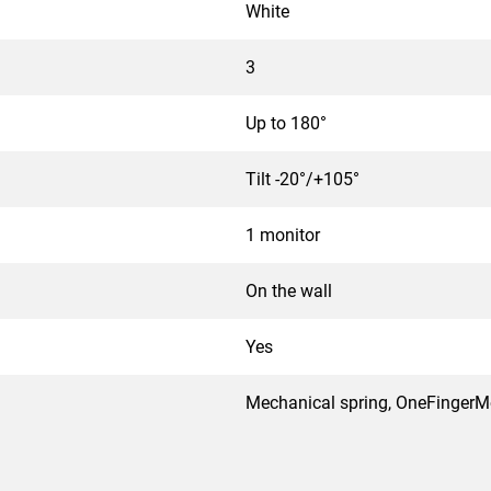
White
3
Up to 180°
Tilt -20°/+105°
1 monitor
On the wall
Yes
Mechanical spring, OneFinger