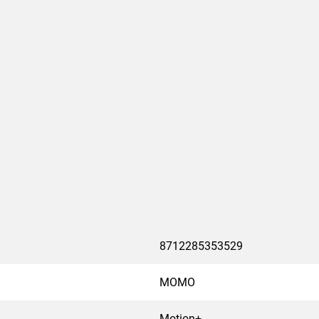
cable breakage and damage
om for several thick
stainless steel clips. The
O monitor mounts.
work and creates a
. MOMO, the monitor mount
8712285353529
MOMO
Motion+