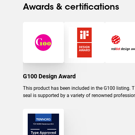
Awards & certifications
G100 Design Award
This product has been included in the G100 listing. 
seal is supported by a variety of renowned professio