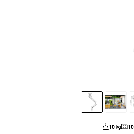
Slide 1 of 8
10
kg
10