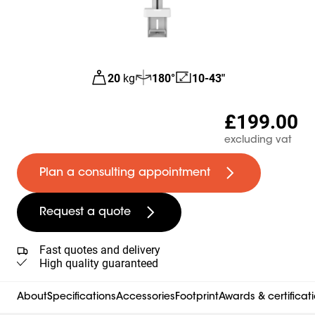
20
kg
180°
10-43"
£199.00
excluding vat
Plan a consulting appointment
Request a quote
Fast quotes and delivery
High quality guaranteed
About
Specifications
Accessories
Footprint
Awards & certificat