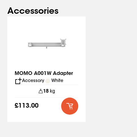
installation. And another advantage: you can mount the
desk clamp from above. There's no need for complicated
Accessories
systems under the desk. Installing the MOMO 2137 is
quick and easy!
This monitor arm complies with the strictest
international safety requirements
Safety first. The MOMO 2137 meets TÜV and IGR
standards and is therefore extremely safe.
The rotation stop in the lower arms also prevents cable
MOMO A001W Adapter
breakage and damage to screens and walls.
Accessory
White
18
kg
Easily tuck all cables away inside your monitor arm
The cable slots hidden in the arms provide enough room
£113.00
for several thick cables. The cables remain perfectly in
place with the stainless steel clips. The workplace
always looks neat and tidy with the MOMO monitor
mounts.