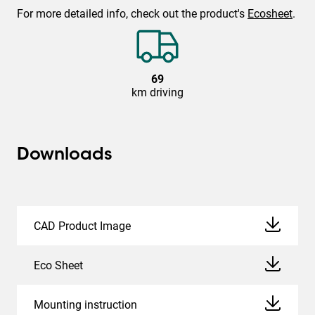
For more detailed info, check out the product's
Ecosheet
.
69
km driving
Downloads
CAD Product Image
Eco Sheet
Mounting instruction