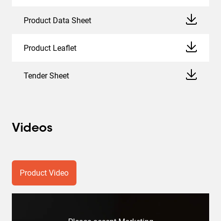
Product Data Sheet
Product Leaflet
Tender Sheet
Videos
Product Video