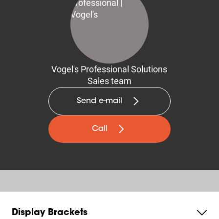
Vogel's Professional Solutions
Sales team
Send e-mail
Call
Display Brackets