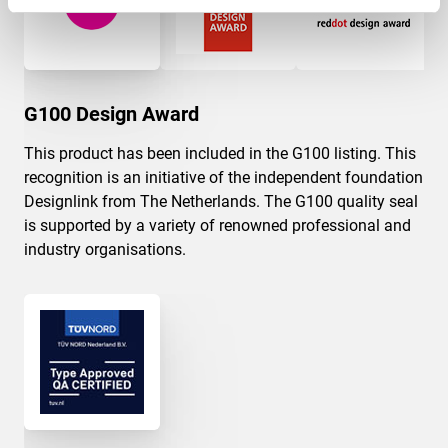
G100 Design Award
This product has been included in the G100 listing. This
recognition is an initiative of the independent foundation
Designlink from The Netherlands. The G100 quality seal
is supported by a variety of renowned professional and
industry organisations.