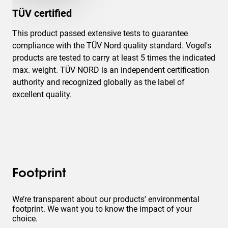
TÜV certified
This product passed extensive tests to guarantee
compliance with the TÜV Nord quality standard. Vogel's
products are tested to carry at least 5 times the indicated
max. weight. TÜV NORD is an independent certification
authority and recognized globally as the label of
excellent quality.
Footprint
We’re transparent about our products’ environmental
footprint. We want you to know the impact of your
choice.