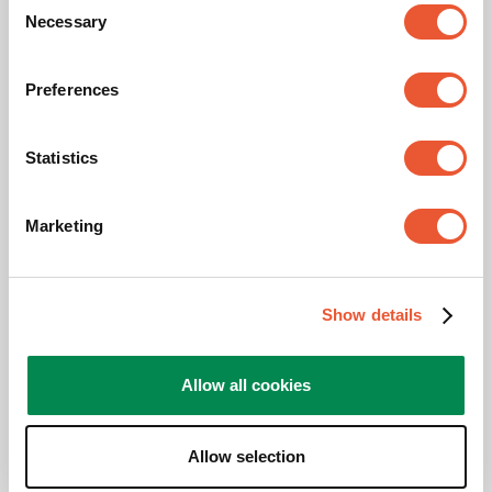
Necessary
Selection
Maximum tilt
Tilt -20°/+105°
Number of monitors
1 monitor
Preferences
Mounting on
On or through the desk
Statistics
Adjustable depth
Yes
Marketing
Height Adjustable
Manual operated
Show details
Awards & certifications
Allow all cookies
Allow selection