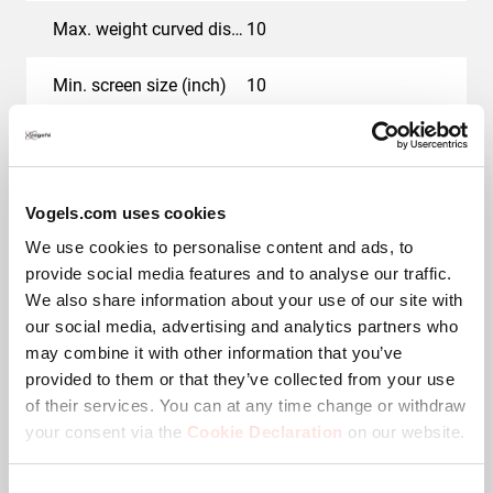
Max. weight curved display (kg)
10
Min. screen size (inch)
10
Max. screen size (inch)
43
Max. thickness desk (mm)
66
Vogels.com uses cookies
We use cookies to personalise content and ads, to
Hole pattern (VESA)
50 mm x 50 mm, 75 mm
provide social media features and to analyse our traffic.
x 75 mm, 100 mm x 100
mm
We also share information about your use of our site with
our social media, advertising and analytics partners who
Colour
White
may combine it with other information that you’ve
provided to them or that they’ve collected from your use
of their services. You can at any time change or withdraw
Number of pivot points
3
your consent via the
Cookie Declaration
on our website.
Maximum rotation
Up to 180°
Consent