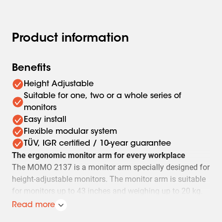
Product information
Benefits
Height Adjustable
Suitable for one, two or a whole series of
monitors
Easy install
Flexible modular system
TÜV, IGR certified / 10-year guarantee
The ergonomic monitor arm for every workplace
The MOMO 2137 is a monitor arm specially designed for
height-adjustable monitors. The monitor arm is suitable
for monitors up to 43 inches and weighing up to 20 kg.
Read more
Always in the perfect position