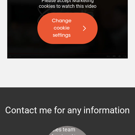
Please accept Marketing
cookies to watch this video
Change
cookie
settings
Contact me for any information