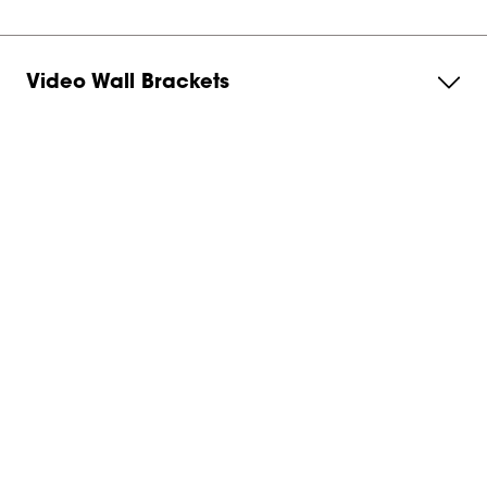
Video Wall Brackets
Monitor Arm
Service & Support
About Vogel's
Subscribe to our newsletter