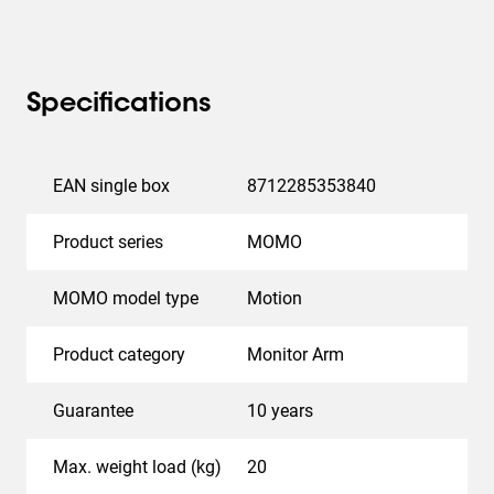
All in all, the
MOMO 2137
increases your comfort at
work and creates a healthier and more productive
working environment. MOMO, the monitor mount that
works everywhere.
Specifications
Vogel’s. For Sure.
EAN single box
8712285353840
Product series
MOMO
MOMO model type
Motion
Product category
Monitor Arm
Guarantee
10 years
Max. weight load (kg)
20