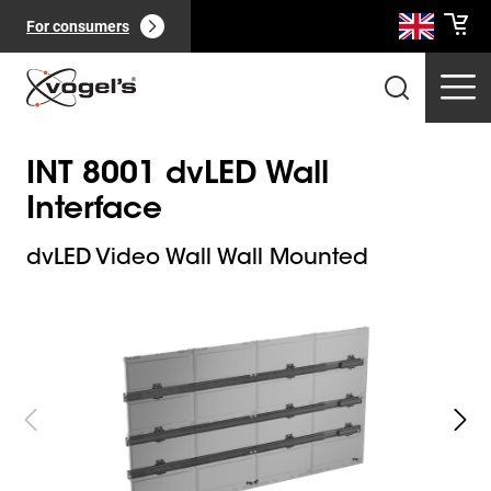
For consumers
INT 8001 dvLED Wall
Interface
dvLED Video Wall Wall Mounted
Slide 1 of 9
Professional products
(
0
):
View all
Pages
(
0
):
View all