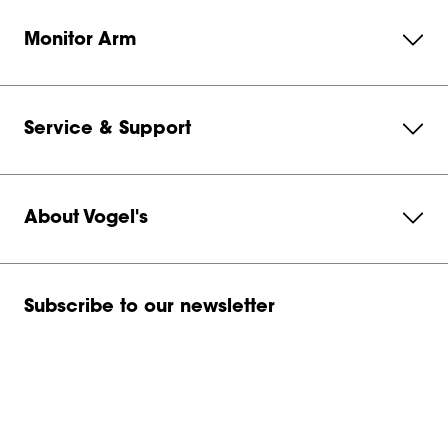
Monitor Arm
Service & Support
About Vogel's
Subscribe to our newsletter
Get in contact with us