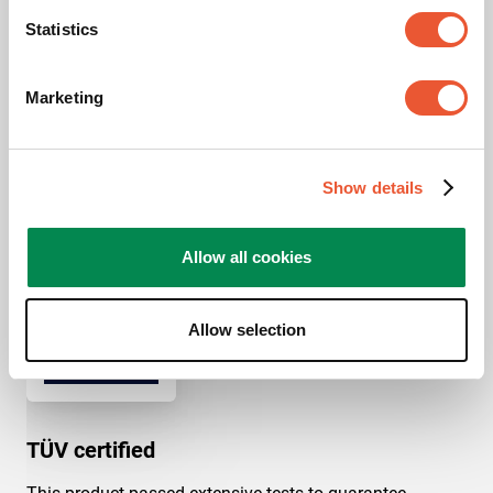
LED brand
Philips
Statistics
LED Series
Philips 6000/9000 series
Marketing
Show details
Awards & certifications
Allow all cookies
Allow selection
TÜV certified