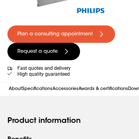
Plan a consulting appointment
Request a quote
Fast quotes and delivery
High quality guaranteed
About
Specifications
Accessories
Awards & certifications
Down
Product information