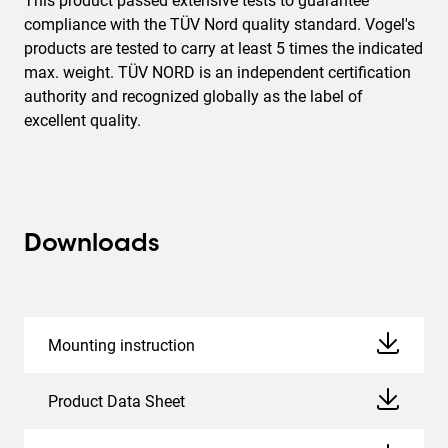
This product passed extensive tests to guarantee
compliance with the TÜV Nord quality standard. Vogel's
products are tested to carry at least 5 times the indicated
max. weight. TÜV NORD is an independent certification
authority and recognized globally as the label of
excellent quality.
Downloads
Mounting instruction
Product Data Sheet