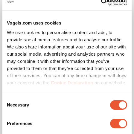
Specifications
Vogels.com uses cookies
EAN single box
8712285352102
We use cookies to personalise content and ads, to
provide social media features and to analyse our traffic.
Colour
Black
We also share information about your use of our site with
our social media, advertising and analytics partners who
Product series
Connect-it
may combine it with other information that you’ve
provided to them or that they’ve collected from your use
Product category
dvLED Video Wall Wall
of their services. You can at any time change or withdraw
Mounted
your consent via the
Cookie Declaration
on our website.
Guarantee
5 years
Consent
Necessary
Selection
Orientation
Landscape
Preferences
Suitable for screen type
LED