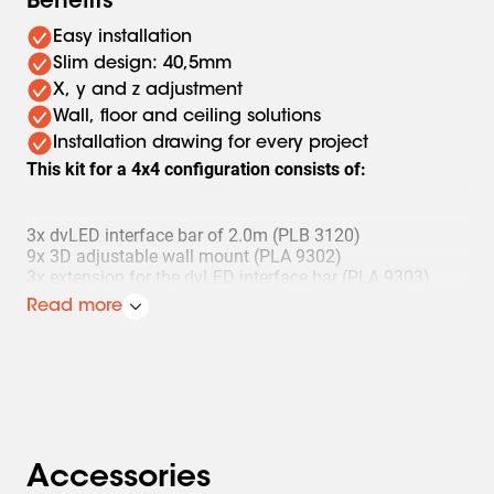
Benefits
Easy installation
Slim design: 40,5mm
X, y and z adjustment
Wall, floor and ceiling solutions
Installation drawing for every project
This kit for a 4x4 configuration consists of:
3x dvLED interface bar of 2.0m (PLB 3120)
9x 3D adjustable wall mount (PLA 9302)
3x extension for the dvLED interface bar (PLA 9303)
3x set (4 pieces) of mounting bolts (PLA 9305)
Read more
1x set (4 pieces) of adjustment feet (PLA 9307)
The spacer to make installation faster and easier can be
ordered separately (PLA 9306).
Accessories