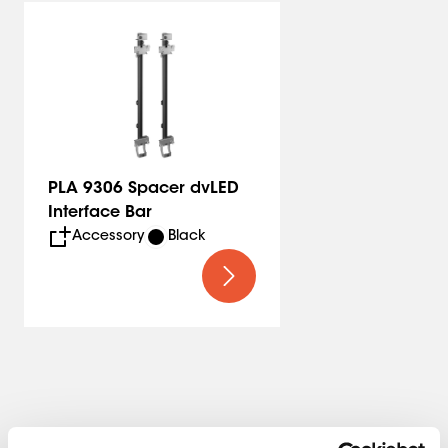
PLA 9306 Spacer dvLED
Interface Bar
Accessory
Black