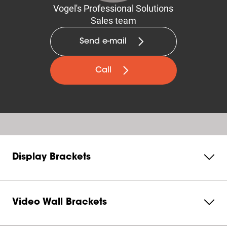
Vogel's Professional Solutions
Sales team
Send e-mail
Call
Display Brackets
Video Wall Brackets