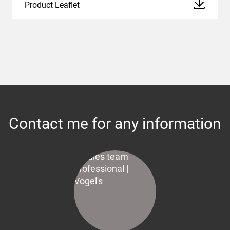
Product Leaflet
Contact me for any information