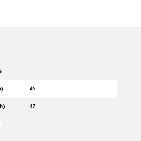
s
h)
46
h)
47