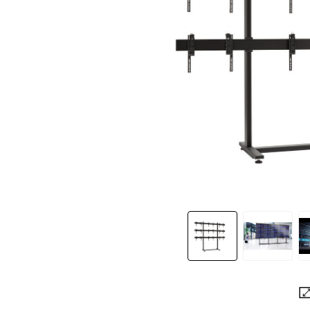
Slide 1 of 3