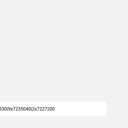
330|9x7235040|2x7227200