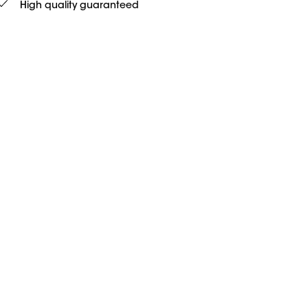
High quality guaranteed