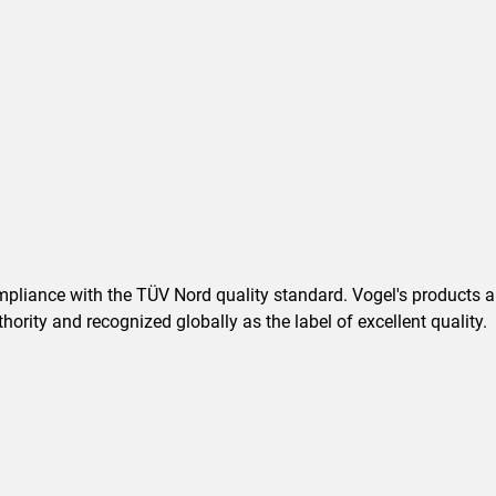
pliance with the TÜV Nord quality standard. Vogel's products are
ority and recognized globally as the label of excellent quality.