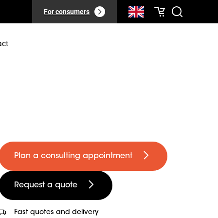
For consumers
act
Plan a consulting appointment
Request a quote
Fast quotes and delivery