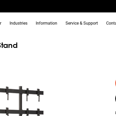
r
Industries
Information
Service & Support
Cont
Stand