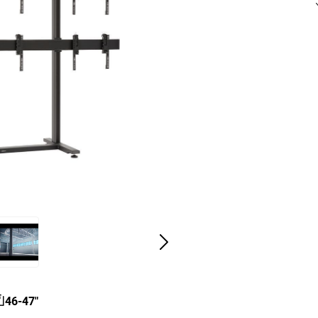
46-47"