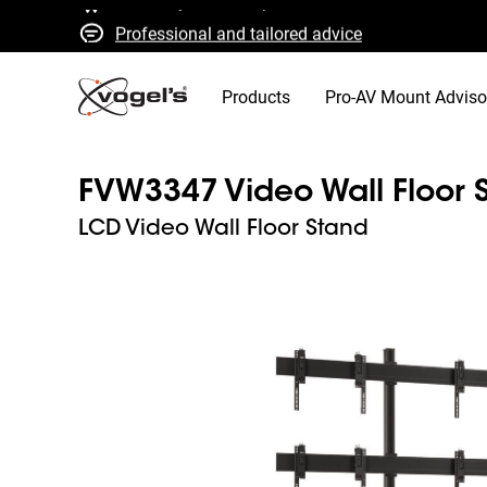
Professional and tailored advice
Fast quotes and delivery
High quality guaranteed
Products
Pro-AV Mount Adviso
FVW3347 Video Wall Floor 
LCD Video Wall Floor Stand
Slide 1 of 3