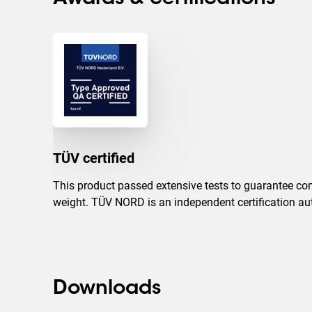
TÜV certified
This product passed extensive tests to guarantee com
weight. TÜV NORD is an independent certification auth
Downloads