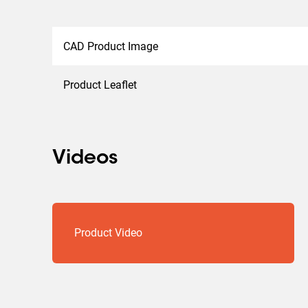
CAD Product Image
Product Leaflet
Videos
Product Video