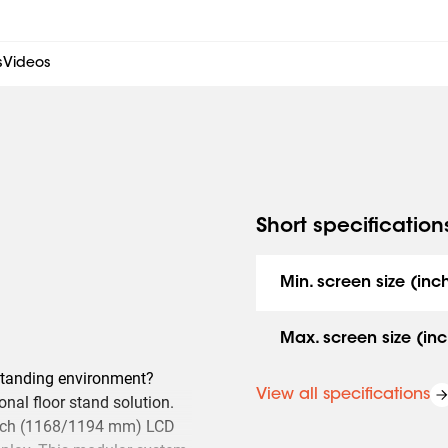
s
Videos
Short specification
Min. screen size (inc
Max. screen size (inc
estanding environment?
View all specifications
onal floor stand solution.
7 inch (1168/1194 mm) LCD