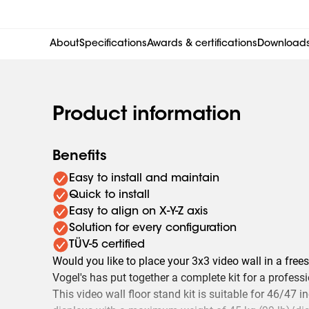
About
Specifications
Awards & certifications
Download
Product information
Benefits
Easy to install and maintain
Quick to install
Easy to align on X-Y-Z axis
Solution for every configuration
TÜV-5 certified
Would you like to place your 3x3 video wall in a fre
Vogel's has put together a complete kit for a professi
This video wall floor stand kit is suitable for 46/4