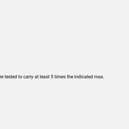
 tested to carry at least 5 times the indicated max.