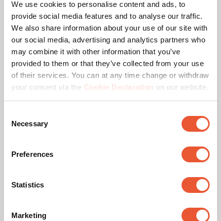
We use cookies to personalise content and ads, to
Max. distance to ceiling - center display (mm)
2129
provide social media features and to analyse our traffic.
We also share information about your use of our site with
Height options
Fixed height (screw)
our social media, advertising and analytics partners who
may combine it with other information that you’ve
Maximum tilt
Tilt up to 20°
provided to them or that they’ve collected from your use
of their services. You can at any time change or withdraw
Orientation
Landscape / Portrait
your consent via the
Cookie Declaration
on our website.
Min. screen size (inch)
32
Consent
Necessary
Selection
Max. screen size (inch)
65
Preferences
Hole pattern (VESA)
100 mm x 100 mm, 100
mm x 200 mm, 200 mm
x 100 mm, 200 mm x
200 mm, 200 mm x 300
Statistics
mm, 300 mm x 200 mm,
300 mm x 300 mm, 400
mm x 200 mm, 400 mm
Marketing