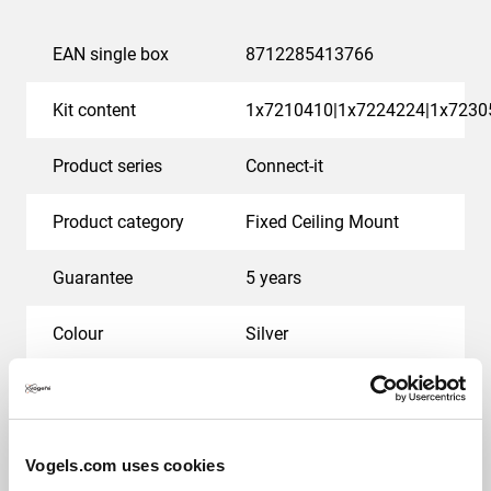
EAN single box
8712285413766
Kit content
1x7210410|1x7224224|1x7230
Product series
Connect-it
Product category
Fixed Ceiling Mount
Guarantee
5 years
Colour
Silver
Suitable for screen type
LCD
Max. weight load (kg)
25
Vogels.com uses cookies