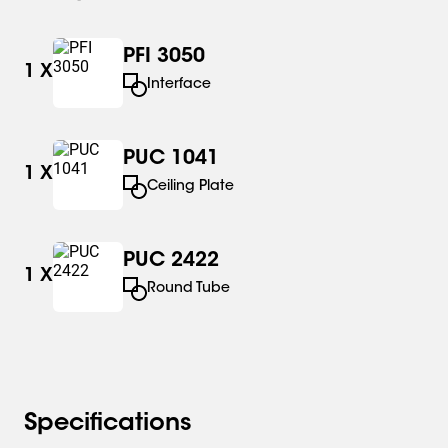
PFI 3050
1
X
Interface
PUC 1041
1
X
Ceiling Plate
PUC 2422
1
X
Round Tube
Specifications