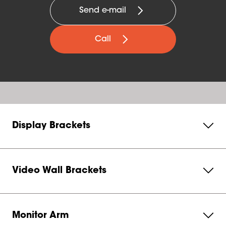
Send e-mail
Call
Display Brackets
Video Wall Brackets
Monitor Arm