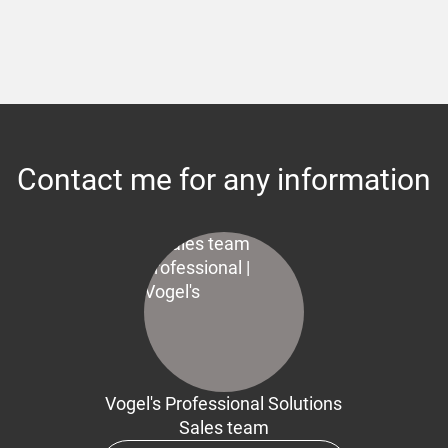
Contact me for any information
Vogel's Professional Solutions
Sales team