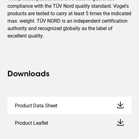
compliance with the TÜV Nord quality standard. Vogel's
products are tested to carry at least 5 times the indicated
max. weight. TÜV NORD is an independent certification
authority and recognized globally as the label of
excellent quality.
Downloads
Product Data Sheet
Product Leaflet