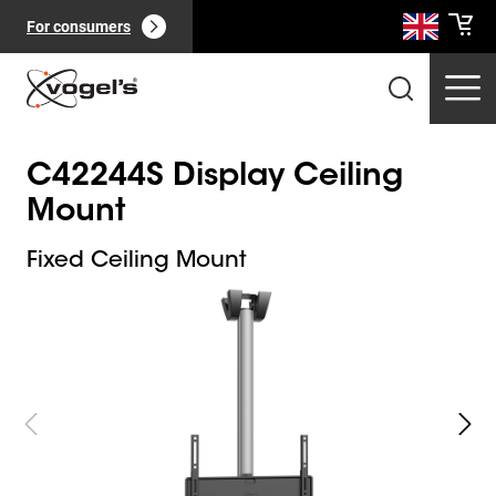
For consumers
C42244S Display Ceiling
Mount
Fixed Ceiling Mount
Slide 1 of 3
Professional products
(
0
):
View all
Pages
(
0
):
View all