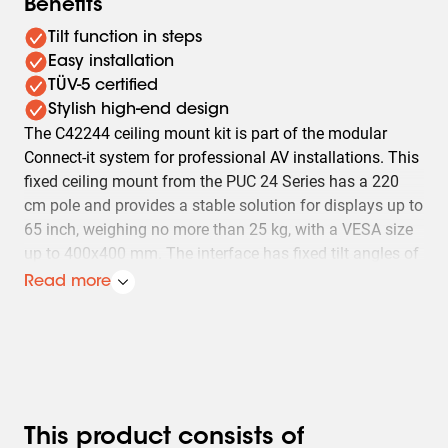
Benefits
Tilt function in steps
Easy installation
TÜV-5 certified
Stylish high-end design
The C42244 ceiling mount kit is part of the modular
Connect-it system for professional AV installations. This
fixed ceiling mount from the PUC 24 Series has a 220
cm pole and provides a stable solution for displays up to
65 inch, weighing no more than 25 kg, with a VESA size
up to 400x400 mm. The interface has fixed tilt angles of
0°, 10°, 15° and 20°. Ideal for secure ceiling mounting on
Read more
flat ceilings, where reliability and a clean installation are
important.
This product consists of