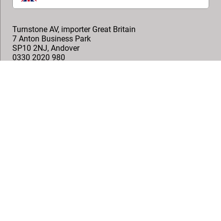
Turnstone AV, importer Great Britain
7 Anton Business Park
SP10 2NJ
,
Andover
0330 2020 980
help@turnstoneav.co.uk
Onemedia, Technical AV Distributor
1 Arlington Square, Downshire Way,
RG12 1WA
,
Bracknell
+44 (0)1491 576 713
info@onemedia.co.uk
Follow us
© Vogel's Products BV
2026