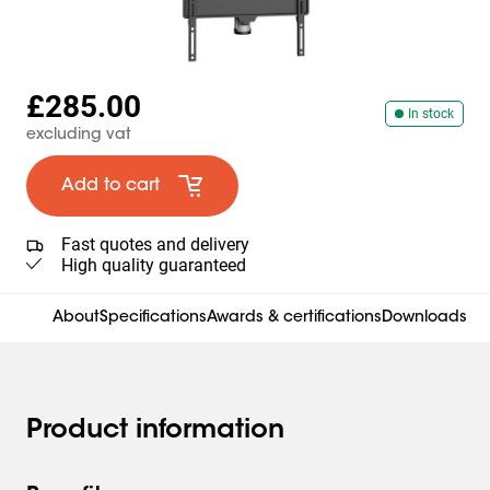
£285.00
In stock
excluding vat
Add to cart
Fast quotes and delivery
High quality guaranteed
About
Specifications
Awards & certifications
Downloads
Product information