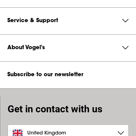
Service & Support
About Vogel's
Subscribe to our newsletter
Get in contact with us
United Kingdom