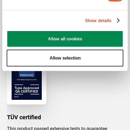
x 300 mm, 400 mm x
400 mm
Ceiling types
Flat ceiling
Show details
Allow all cookies
Awards & certifications
Allow selection
TÜV certified
This product passed extensive tests to guarantee