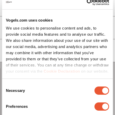
Service & Support
Vogels.com uses cookies
À propos de Vogel's
We use cookies to personalise content and ads, to
provide social media features and to analyse our traffic.
We also share information about your use of our site with
our social media, advertising and analytics partners who
Abonnez-vous à notre newsletter
may combine it with other information that you’ve
provided to them or that they’ve collected from your use
of their services. You can at any time change or withdraw
your consent via the
Cookie Declaration
on our website.
Contactez-nous
Consent
Necessary
Selection
Switzerland
Preferences