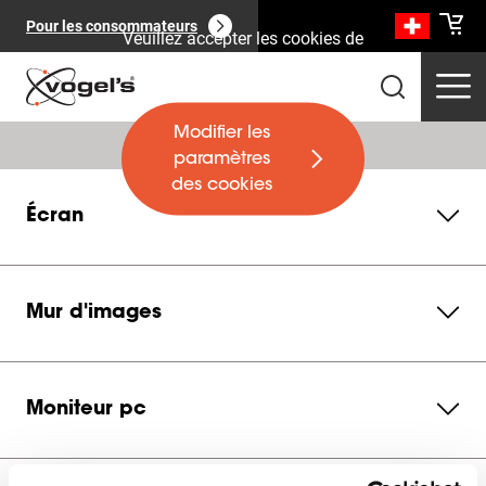
Pour les consommateurs
Veuillez accepter les cookies de
marketing pour regarder cette
vidéo
Modifier les
paramètres
des cookies
Écran
Produits professionnels
(
0
):
Voir tout
Mur d'images
Moniteur pc
Pages
(
0
):
Voir tout