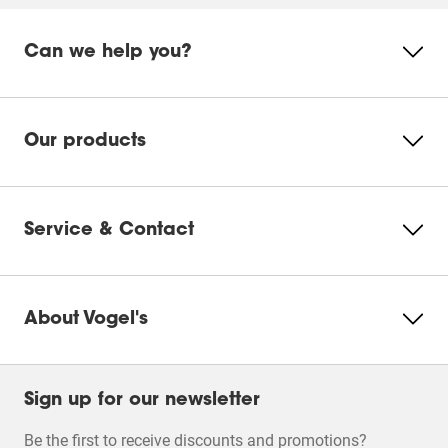
Can we help you?
Our products
Service & Contact
About Vogel's
Sign up for our newsletter
Be the first to receive discounts and promotions?