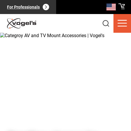
For Professionals
Consumer products
(
0
):
View all
Pages
(
0
):
View all