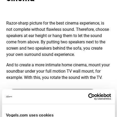
Razor-sharp picture for the best cinema experience, is
not complete without flawless sound. Therefore, choose
speakers at ear height or hang them to let the sound
come from above. By putting two speakers next to the
screen and two speakers behind the sofa, you create
your own surround sound experience.
And to create a more intimate home cinema, mount your
soundbar under your full motion TV wall mount, for
example. With this, you rotate the sound with the TV.
Discover our Soundbar brackets
Vogels.com uses cookies