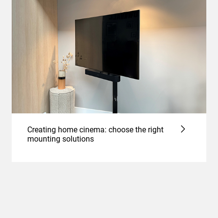
Creating home cinema: choose the right
mounting solutions