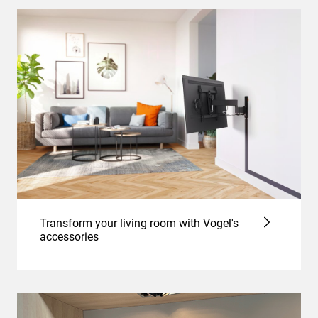
Transform your living room with Vogel's
accessories