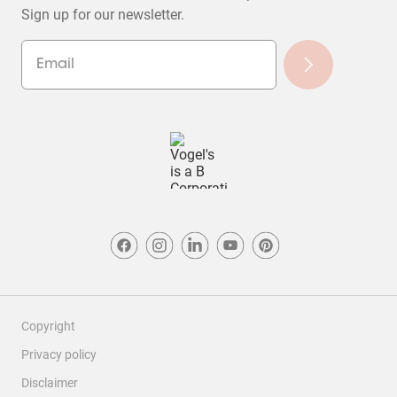
Sign up for our newsletter.
Copyright
Privacy policy
Disclaimer