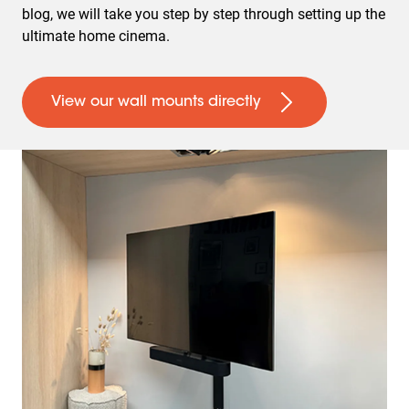
blog, we will take you step by step through setting up the
ultimate home cinema.
View our wall mounts directly