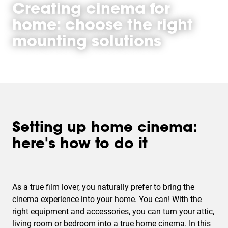
Creating cinema for
home: choose the right
mounting solutions
Setting up home cinema:
here's how to do it
As a true film lover, you naturally prefer to bring the
cinema experience into your home. You can! With the
right equipment and accessories, you can turn your attic,
living room or bedroom into a true home cinema. In this