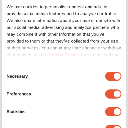
We use cookies to personalise content and ads, to
provide social media features and to analyse our traffic.
Step 2: Matching AV
We also share information about your use of our site with
accessories for ciname for
our social media, advertising and analytics partners who
home
may combine it with other information that you’ve
provided to them or that they’ve collected from your use
of their services. You can at any time change or withdraw
Depending on your choice of projector or TV, you will
your consent via the
Cookie Declaration
on our website.
choose a wall mount or projector bracket. In both cases,
hanging solutions ensure that you save space. For
Consent
example, choose a full-motion wall mount to create the
Necessary
Selection
best picture from any seating position.
Naturally, you put the speaker down on a speaker stand
Preferences
or hang it from special speaker brackets. This way, you
direct the sound exactly to the right spot without
interruptions. Or use a soundbar mount. Maximum
Statistics
enjoyment.