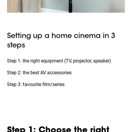
Setting up a home cinema in 3
steps
Step 1: the right equipment (TV, projector, speaker)
Step 2: the best AV accessories
Step 3: favourite film/series
Step 1: Choose the right