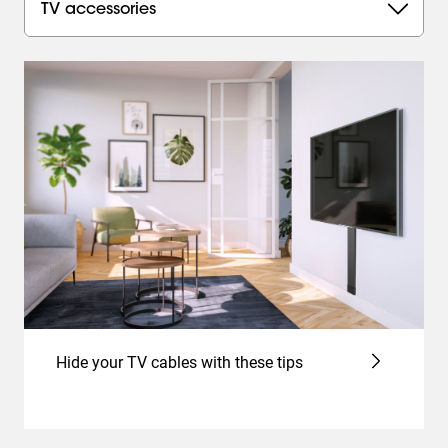
TV accessories
Hide your TV cables with these tips