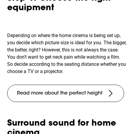
equipment
Depending on where the home cinema is being set up,
you decide which picture size is ideal for you. The bigger,
the better, right? However, this is not always the case.
You don't want to get neck pain while watching a film.
So decide according to the seating distance whether you
choose a TV or a projector.
Read more about the perfect height
Surround sound for home
cinema