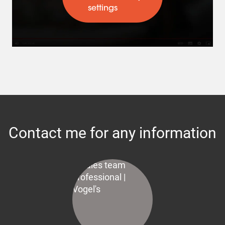
settings
Contact me for any information