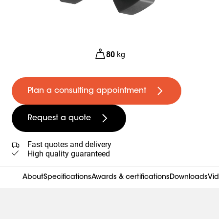
80
kg
Plan a consulting appointment
Request a quote
Fast quotes and delivery
High quality guaranteed
About
Specifications
Awards & certifications
Downloads
Vi