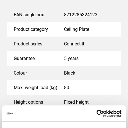
EAN single box
8712285324123
Product category
Ceiling Plate
Product series
Connect-it
Guarantee
5 years
Colour
Black
Max. weight load (kg)
80
Height options
Fixed height
Maximum rotation
Up to 360°