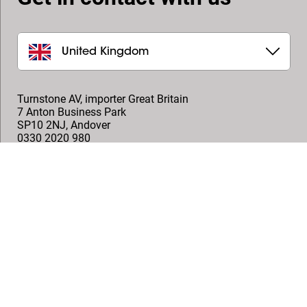
United Kingdom
Turnstone AV, importer Great Britain
7 Anton Business Park
SP10 2NJ
,
Andover
0330 2020 980
help@turnstoneav.co.uk
Onemedia, Technical AV Distributor
1 Arlington Square, Downshire Way,
RG12 1WA
,
Bracknell
+44 (0)1491 576 713
info@onemedia.co.uk
Follow us