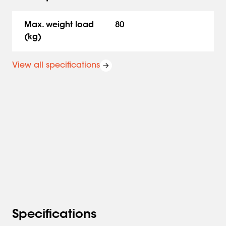
Max. weight load
80
(kg)
View all specifications
Specifications