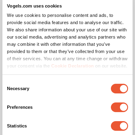
Ceiling types
Flat ceiling
Vogels.com uses cookies
We use cookies to personalise content and ads, to
Ceiling plate options
Flat (turn function)
provide social media features and to analyse our traffic.
We also share information about your use of our site with
our social media, advertising and analytics partners who
may combine it with other information that you’ve
Awards & certifications
provided to them or that they’ve collected from your use
of their services. You can at any time change or withdraw
your consent via the
Cookie Declaration
on our website.
Consent
Necessary
Selection
Preferences
TÜV certified
Statistics
This product passed extensive tests to guarantee