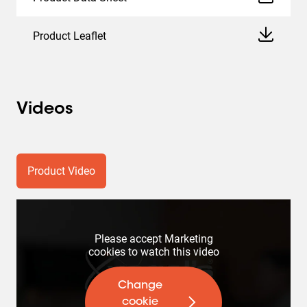
Product Leaflet
Videos
Product Video
Please accept Marketing
cookies to watch this video
Change
cookie