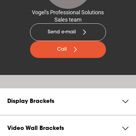
Vogel's Professional Solutions
Sales team
Send e-mail
Call
Display Brackets
Video Wall Brackets