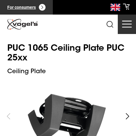
For consumers
PUC 1065 Ceiling Plate PUC
25xx
Ceiling Plate
Slide 1 of 6
Professional products
(
0
):
View all
Pages
(
0
):
View all