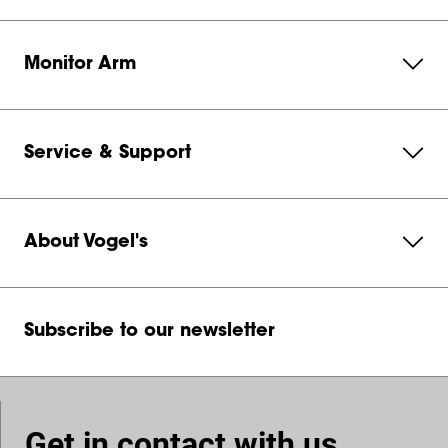
Monitor Arm
Service & Support
About Vogel's
Subscribe to our newsletter
Get in contact with us