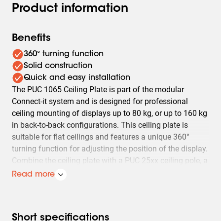
Product information
Benefits
360° turning function
Solid construction
Quick and easy installation
The PUC 1065 Ceiling Plate is part of the modular
Connect-it system and is designed for professional
ceiling mounting of displays up to 80 kg, or up to 160 kg
in back-to-back configurations. This ceiling plate is
suitable for flat ceilings and features a unique 360°
turning function for adjusting the position of the display.
Combine the ceiling plate with a PUC 25xx ceiling pole, a
PFB 34xx interface bar and PFS 33xx display interface
Read more
strips for a stable and secure installation.
Short specifications