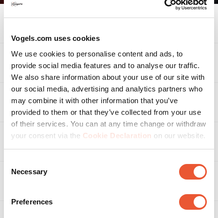
*Note: make sure that the length of the tablet is a
maximum of 220 mm.
Specifications
Vogels.com uses cookies
We use cookies to personalise content and ads, to
Accessories
provide social media features and to analyse our traffic.
We also share information about your use of our site with
our social media, advertising and analytics partners who
may combine it with other information that you’ve
Related products
provided to them or that they’ve collected from your use
of their services. You can at any time change or withdraw
your consent via the
Cookie Declaration
on our website.
Awards & certifications
Consent
Necessary
Selection
Reviews
Reviews
Preferences
Rating Snapshot