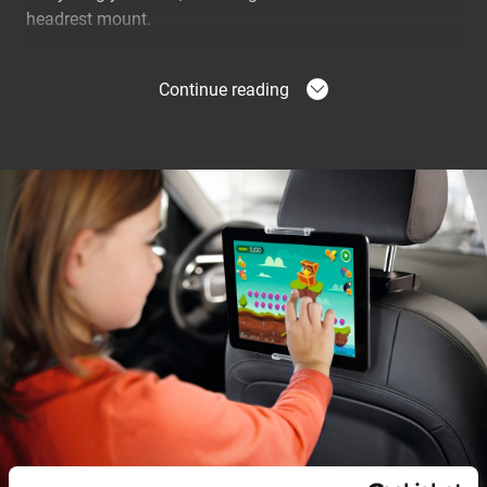
headrest mount.
No Tools Required to Install
Continue reading
With the TMS 1020 Tablet Car Mount, you can quickly
turn the back of your car into a mobile entertainment
system. No tools are needed to install the tablet mount.
Simply clip it to your tablet and snap it securely to the
mount on the headrest. Your kids can enjoy their
favourite games, movies and apps - plus you don’t need
to worry about the tablet falling on the floor.
Car compatibility
The tablet holder is suitable for all cars with the
universal headrest height adjustment system. It is
flexible for use with different widths between the
headrest rods. The holder cannot be mounted on
headrests where the rods are not visible, which is for
example the case in Tesla cars.