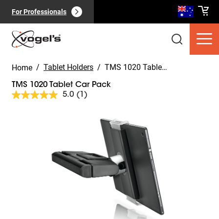
For Professionals
/
Tablet Holders
/
TMS 1020 Tablet Car Pack
Home
TMS 1020 Tablet Car Pack
5.0
(1)
Read
a
Review.
Slide 1 of 8
Same
Consumer products
(
0
):
page
View all
link.
Pages
(
0
):
View all