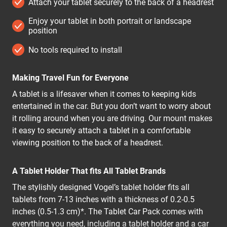
Attach your tablet securely to the back of a headrest
Enjoy your tablet in both portrait or landscape
position
No tools required to install
Making Travel Fun for Everyone
A tablet is a lifesaver when it comes to keeping kids
entertained in the car. But you don’t want to worry about
it rolling around when you are driving. Our mount makes
it easy to securely attach a tablet in a comfortable
viewing position to the back of a headrest.
A Tablet Holder That fits All Tablet Brands
The stylishly designed Vogel’s tablet holder fits all
tablets from 7-13 inches with a thickness of 0.2-0.5
inches (0.5-1.3 cm)*. The Tablet Car Pack comes with
everything you need, including a tablet holder and a car