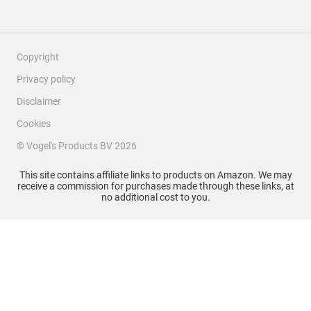
Copyright
Privacy policy
Disclaimer
Cookies
© Vogel's Products BV
2026
This site contains affiliate links to products on Amazon. We may
receive a commission for purchases made through these links, at
no additional cost to you.
Filter Reviews
Search topics and reviews search region