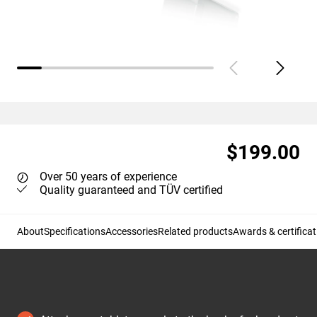
$199.00
Over 50 years of experience
Quality guaranteed and TÜV certified
About
Specifications
Accessories
Related products
Awards & certificat