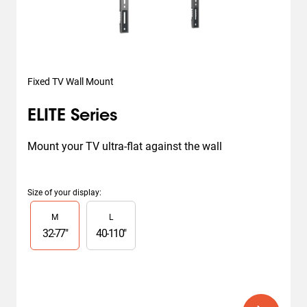
Fixed TV Wall Mount
ELITE Series
Mount your TV ultra-flat against the wall
Size of your display
:
Slide 1 of 2
M
L
32
-
77
"
40
-
110
"