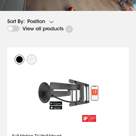
Position
Sort By:
View all products