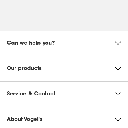
Can we help you?
Our products
Service & Contact
About Vogel's