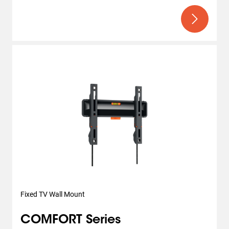
Fixed TV Wall Mount
COMFORT Series