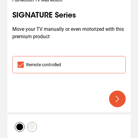
Full-Motion TV Wall Mount
SIGNATURE Series
Move your TV manually or even motorized with this 
premium product
Remote controlled