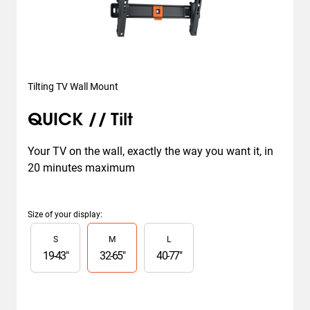
Tilting TV Wall Mount
QUICK // Tilt
Your TV on the wall, exactly the way you want it, in 
20 minutes maximum
Size of your display
:
Slide 1 of 3
S
M
L
19
-
43
"
32
-
65
"
40
-
77
"