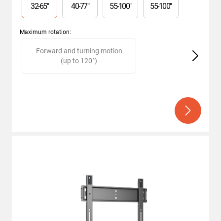
32
-
65
"
40
-
77
"
55
-
100
"
55
-
100
"
Maximum rotation
:
Slide 1 of 2
Forward and turning motion
(up to 120°)