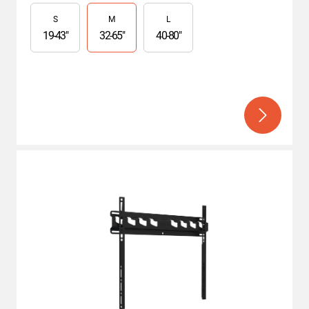
Slide 1 of 3
S
M
L
19
-
43
"
32
-
65
"
40
-
80
"