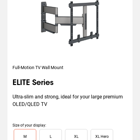
Full-Motion TV Wall Mount
ELITE Series
Ultra-slim and strong, ideal for your large premium 
OLED/QLED TV
Size of your display
:
Slide 1 of 4
M
L
XL
XL Hero