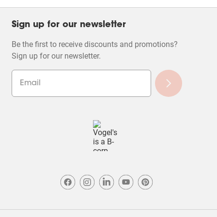
Sign up for our newsletter
Be the first to receive discounts and promotions?
Sign up for our newsletter.