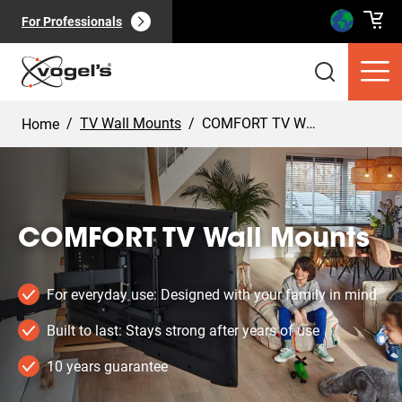
For Professionals
/
TV Wall Mounts
/
COMFORT TV Wall Mounts
Home
COMFORT TV Wall Mounts
Consumer products
(
0
):
View all
For everyday use: Designed with your family in mind
Built to last: Stays strong after years of use
10 years guarantee
Pages
(
0
):
View all