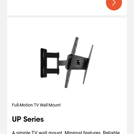
Full-Motion TV Wall Mount
UP Series
A simple TV wall mount. Minimal features. Reliable 