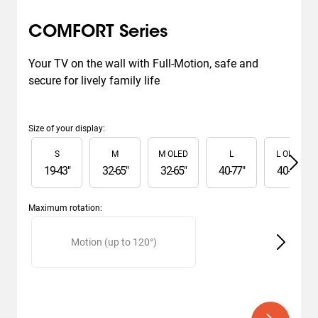
COMFORT Series
Your TV on the wall with Full-Motion, safe and 
secure for lively family life
Size of your display
:
Slide 1 of 6
S
M
M OLED
L
L OLED
19
-
43
"
32
-
65
"
32
-
65
"
40
-
77
"
40
-
77
"
Maximum rotation
:
Slide 1 of 2
Motion (up to 120°)