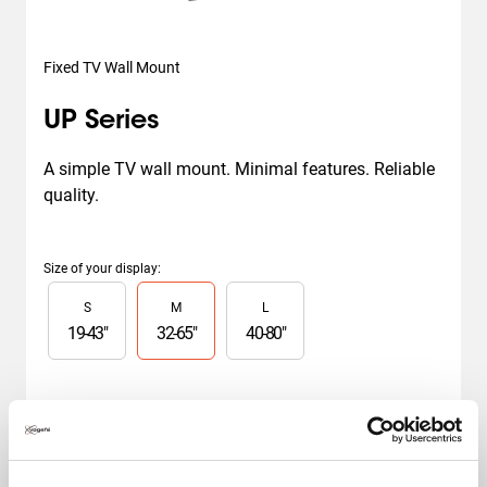
Fixed TV Wall Mount
UP Series
A simple TV wall mount. Minimal features. Reliable 
quality.
Size of your display
:
Slide 1 of 3
S
M
L
19
-
43
"
32
-
65
"
40
-
80
"