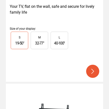
Your TV, flat on the wall, safe and secure for lively 
family life
Size of your display
:
Slide 1 of 3
S
M
L
19
-
50
"
32
-
77
"
40
-
100
"