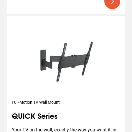
Full-Motion TV Wall Mount
QUICK Series
Your TV on the wall, exactly the way you want it, in 