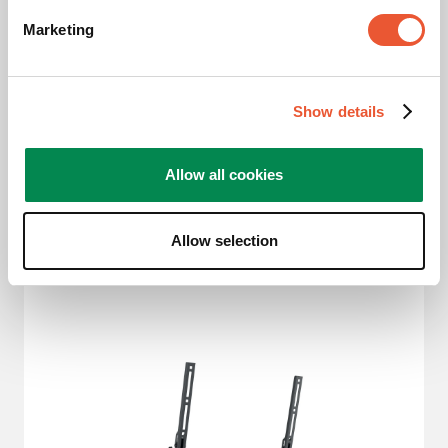
Marketing
Size of your display
:
Slide 1 of 3
S
M
L
Show details
19
-
43
"
32
-
65
"
40
-
77
"
Allow all cookies
Allow selection