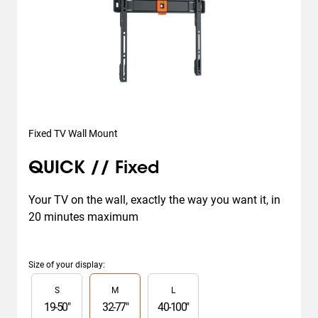
Fixed TV Wall Mount
QUICK // Fixed
Your TV on the wall, exactly the way you want it, in 
20 minutes maximum
Size of your display
:
Slide 1 of 3
S
M
L
19
-
50
"
32
-
77
"
40
-
100
"