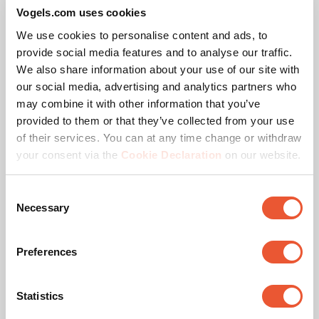
Vogels.com uses cookies
We use cookies to personalise content and ads, to
provide social media features and to analyse our traffic.
We also share information about your use of our site with
our social media, advertising and analytics partners who
may combine it with other information that you’ve
provided to them or that they’ve collected from your use
of their services. You can at any time change or withdraw
your consent via the
Cookie Declaration
on our website.
Consent
Necessary
Selection
Tilting TV Wall Mount
Preferences
COMFORT // Tilt
Your TV on the wall at the perfect angle, safe and 
Statistics
secure for lively family life