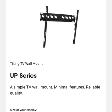
Tilting TV Wall Mount
UP Series
A simple TV wall mount. Minimal features. Reliable 
quality.
Size of your display
: