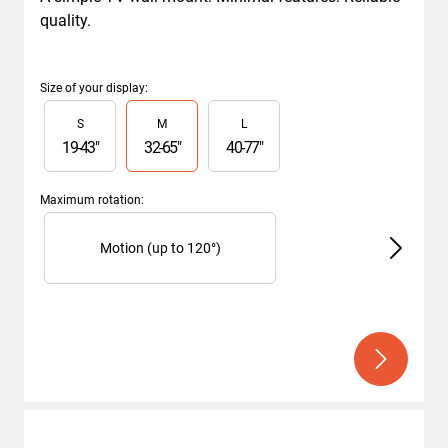
quality.
Size of your display
:
Slide 1 of 3
S
M
L
19
-
43
"
32
-
65
"
40
-
77
"
Maximum rotation
:
Slide 1 of 3
Motion (up to 120°)