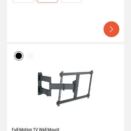
Full-Motion TV Wall Mount