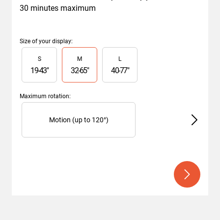
30 minutes maximum
Size of your display
:
Slide 1 of 3
S
M
L
19
-
43
"
32
-
65
"
40
-
77
"
Maximum rotation
:
Slide 1 of 2
Motion (up to 120°)