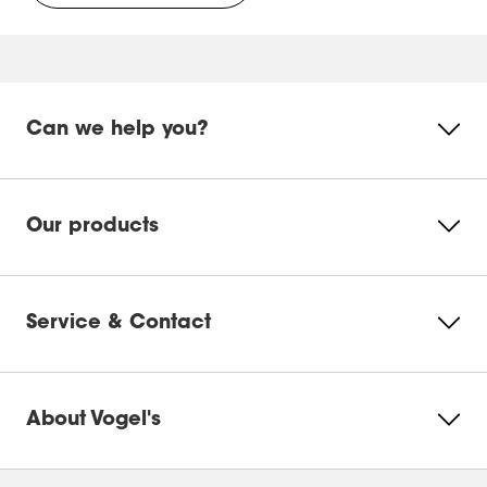
EFF 8340
WALL 3225 & 3245
WALL 3325 & 3345
WALL 3250 & 3350 & 3450
Can we help you?
Our products
Service & Contact
About Vogel's