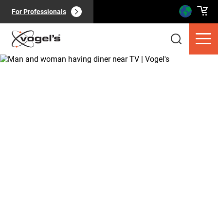
For Professionals
Consumer products
(
0
):
View all
Pages
(
0
):
View all