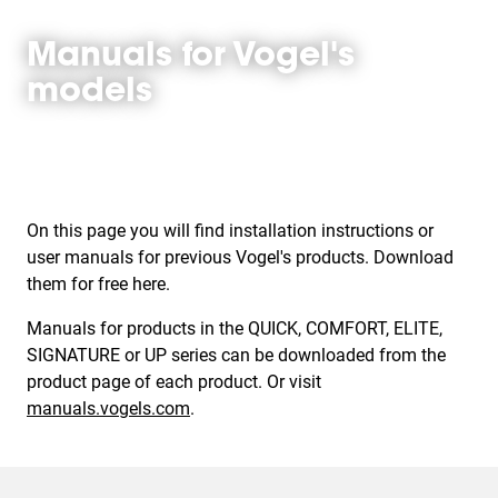
Manuals for Vogel's
models
On this page you will find installation instructions or
user manuals for previous Vogel's products. Download
them for free here.
Manuals for products in the QUICK, COMFORT, ELITE,
SIGNATURE or UP series can be downloaded from the
product page of each product. Or visit
manuals.vogels.com
.