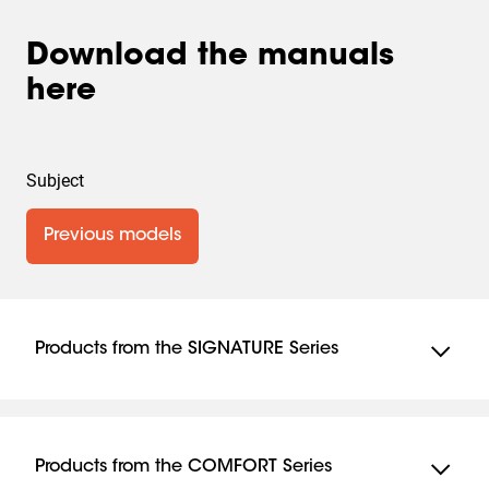
Download the manuals
here
Subject
Previous models
Products from the SIGNATURE Series
TVM 7675
TVM 7655
Products from the COMFORT Series