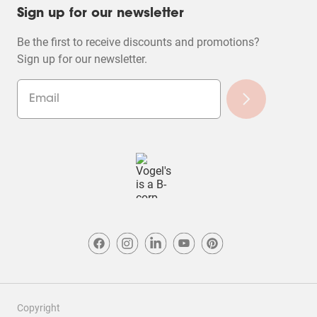
Sign up for our newsletter
Be the first to receive discounts and promotions?
Sign up for our newsletter.
Copyright