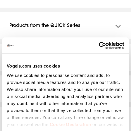
TVM 3625
Products from the QUICK Series
TVM 1225
TVM 1425
Products from the THIN Series
TVM 1625
Vogels.com uses cookies
THIN 205
We use cookies to personalise content and ads, to
THIN 215
provide social media features and to analyse our traffic.
Products from the NEXT Series
We also share information about your use of our site with
THIN 225
our social media, advertising and analytics partners who
NEXT 8365
may combine it with other information that you’ve
THIN 245
provided to them or that they’ve collected from your use
NEXT 8375
THIN 305
of their services. You can at any time change or withdraw
Products from the WALL Series
NEXT 7345
your consent via the
Cookie Declaration
on our website.
THIN 315