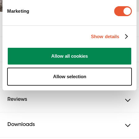
Marketing
Specifications
Show details
Accessories
Allow all cookies
Related products
Allow selection
Reviews
Downloads