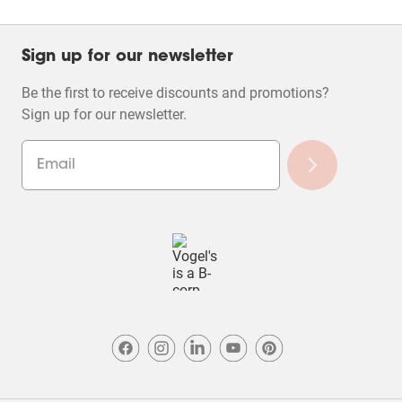
Sign up for our newsletter
Be the first to receive discounts and promotions?
Sign up for our newsletter.