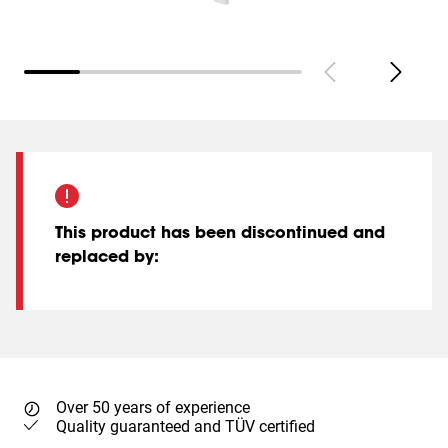
This product has been discontinued and
replaced by
:
Over 50 years of experience
Quality guaranteed and TÜV certified