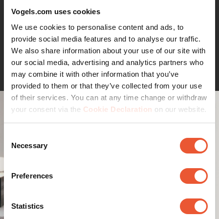
black and white. Assembly is easy, a drilling template is
Vogels.com uses cookies
supplied.
We use cookies to personalise content and ads, to
provide social media features and to analyse our traffic.
We also share information about your use of our site with
Continue reading
our social media, advertising and analytics partners who
may combine it with other information that you’ve
provided to them or that they’ve collected from your use
of their services. You can at any time change or withdraw
your consent via the
Cookie Declaration
on our website.
Consent
Necessary
Selection
Preferences
Statistics