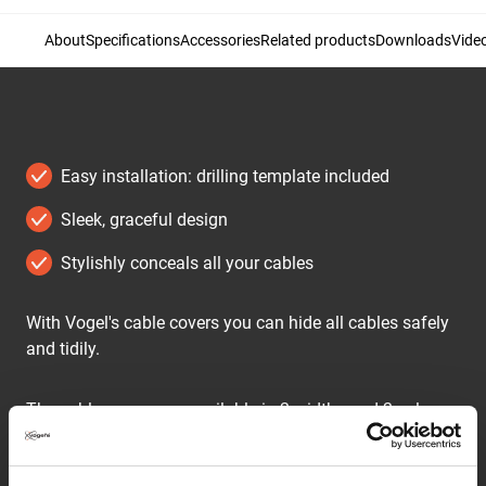
About
Specifications
Accessories
Related products
Downloads
Vide
Easy installation: drilling template included
Sleek, graceful design
Stylishly conceals all your cables
With Vogel's cable covers you can hide all cables safely
and tidily.
The cable covers are available in 2 widths and 2 colours.
The CABLE 4 is suitable for at most 4 cables, the CABLE
8 hides at most 8 cables. Both models are supplied in