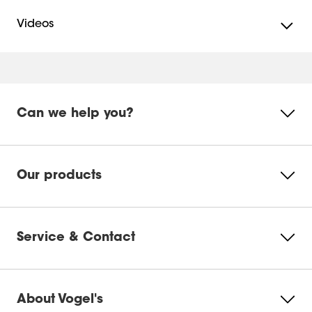
Videos
Document
Product Video
Mounting instruction
Can we help you?
Product Leaflet
Please accept Marketing
cookies to watch this video
Our products
Change
cookie
settings
Service & Contact
About Vogel's