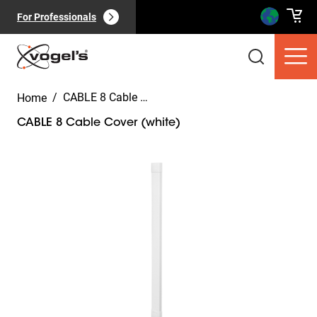
For Professionals
/
CABLE 8 Cable Cover (white)
Home
CABLE 8 Cable Cover (white)
Slide 1 of 5
Consumer products
(
0
):
View all
Pages
(
0
):
View all