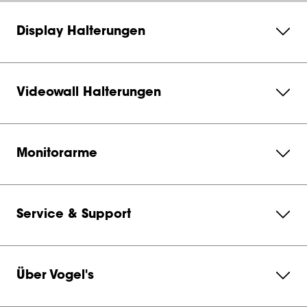
Display Halterungen
Videowall Halterungen
Monitorarme
Service & Support
Über Vogel's