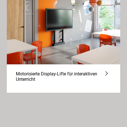
Motorisierte Display-Lifte für interaktiven
Unterricht