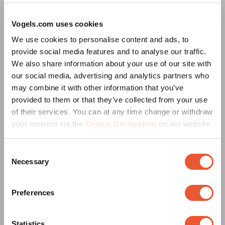
Vogels.com uses cookies
We use cookies to personalise content and ads, to
provide social media features and to analyse our traffic.
We also share information about your use of our site with
our social media, advertising and analytics partners who
may combine it with other information that you’ve
provided to them or that they’ve collected from your use
of their services. You can at any time change or withdraw
your consent via the
Cookie Declaration
on our website.
RISE Education Broschüre
Consent
Necessary
Selection
Preferences
Statistics