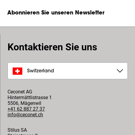
Abonnieren Sie unseren Newsletter
Kontaktieren Sie uns
Switzerland
Ceconet AG
Hintermättlistrasse 1
5506
,
Mägenwil
+41 62 887 27 37
info@ceconet.ch
Stilus SA