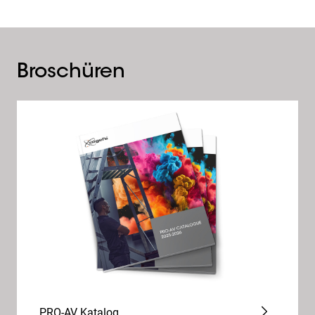
Broschüren
PRO-AV Katalog