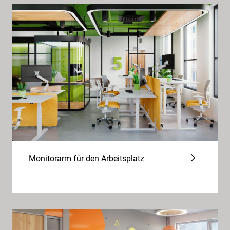
Monitorarm für den Arbeitsplatz