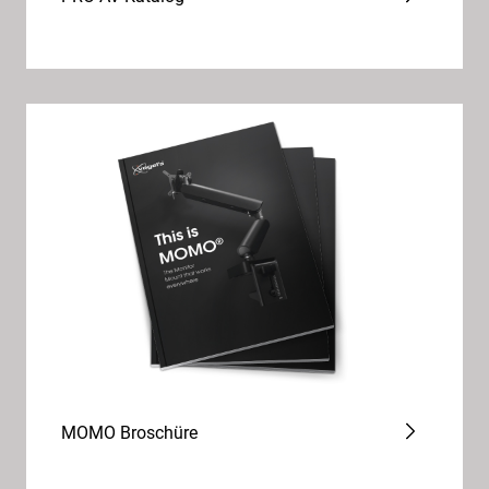
MOMO Broschüre