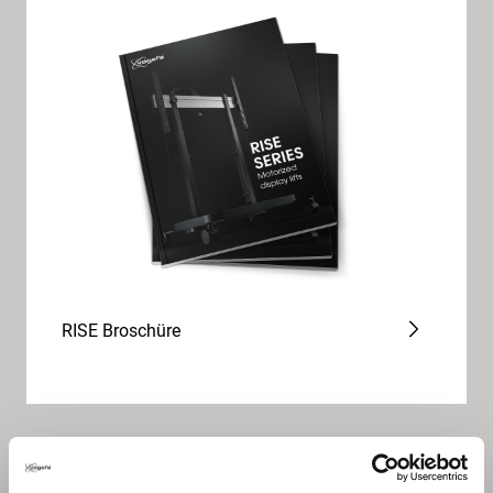
RISE Broschüre