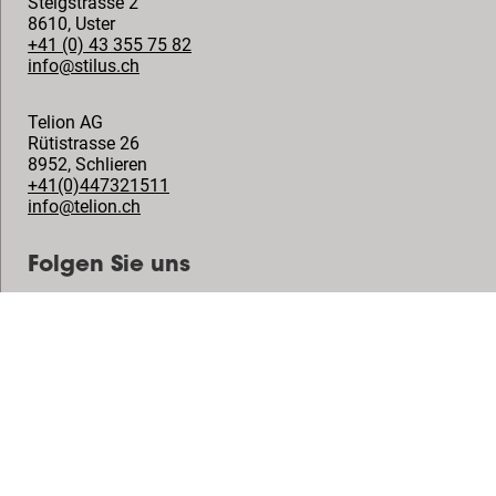
Steigstrasse 2
8610
,
Uster
+41 (0) 43 355 75 82
info@stilus.ch
Telion AG
Rütistrasse 26
8952
,
Schlieren
+41(0)447321511
info@telion.ch
Folgen Sie uns
© Vogel's Products BV
2026
Copyright
Datenschutzrichtlinie