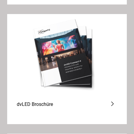
dvLED Broschüre