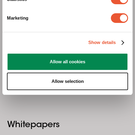
Marketing
Show details
Mietproduktkatalog
Allow all cookies
Allow selection
Whitepapers