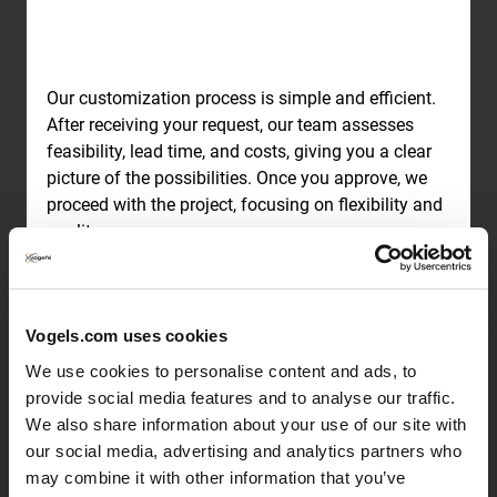
Our customization process is simple and efficient.
After receiving your request, our team assesses
feasibility, lead time, and costs, giving you a clear
picture of the possibilities. Once you approve, we
proceed with the project, focusing on flexibility and
quality.
Expert guidance from
Vogels.com uses cookies
concept to completion
We use cookies to personalise content and ads, to
provide social media features and to analyse our traffic.
We also share information about your use of our site with
our social media, advertising and analytics partners who
may combine it with other information that you’ve