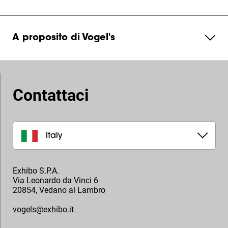
A proposito di Vogel's
Contattaci
Italy
Exhibo S.P.A.
Via Leonardo da Vinci 6
20854
,
Vedano al Lambro
vogels@exhibo.it