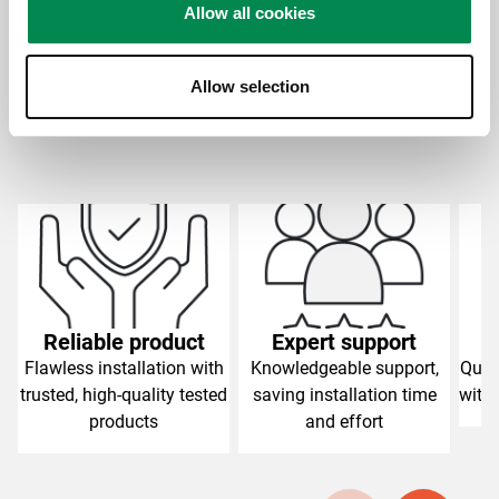
Allow all cookies
Allow selection
Slide 1 of 4
Reliable product
Expert support
C
Flawless installation with
Knowledgeable support,
Qual
trusted, high-quality tested
saving installation time
with 
products
and effort