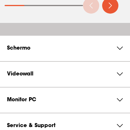
Schermo
Videowall
Monitor PC
Service & Support