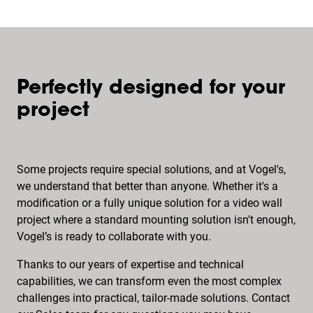
Perfectly designed for your
project
Some projects require special solutions, and at Vogel's,
we understand that better than anyone. Whether it's a
modification or a fully unique solution for a video wall
project where a standard mounting solution isn't enough,
Vogel’s is ready to collaborate with you.
Thanks to our years of expertise and technical
capabilities, we can transform even the most complex
challenges into practical, tailor-made solutions. Contact