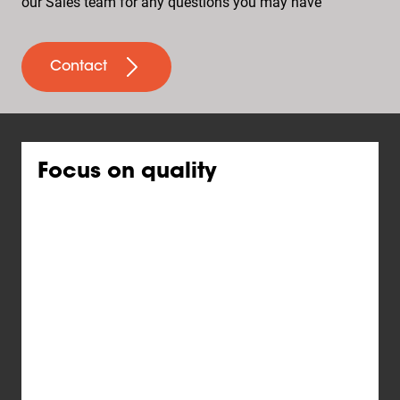
our Sales team for any questions you may have
Contact
Focus on quality