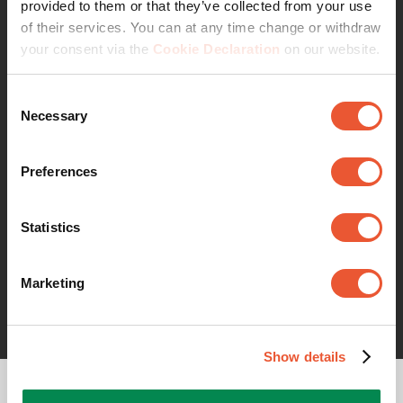
provided to them or that they’ve collected from your use
of their services. You can at any time change or withdraw
your consent via the
Cookie Declaration
on our website.
Consent
Necessary
Selection
With Vogel’s, you not only gain access to our
Preferences
extensive product range but also the support of a
team of experienced product managers and
Statistics
engineers. We work closely with you to ensure the
product solution perfectly matches your specific
requirements. From inquiry to completion, you can
Marketing
count on smooth collaboration and reliable service.
Show details