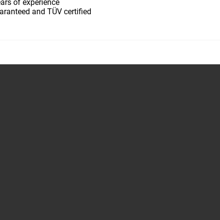
ars of experience
aranteed and TÜV certified