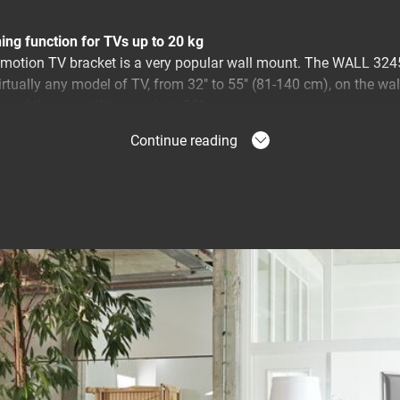
ing function for TVs up to 20 kg
motion TV bracket is a very popular wall mount. The WALL 3245 
irtually any model of TV, from 32" to 55" (81-140 cm), on the w
 and the max. tilting angle is 20°.
Continue reading
 directions
 wall with a full motion WALL TV bracket for the best view of 
m. You simply turn the TV towards you. You never again have to
. With the WALL full-motion wall mount, you can turn your TV to