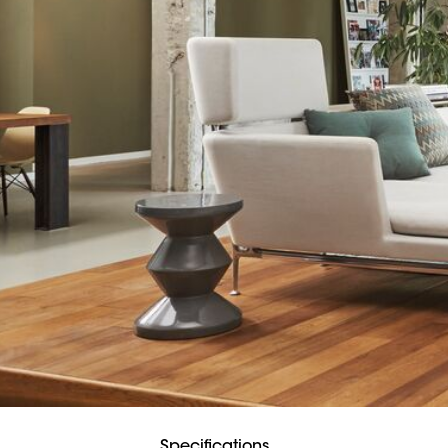
Specifications