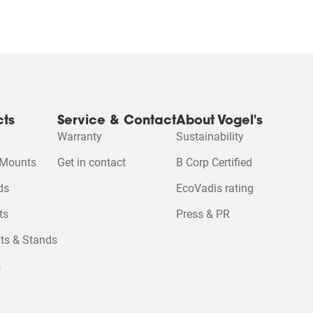
cts
Service & Contact
About Vogel's
Warranty
Sustainability
 Mounts
Get in contact
B Corp Certified
Please accept M
 cookies to watc
ds
EcoVadis rating
ts
Press & PR
Change cookie se
ts & Stands
s