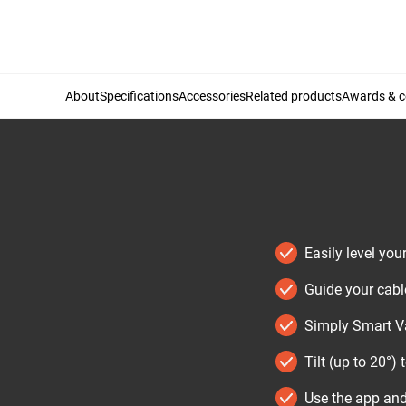
About
Specifications
Accessories
Related products
Awards & ce
Easily level you
Guide your cabl
Simply Smart Va
Tilt (up to 20°) 
Use the app and 