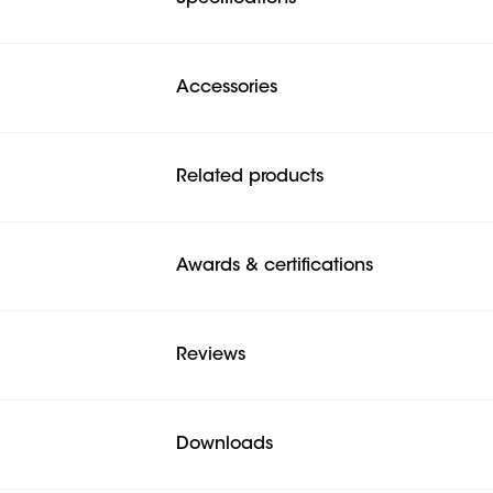
Accessories
Related products
Awards & certifications
Reviews
Downloads