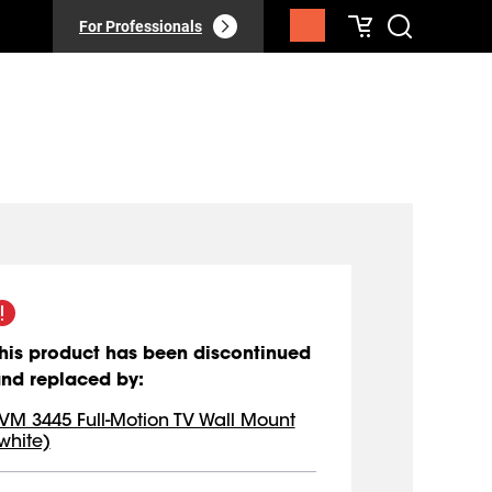
For Professionals
his product has been discontinued
nd replaced by
:
VM 3445 Full-Motion TV Wall Mount
white)