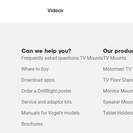
Videos
DrillRight™ AR App for Android
DrillRight™ AR App for iOS
Mounting Instruction Video
Mounting instruction
Can we help you?
Our produ
Frequently asked questions TV Mounts
TV Mounts
Product Leaflet
Product Video
Where to buy
Motorised TV
Download apps
TV Floor Stan
Order a DrillRight poster
Monitor Moun
Service and adaptor kits
Speaker Moun
Manuals for Vogel's models
Tablet Holder
Brochures