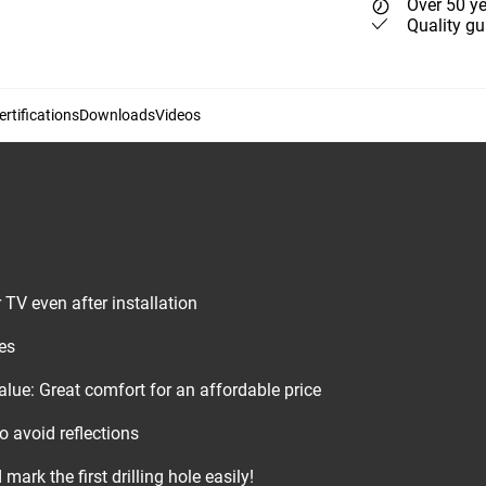
Over 50 ye
Quality gu
rtifications
Downloads
Videos
r TV even after installation
es
lue: Great comfort for an affordable price
to avoid reflections
mark the first drilling hole easily!