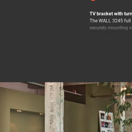
TV bracket with turn
The WALL 3245 full 
securely mounting v
turning angle is 180°
Your TV moves in all
Mount your TV on the
anywhere in the roo
annoying reflections
position.