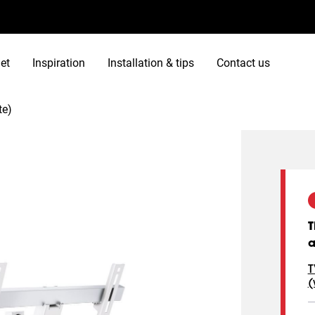
et
Inspiration
Installation & tips
Contact us
te)
T
a
T
(