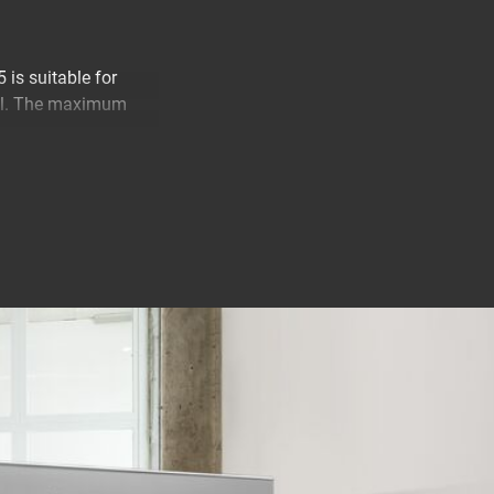
is suitable for
all. The maximum
your TV from
 worry about
 any desired