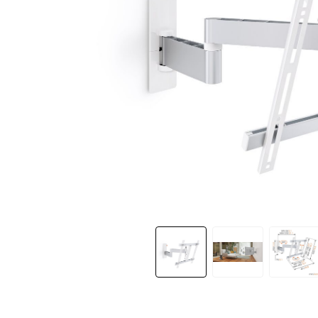
Slide 1 of 12