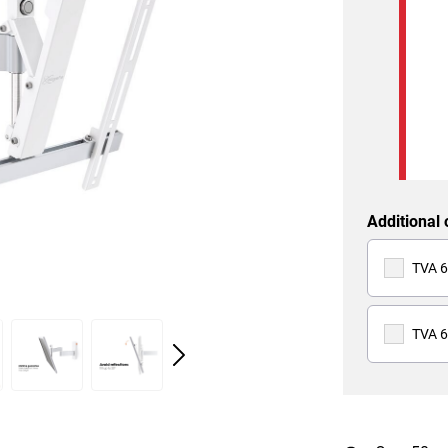
Additional 
TVA 6
TVA 6