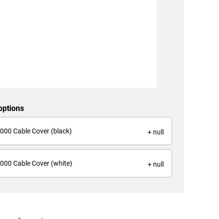
options
000 Cable Cover (black)
+ null
000 Cable Cover (white)
+ null