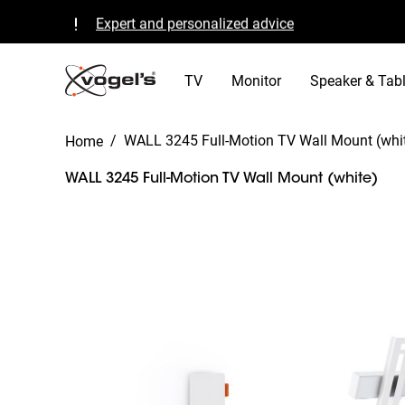
Expert and personalized advice
Quality guaranteed and TÜV certified
B Corp certified
TV
Monitor
Speaker & Tabl
/
WALL 3245 Full-Motion TV Wall Mount (whi
Home
WALL 3245 Full-Motion TV Wall Mount (white)
Slide 1 of 12