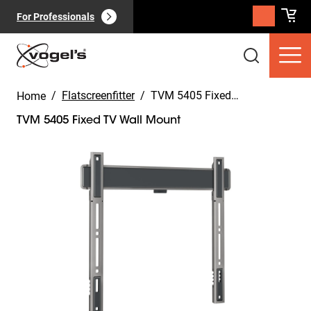
For Professionals
/
Flatscreenfitter
/
TVM 5405 Fixed TV Wall Mount
Home
TVM 5405 Fixed TV Wall Mount
Slide 1 of 11
Consumer products
(
0
):
View all
Pages
(
0
):
View all