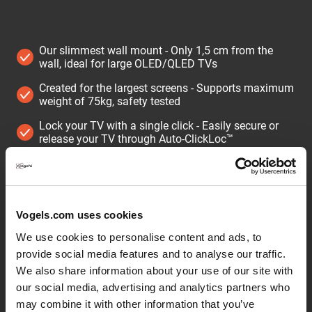
Our slimmest wall mount - Only 1,5 cm from the
wall, ideal for large OLED/QLED TVs
Created for the largest screens - Supports maximum
weight of 75kg, safety tested
Lock your TV with a single click - Easily secure or
release your TV through Auto-ClickLoc™
Keep your TV always level - Easy after-installation,
vertical leveling
Protective TV padding - Protect the rear of your TV
with soft protective padding
Vogels.com uses cookies
We use cookies to personalise content and ads, to
Extremely flat TV wall mount for high-end TVs from 32
provide social media features and to analyse our traffic.
to 77 inches
We also share information about your use of our site with
Want to mount your large TV as flat as possible on the
our social media, advertising and analytics partners who
wall? This ultra-slim ELITE Fixed TV wall mount is
may combine it with other information that you’ve