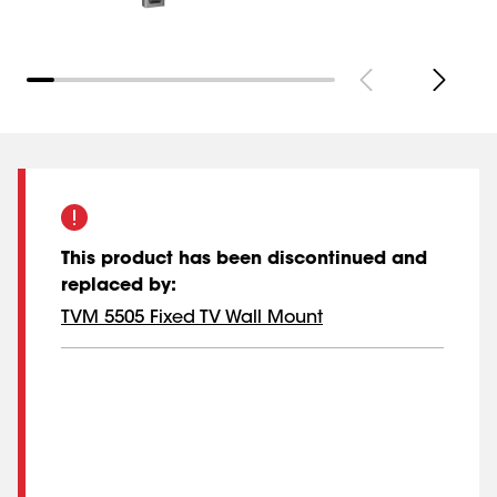
This product has been discontinued and
replaced by
:
TVM 5505 Fixed TV Wall Mount