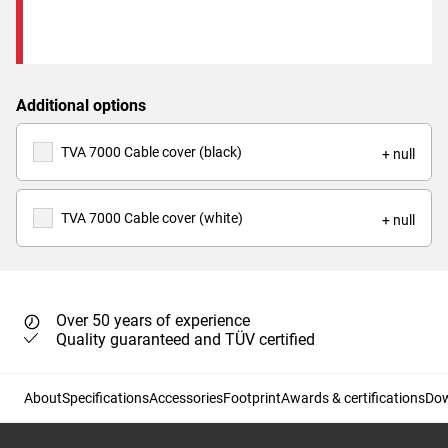
Additional options
TVA 7000 Cable cover (black)
+ null
TVA 7000 Cable cover (white)
+ null
Over 50 years of experience
Quality guaranteed and TÜV certified
About
Specifications
Accessories
Footprint
Awards & certifications
Do