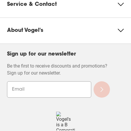
Service & Contact
Product Leaflet
About Vogel's
Sign up for our newsletter
Be the first to receive discounts and promotions?
Sign up for our newsletter.