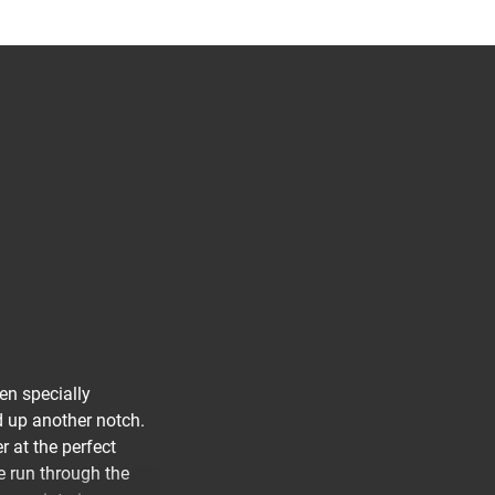
en specially
d up another notch.
r at the perfect
e run through the