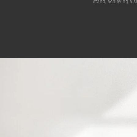
stand, achieving a sl
Always go for the id
Vogel's speaker stan
speaker. Simply mov
A collaboration bet
Vogel’s has designe
By placing this spea
ensures that you get
Flex speaker on the 
purpose.