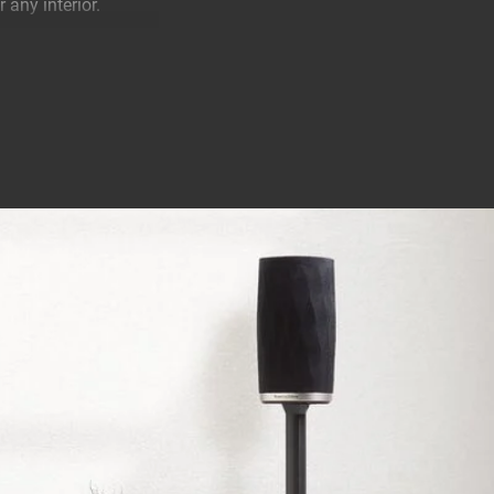
 any interior.
ing position for your
sic.
ns Formation Flex.
 toward you. This
unt your Formation
ally for this