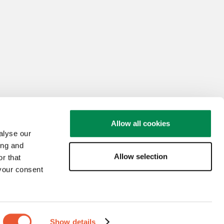
Allow all cookies
alyse our
ing and
Allow selection
r that
 your consent
Show details