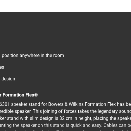
ng position anywhere in the room
es
d design
ur Formation Flex®
301 speaker stand for Bowers & Wilkins Formation Flex has be
credible speaker. This joining of forces takes the legendary soun
ker stand with slim design is 82 cm in height, placing the speake
unting the speaker on this stand is quick and easy. Cables can b