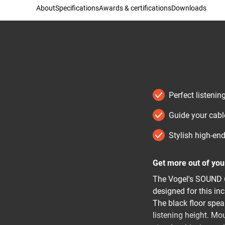
About
Specifications
Awards & certifications
Downloads
Perfect listeni
Guide your cabl
Stylish high-en
Get more out of yo
The Vogel's SOUND 6
designed for this in
The black floor spea
listening height. Mo