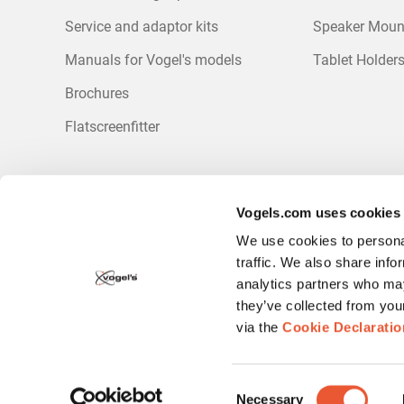
Service and adaptor kits
Speaker Moun
Manuals for Vogel's models
Tablet Holder
Brochures
Flatscreenfitter
Sign up for our newsletter
Vogels.com uses cookies
Be the first to receive discounts and promotions?
We use cookies to personal
Sign up for our newsletter.
traffic. We also share info
analytics partners who may
they’ve collected from you
via the
Cookie Declaratio
Consent
Necessary