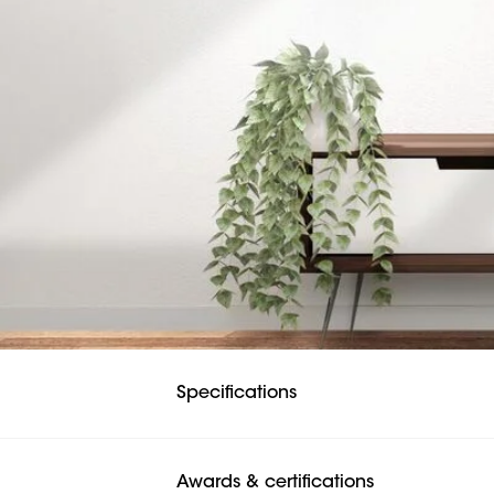
Specifications
Awards & certifications