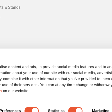
ts & Stands
s
ise content and ads, to provide social media features and to an
rmation about your use of our site with our social media, advertis
 combine it with other information that you’ve provided to them o
r use of their services. You can at any time change or withdraw
n
on our website.
Preferences
Statistics
Marketing