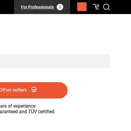
For Professionals
Other sellers
ars of experience
aranteed and TÜV certified