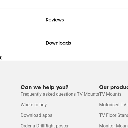
Reviews
Downloads
0
Mounting instruction
Can we help you?
Our produ
Mounting instruction - Parts list
Frequently asked questions TV Mounts
TV Mounts
Where to buy
Motorised TV
Product Leaflet
Download apps
TV Floor Stan
Order a DrillRight poster
Monitor Moun