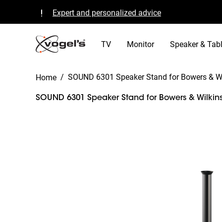
Expert and personalized advice
Quality guaranteed and TÜV certified
B Corp certified
TV
Monitor
Speaker & Tabl
/
SOUND 6301 Speaker Stand for Bowers & Wi
Home
SOUND 6301 Speaker Stand for Bowers & Wilkins
Slide 1 of 3