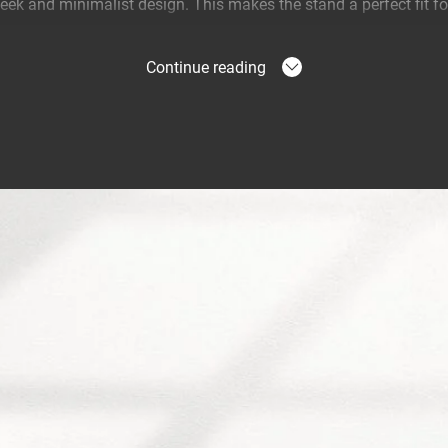
eek and minimalist design. This makes the stand a perfect fit for
eal listening experience
Continue reading
ds are easy to move and enable you to choose the perfect listen
e the speaker to direct the sound towards you and enjoy the mu
ween Vogel’s and Bowers & Wilkins
d a special speaker stand and wall mount for the Bowers & Wilki
ker on a Vogel's floor stand or wall mount, the sound is directed
 an even better sound out of your Formation Flex. Prefer to mo
wall? Vogel's has developed the SOUND 6201 wall mount specific