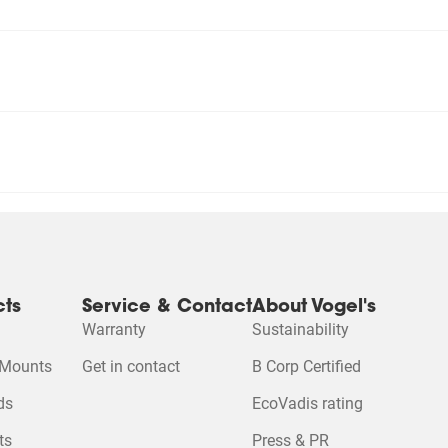
cts
Service & Contact
About Vogel's
Warranty
Sustainability
 Mounts
Get in contact
B Corp Certified
ds
EcoVadis rating
ts
Press & PR