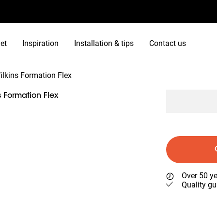
et
Inspiration
Installation & tips
Contact us
lkins Formation Flex
 Formation Flex
Over 50 ye
Quality gu