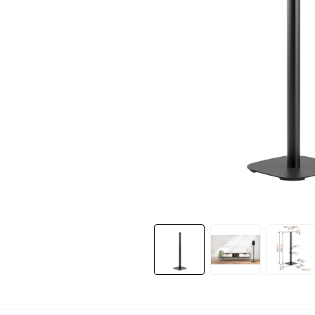
Slide 1 of 3