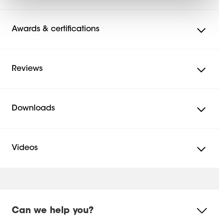
Awards & certifications
Reviews
Downloads
Videos
Mounting instruction
Mounting Instruction Video
Mounting instruction - Parts list
Can we help you?
Product Leaflet