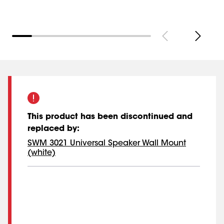
This product has been discontinued and
replaced by
:
SWM 3021 Universal Speaker Wall Mount
(white)