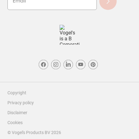
Copyright
Privacy policy
Disclaimer
Cookies
© Vogel's Products BV
2026