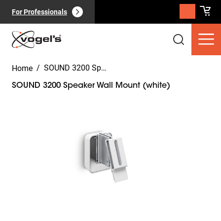
For Professionals
/
SOUND 3200 Speaker Wall Mount (white)
Home
SOUND 3200 Speaker Wall Mount (white)
Slide 1 of 7
Consumer products
(
0
):
View all
Pages
(
0
):
View all