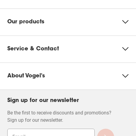
Please accept Marketing
cookies to watch this video
Our products
Change
cookie
settings
Service & Contact
About Vogel's
Sign up for our newsletter
Be the first to receive discounts and promotions?
Sign up for our newsletter.