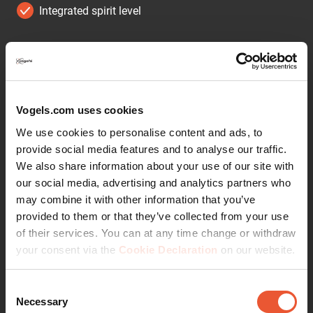
Integrated spirit level
Get more out of your speaker
Integrate your speaker seamlessly into your interior
design by mounting it anywhere on your wall with the
Vogel's SOUND 3200 wall mount. The mount can be
Vogels.com uses cookies
placed high or low, out of sight or in plain view - the wide
We use cookies to personalise content and ads, to
turn (70°) and tilt (30° up and down) capacity make sure
provide social media features and to analyse our traffic.
that you can always angle your speaker to sound best.
We also share information about your use of our site with
This low-profile speaker mount provides secure support
our social media, advertising and analytics partners who
for your speaker and comes in black or white to match
may combine it with other information that you’ve
the colour of your speaker. Installing the bracket
provided to them or that they’ve collected from your use
perfectly straight is a breeze, thanks to the integrated
of their services. You can at any time change or withdraw
spirit level.
your consent via the
Cookie Declaration
on our website.
Angle your speaker so it sounds best
Consent
The Vogel's wall mount for your speaker helps you save
Necessary
Selection