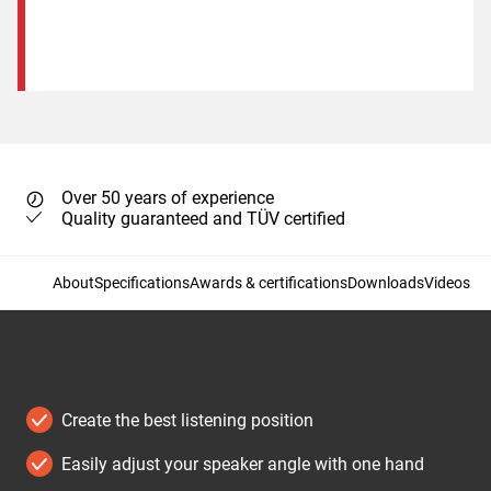
Over 50 years of experience
Quality guaranteed and TÜV certified
About
Specifications
Awards & certifications
Downloads
Videos
Create the best listening position
Easily adjust your speaker angle with one hand