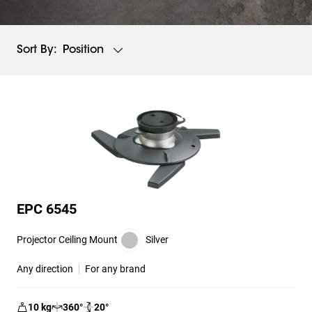
Position
Sort By:
EPC 6545
Projector Ceiling Mount
Silver
Any direction
For any brand
10
kg
360
°
20
°