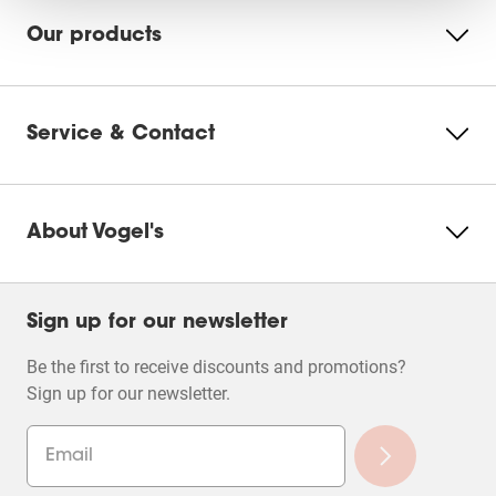
Our products
Service & Contact
About Vogel's
Sign up for our newsletter
Be the first to receive discounts and promotions?
Sign up for our newsletter.