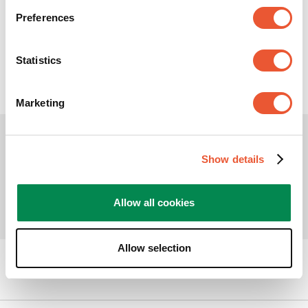
Preferences
10
kg
360
°
20
°
Statistics
Marketing
Show details
Allow all cookies
Allow selection
Can we help you?