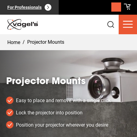
For Professionals
/
Projector Mounts
Home
Projector Mounts
Consumer products
(
0
):
View all
Easy to place and remove with a single click
Lock the projector into position
Position your projector wherever you desire
Pages
(
0
):
View all