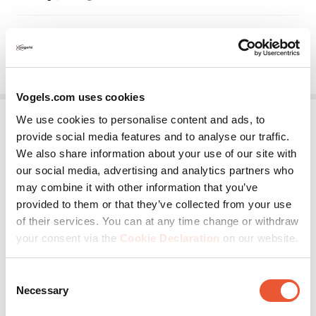
Vogels.com uses cookies
We use cookies to personalise content and ads, to
provide social media features and to analyse our traffic.
We also share information about your use of our site with
our social media, advertising and analytics partners who
may combine it with other information that you’ve
provided to them or that they’ve collected from your use
of their services. You can at any time change or withdraw
EPW 6565
your consent via the
Cookie Declaration
on our website.
Projector Wall Mount
Silver
Consent
Necessary
Selection
Any direction
For any brand