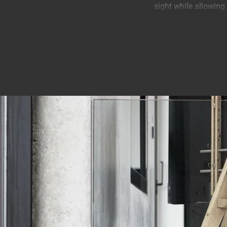
sight while allowing