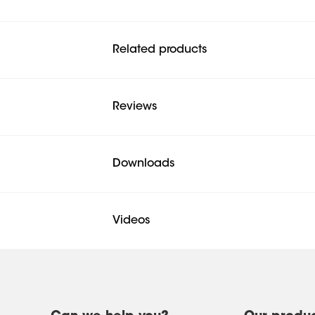
Related products
Reviews
Downloads
Videos
Mounting instruction
Product Leaflet
Product Video