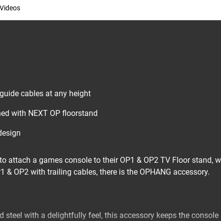
Videos
 guide cables at any height
ed with NEXT OP floorstand
design
o attach a games console to their OP1 & OP2 TV Floor stand, wi
P1 & OP2 with trailing cables, there is the OPHANG accessory.
d steel with a delightfully feel, this accessory keeps the console