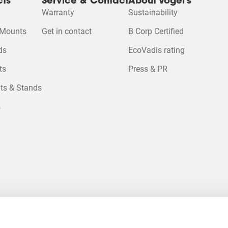
cts
Service & Contact
About Vogel's
Warranty
Sustainability
 Mounts
Get in contact
B Corp Certified
Please accept M
 cookies to watc
ds
EcoVadis rating
ts
Press & PR
Change cookie se
ts & Stands
s