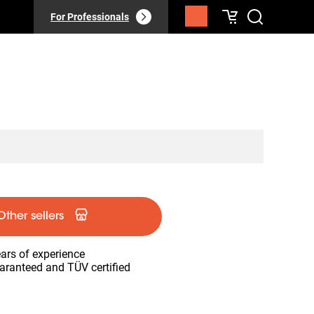
For Professionals
Other sellers
ars of experience
aranteed and TÜV certified