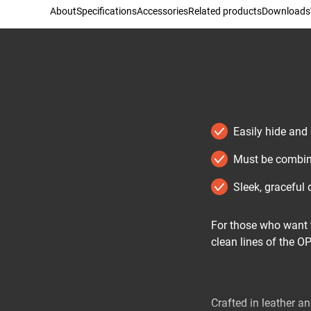
About
Specifications
Accessories
Related products
Downloads
Easily hide and
Must be combin
Sleek, graceful 
For those who want t
clean lines of the O
Crafted in leather an