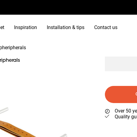
et
Inspiration
Installation & tips
Contact us
pheripherals
ipherals
Over 50 ye
Quality gu