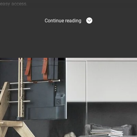
 easy access.
Continue reading