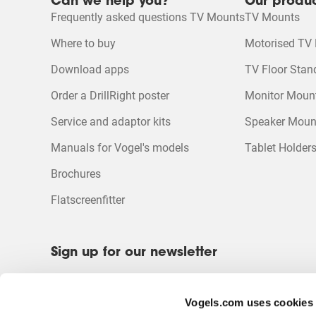
Can we help you?
Our produ
Frequently asked questions TV Mounts
TV Mounts
Where to buy
Motorised TV
Download apps
TV Floor Stan
Order a DrillRight poster
Monitor Moun
Service and adaptor kits
Speaker Moun
Manuals for Vogel's models
Tablet Holder
Brochures
Flatscreenfitter
Sign up for our newsletter
Be the first to receive discounts and promotions?
Sign up for our newsletter.
Vogels.com uses cookies