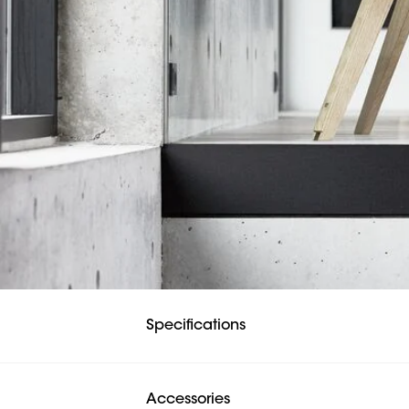
Specifications
Accessories