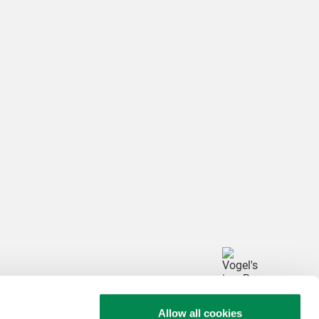
arketing 

h this video
ttings
Allow all cookies