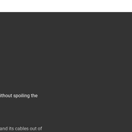
thout spoiling the
 and its cables out of