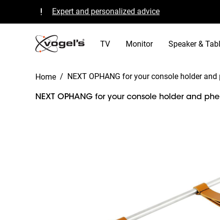
Expert and personalized advice
Quality guaranteed and TÜV certified
B Corp certified
TV
Monitor
Speaker & Tabl
/
NEXT OPHANG for your console holder and 
Home
NEXT OPHANG for your console holder and pher
Slide 1 of 7