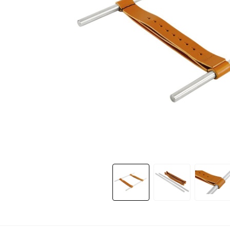
Slide 1 of 7