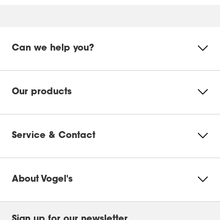
Online manual
Mounting Instruction Video
Product Video
Can we help you?
DrillRight™ AR App for Android
Please accept Marketing
cookies to watch this video
DrillRight™ AR App for iOS
Our products
Change
Ecosheet
cookie
settings
Service & Contact
Product Leaflet
About Vogel's
Sign up for our newsletter