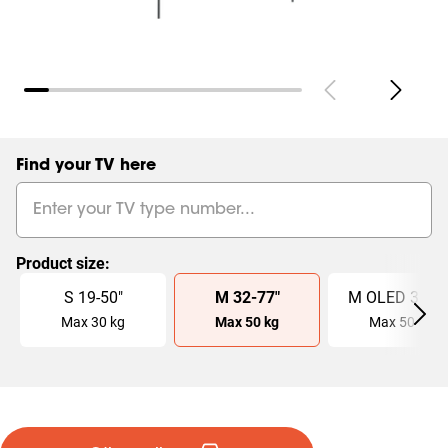
Find your TV here
Product size
:
Slide 1 of 4
S
19
-
50
"
M
32
-
77
"
M OLED
32
-
7
Max
30
kg
Max
50
kg
Max
50
kg