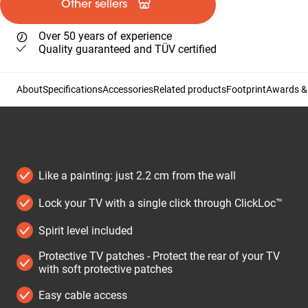
Other sellers
Over 50 years of experience
Quality guaranteed and TÜV certified
About
Specifications
Accessories
Related products
Footprint
Awards & 
Like a painting: just 2.2 cm from the wall
Lock your TV with a single click through ClickLoc™
Spirit level included
Protective TV patches - Protect the rear of your TV
with soft protective patches
Easy cable access