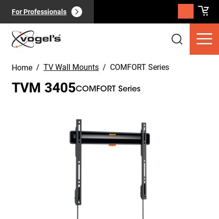
For Professionals
/
TV Wall Mounts
/
COMFORT Series
Home
TVM 3405
COMFORT Series
Slide 1 of 11
Consumer products
(
0
):
View all
Pages
(
0
):
View all