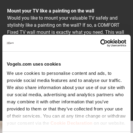
Mount your TV like a painting on the wall
Would you like to mount your valuable TV safely and
stylishly like a painting on the wall? If so, a COMFORT
Fixed TV wall mount is exactly what you need. This wall
mount is specially designed for lively homes. Your TV
will be mounted tight, firm and safe. The space between
the TV and the wall is only 2.2 cm.
Vogels.com uses cookies
Stylishly mount your TV on the wall
We use cookies to personalise content and ads, to
A COMFORT Fixed TV wall mount allows you to show
provide social media features and to analyse our traffic.
off the slim design of your TV. Your TV will be mounted
We also share information about your use of our site with
stylishly, beautifully and tight against the wall.
our social media, advertising and analytics partners who
Continue reading
Your TV couldn't be more secure
may combine it with other information that you’ve
COMFORT Fixed TV wall mounts are equipped with
provided to them or that they’ve collected from your use
ClickLoc™. This safety system lets you know that your
of their services. You can at any time change or withdraw
TV is securely fastened with an audible click. In addition,
your consent via the
Cookie Declaration
on our website.
all TV wall mounts are TÜV certified and tested to three