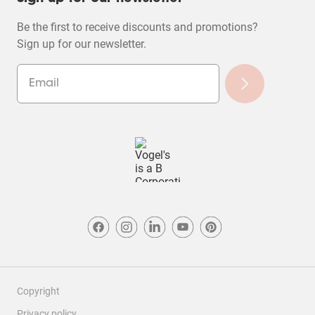
Be the first to receive discounts and promotions?
Sign up for our newsletter.
Copyright
Privacy policy